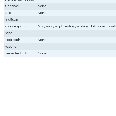
filename
None
size
None
md5sum
sourcespath
/var/www/wapt-testing/working_luti_directory/
repo
localpath
None
repo_url
persistent_dir
None