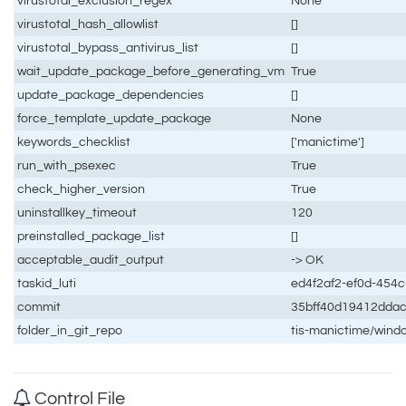
virustotal_exclusion_regex
None
virustotal_hash_allowlist
[]
virustotal_bypass_antivirus_list
[]
wait_update_package_before_generating_vm
True
update_package_dependencies
[]
force_template_update_package
None
keywords_checklist
['manictime']
run_with_psexec
True
check_higher_version
True
uninstallkey_timeout
120
preinstalled_package_list
[]
acceptable_audit_output
-> OK
taskid_luti
ed4f2af2-ef0d-454
commit
35bff40d19412dda
folder_in_git_repo
tis-manictime/wind
Control File