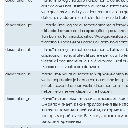
description_es
ManicTime registra automáticamente cómo se ut
aplicaciones has utilizado y durante cuánto tiem
web que has visitado y los documentos en los q
datos te ayudarán a controlar tus horas de trab
description_pt
O ManicTime regista automaticamente a forma
utilizado. Lembra-se das aplicações que utilizo
Também se lembra dos sítios Web que visitou 
trabalhou. Todos estes dados ajudam-no a contr
description_it
ManicTime registra automaticamente l'utilizzo d
applicazioni sono state utilizzate e per quanto t
visitati e i documenti su cui si è lavorato. Tutti q
traccia delle vostre ore di lavoro
description_nl
ManicTime houdt automatisch bij hoe je compute
welke applicaties je hebt gebruikt en hoe lang.
je hebt bezocht en aan welke documenten je he
helpen je om je werktijden bij te houden
description_ru
ManicTime автоматически записывает, как
Он запоминает, какие приложения вы испо
также запоминает веб-сайты, которые вы 
которыми работали. Все эти данные помог
рабочим временем