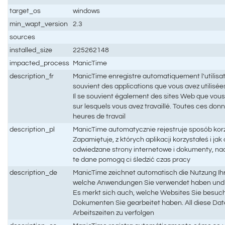
target_os
windows
min_wapt_version
2.3
sources
installed_size
225262148
impacted_process
ManicTime
description_fr
ManicTime enregistre automatiquement l'utilisati
souvient des applications que vous avez utilisées 
Il se souvient également des sites Web que vous
sur lesquels vous avez travaillé. Toutes ces don
heures de travail
description_pl
ManicTime automatycznie rejestruje sposób kor
Zapamiętuje, z których aplikacji korzystałeś i ja
odwiedzane strony internetowe i dokumenty, na
te dane pomogą ci śledzić czas pracy
description_de
ManicTime zeichnet automatisch die Nutzung Ihr
welche Anwendungen Sie verwendet haben und w
Es merkt sich auch, welche Websites Sie besuc
Dokumenten Sie gearbeitet haben. All diese Date
Arbeitszeiten zu verfolgen