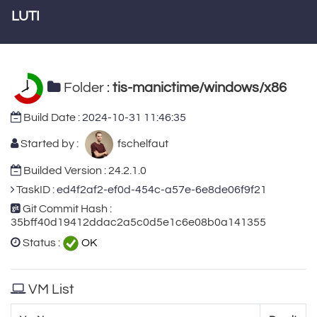
LUTI
Folder :
tis-manictime/windows/x86
Build Date :
2024-10-31 11:46:35
Started by :
fschelfaut
Builded Version : 24.2.1.0
TaskID :
ed4f2af2-ef0d-454c-a57e-6e8de06f9f21
Git Commit Hash :
35bff40d19412ddac2a5c0d5e1c6e08b0a141355
Status :
OK
VM List