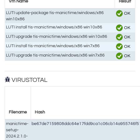
Vm Name
Result
LUTI update-package tis-manictime/windows/x86
OK
win10x86
LUTI install tis-manictime/windows/x86 win10x86
OK
LUTI upgrade tis-manictime/windows/x86 win10x86
OK
LUTI install tis-manictime/windows/x86 win7x86
OK
LUTI upgrade tis-manictime/windows/x86 win7x86
OK
VIRUSTOTAL
Filename
Hash
manictime-
be67de7159808ddc64e17fdd9ca1c06cb14a955746f5
setup-
2024.2.1.0-