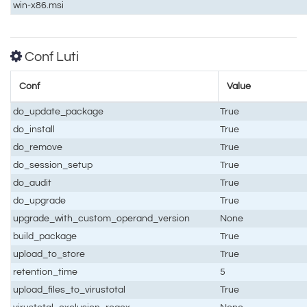
win-x86.msi
Conf Luti
Conf
Value
do_update_package
True
do_install
True
do_remove
True
do_session_setup
True
do_audit
True
do_upgrade
True
upgrade_with_custom_operand_version
None
build_package
True
upload_to_store
True
retention_time
5
upload_files_to_virustotal
True