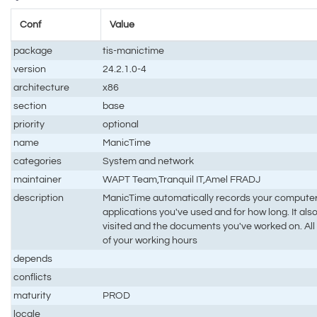
Conf
Value
package
tis-manictime
version
24.2.1.0-4
architecture
x86
section
base
priority
optional
name
ManicTime
categories
System and network
maintainer
WAPT Team,Tranquil IT,Amel FRADJ
description
ManicTime automatically records your computer
applications you've used and for how long. It a
visited and the documents you've worked on. All t
of your working hours
depends
conflicts
maturity
PROD
locale