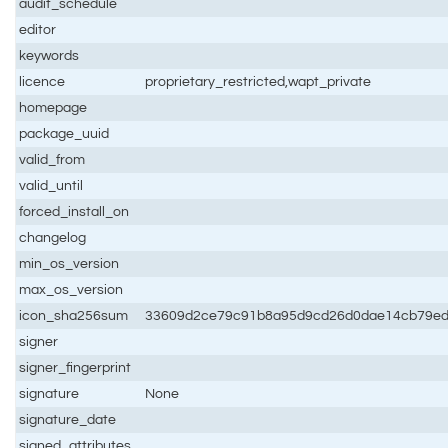
audit_schedule
editor
keywords
licence
proprietary_restricted,wapt_private
homepage
package_uuid
valid_from
valid_until
forced_install_on
changelog
min_os_version
max_os_version
icon_sha256sum
33609d2ce79c91b8a95d9cd26d0dae14cb79e
signer
signer_fingerprint
signature
None
signature_date
signed_attributes