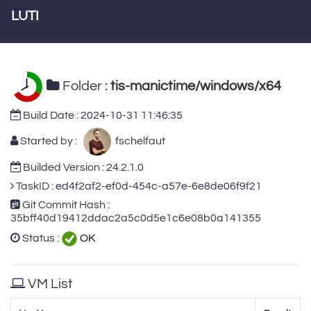
LUTI
Folder :
tis-manictime/windows/x64
Build Date :
2024-10-31 11:46:35
Started by :
fschelfaut
Builded Version : 24.2.1.0
TaskID :
ed4f2af2-ef0d-454c-a57e-6e8de06f9f21
Git Commit Hash :
35bff40d19412ddac2a5c0d5e1c6e08b0a141355
Status :
OK
VM List