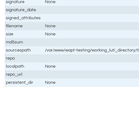
signature
None
signature_date
signed_attributes
filename
None
size
None
md5sum
sourcespath
/var/www/wapt-testing/working_luti_directory/
repo
localpath
None
repo_url
persistent_dir
None