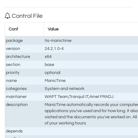
Control File
Conf
Value
package
tis-manictime
version
24.2.1.0-4
architecture
x64
section
base
priority
optional
name
ManicTime
categories
System and network
maintainer
WAPT Team,Tranquil IT,Amel FRADJ
description
ManicTime automatically records your computer
applications you've used and for how long. It a
visited and the documents you've worked on. All t
of your working hours
depends