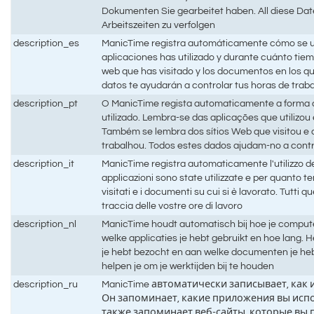
Dokumenten Sie gearbeitet haben. All diese Date
Arbeitszeiten zu verfolgen
description_es
ManicTime registra automáticamente cómo se ut
aplicaciones has utilizado y durante cuánto tiem
web que has visitado y los documentos en los q
datos te ayudarán a controlar tus horas de trab
description_pt
O ManicTime regista automaticamente a forma
utilizado. Lembra-se das aplicações que utilizo
Também se lembra dos sítios Web que visitou 
trabalhou. Todos estes dados ajudam-no a contr
description_it
ManicTime registra automaticamente l'utilizzo d
applicazioni sono state utilizzate e per quanto t
visitati e i documenti su cui si è lavorato. Tutti q
traccia delle vostre ore di lavoro
description_nl
ManicTime houdt automatisch bij hoe je compute
welke applicaties je hebt gebruikt en hoe lang.
je hebt bezocht en aan welke documenten je he
helpen je om je werktijden bij te houden
description_ru
ManicTime автоматически записывает, как
Он запоминает, какие приложения вы испо
также запоминает веб-сайты, которые вы 