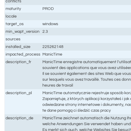
conflicts
maturity
PROD
locale
target_os
windows
min_wapt_version
2.3
sources
installed_size
225262148
impacted_process
ManicTime
description_fr
ManicTime enregistre automatiquement l'utilisati
souvient des applications que vous avez utilisées 
Il se souvient également des sites Web que vous
sur lesquels vous avez travaillé. Toutes ces don
heures de travail
description_pl
ManicTime automatycznie rejestruje sposób kor
Zapamiętuje, z których aplikacji korzystałeś i ja
odwiedzane strony internetowe i dokumenty, na
te dane pomogą ci śledzić czas pracy
description_de
ManicTime zeichnet automatisch die Nutzung Ihr
welche Anwendungen Sie verwendet haben und w
Es merkt sich auch, welche Websites Sie besuc