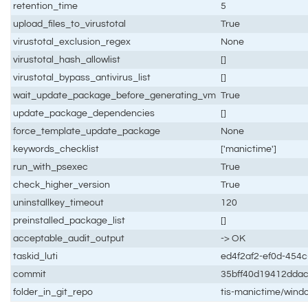
retention_time
5
upload_files_to_virustotal
True
virustotal_exclusion_regex
None
virustotal_hash_allowlist
[]
virustotal_bypass_antivirus_list
[]
wait_update_package_before_generating_vm
True
update_package_dependencies
[]
force_template_update_package
None
keywords_checklist
['manictime']
run_with_psexec
True
check_higher_version
True
uninstallkey_timeout
120
preinstalled_package_list
[]
acceptable_audit_output
-> OK
taskid_luti
ed4f2af2-ef0d-454
commit
35bff40d19412dda
folder_in_git_repo
tis-manictime/wind