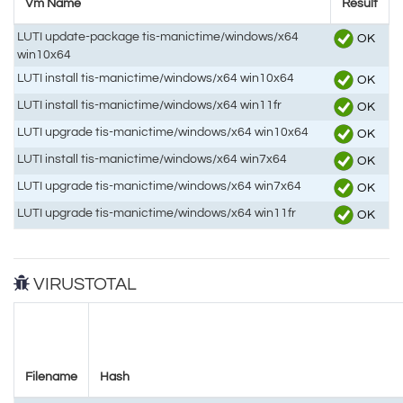
Vm Name
Result
LUTI update-package tis-manictime/windows/x64
OK
win10x64
LUTI install tis-manictime/windows/x64 win10x64
OK
LUTI install tis-manictime/windows/x64 win11fr
OK
LUTI upgrade tis-manictime/windows/x64 win10x64
OK
LUTI install tis-manictime/windows/x64 win7x64
OK
LUTI upgrade tis-manictime/windows/x64 win7x64
OK
LUTI upgrade tis-manictime/windows/x64 win11fr
OK
VIRUSTOTAL
Filename
Hash