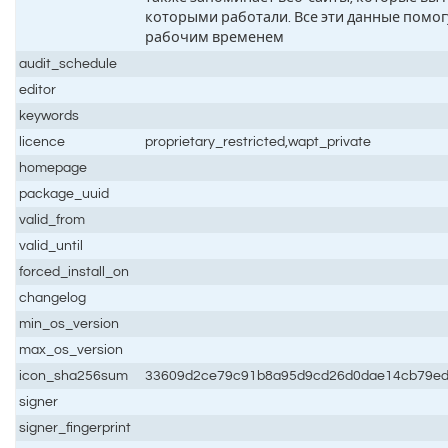
которыми работали. Все эти данные помог
рабочим временем
audit_schedule
editor
keywords
licence
proprietary_restricted,wapt_private
homepage
package_uuid
valid_from
valid_until
forced_install_on
changelog
min_os_version
max_os_version
icon_sha256sum
33609d2ce79c91b8a95d9cd26d0dae14cb79e
signer
signer_fingerprint