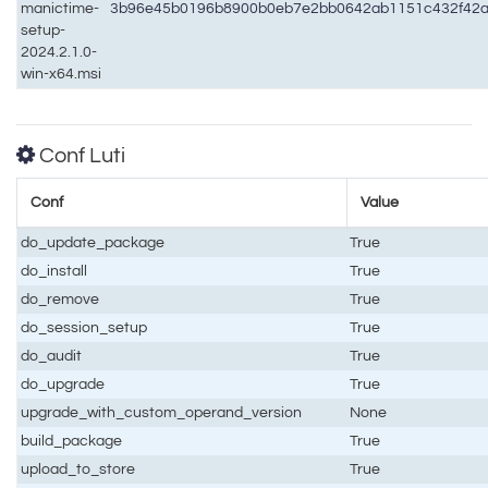
manictime-
3b96e45b0196b8900b0eb7e2bb0642ab1151c432f42a
setup-
2024.2.1.0-
win-x64.msi
Conf Luti
Conf
Value
do_update_package
True
do_install
True
do_remove
True
do_session_setup
True
do_audit
True
do_upgrade
True
upgrade_with_custom_operand_version
None
build_package
True
upload_to_store
True