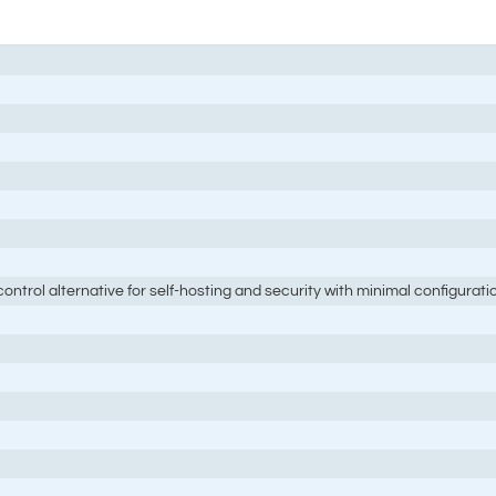
ontrol alternative for self-hosting and security with minimal configurati