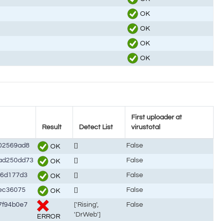
OK
OK
OK
OK
First uploader at
Result
Detect List
virustotal
02569ad8
[]
False
OK
ad250dd73
[]
False
OK
46d177d3
[]
False
OK
ec36075
[]
False
OK
7f94b0e7
['Rising',
False
'DrWeb']
ERROR