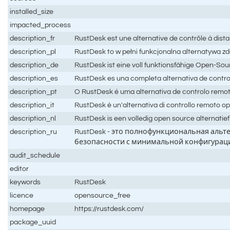
installed_size
impacted_process
description_fr
RustDesk est une alternative de contrôle à dis
description_pl
RustDesk to w pełni funkcjonalna alternatywa z
description_de
RustDesk ist eine voll funktionsfähige Open-Sou
description_es
RustDesk es una completa alternativa de contro
description_pt
O RustDesk é uma alternativa de controlo rem
description_it
RustDesk è un'alternativa di controllo remoto o
description_nl
RustDesk is een volledig open source alternatie
description_ru
RustDesk - это полнофункциональная аль
безопасности с минимальной конфигурац
audit_schedule
editor
keywords
RustDesk
licence
opensource_free
homepage
https://rustdesk.com/
package_uuid