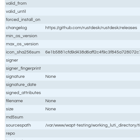
valid_from
valid_until
forced_install_on
changelog
https://github.com/rustdesk/rustdesk/releases
min_os_version
max_os_version
icon_sha256sum
6e1b5881cfd9d438d6aff2c4f9c3f845a728072
signer
signer_fingerprint
signature
None
signature_date
signed_attributes
filename
None
size
None
md5sum
sourcespath
/var/www/wapt-testing/working_luti_directory/
repo