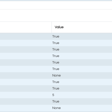
Value
True
True
True
True
True
True
None
True
True
5
True
None