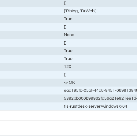
[]
['Rising', 'DrWeb']
True
[]
None
[]
True
True
120
[]
-> OK
eaa195fb-05af-44c8-9451-08991394
5392bb000b99982fa56a21e921ee1d
tis-rustdesk-server/windows/x64