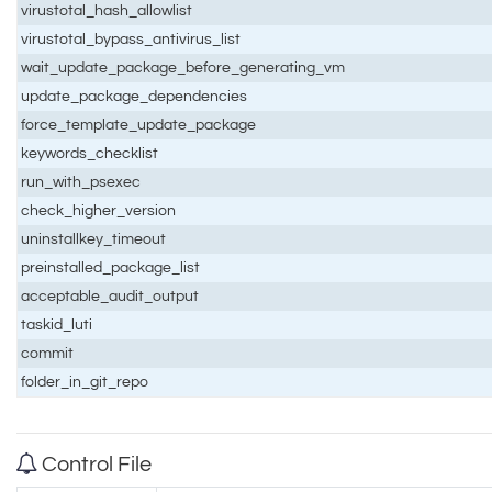
virustotal_hash_allowlist
virustotal_bypass_antivirus_list
wait_update_package_before_generating_vm
update_package_dependencies
force_template_update_package
keywords_checklist
run_with_psexec
check_higher_version
uninstallkey_timeout
preinstalled_package_list
acceptable_audit_output
taskid_luti
commit
folder_in_git_repo
Control File