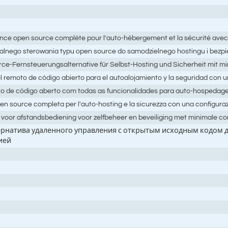
tance open source complète pour l'auto-hébergement et la sécurité avec
dalnego sterowania typu open source do samodzielnego hostingu i bezpi
rce-Fernsteuerungsalternative für Selbst-Hosting und Sicherheit mit mi
l remoto de código abierto para el autoalojamiento y la seguridad con 
oto de código aberto com todas as funcionalidades para auto-hospeda
pen source completa per l'auto-hosting e la sicurezza con una configur
f voor afstandsbediening voor zelfbeheer en beveiliging met minimale co
тернатива удаленного управления с открытым исходным кодом
ией