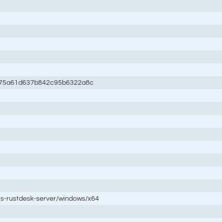
c75a61d637b842c95b6322a8c
tis-rustdesk-server/windows/x64