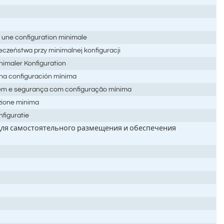
 une configuration minimale
eczeństwa przy minimalnej konfiguracji
nimaler Konfiguration
una configuración mínima
gem e segurança com configuração mínima
azione minima
nfiguratie
 для самостоятельного размещения и обеспечения