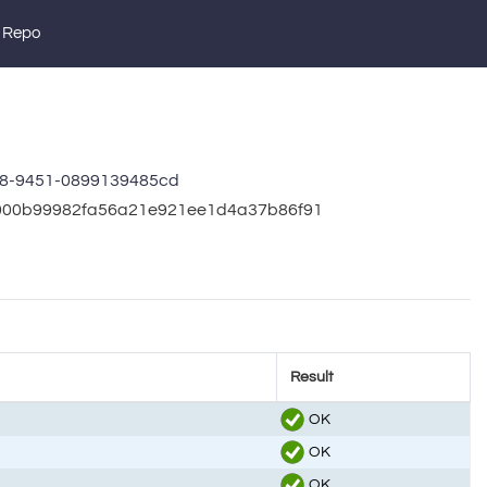
 Repo
c8-9451-0899139485cd
bb000b99982fa56a21e921ee1d4a37b86f91
Result
OK
OK
OK