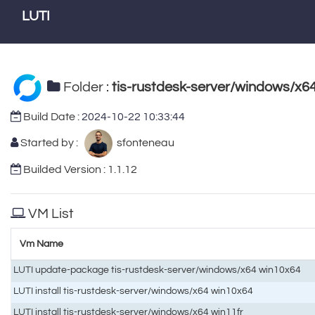
LUTI
Folder :
tis-rustdesk-server/windows/x6
Build Date :
2024-10-22 10:33:44
Started by :
sfonteneau
Builded Version : 1.1.12
VM List
Vm Name
LUTI update-package tis-rustdesk-server/windows/x64 win10x64
LUTI install tis-rustdesk-server/windows/x64 win10x64
LUTI install tis-rustdesk-server/windows/x64 win11fr