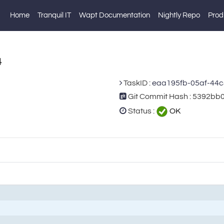
Home
Tranquil IT
Wapt Documentation
Nightly Repo
Prod
4
TaskID :
eaa195fb-05af-44
Git Commit Hash : 5392
Status :
OK