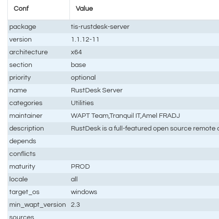
Conf
Value
package
tis-rustdesk-server
version
1.1.12-11
architecture
x64
section
base
priority
optional
name
RustDesk Server
categories
Utilities
maintainer
WAPT Team,Tranquil IT,Amel FRADJ
description
RustDesk is a full-featured open source remote c
depends
conflicts
maturity
PROD
locale
all
target_os
windows
min_wapt_version
2.3
sources