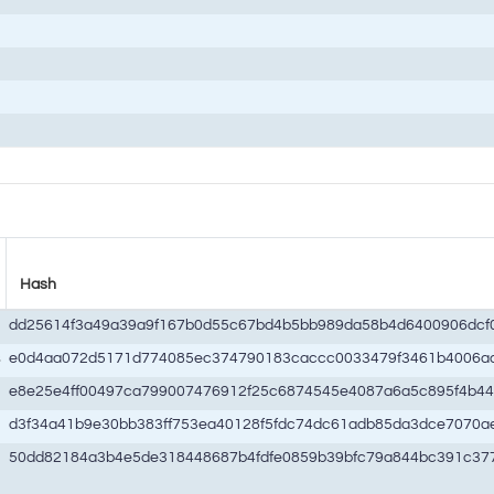
Hash
dd25614f3a49a39a9f167b0d55c67bd4b5bb989da58b4d6400906dcf
s
e0d4aa072d5171d774085ec374790183caccc0033479f3461b4006a
e8e25e4ff00497ca799007476912f25c6874545e4087a6a5c895f4b4
d3f34a41b9e30bb383ff753ea40128f5fdc74dc61adb85da3dce7070a
50dd82184a3b4e5de318448687b4fdfe0859b39bfc79a844bc391c37