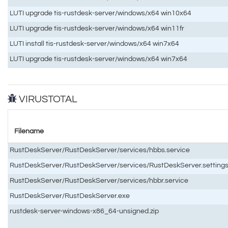
LUTI upgrade tis-rustdesk-server/windows/x64 win10x64
LUTI upgrade tis-rustdesk-server/windows/x64 win11fr
LUTI install tis-rustdesk-server/windows/x64 win7x64
LUTI upgrade tis-rustdesk-server/windows/x64 win7x64
VIRUSTOTAL
Filename
RustDeskServer/RustDeskServer/services/hbbs.service
RustDeskServer/RustDeskServer/services/RustDeskServer.setting
RustDeskServer/RustDeskServer/services/hbbr.service
RustDeskServer/RustDeskServer.exe
rustdesk-server-windows-x86_64-unsigned.zip