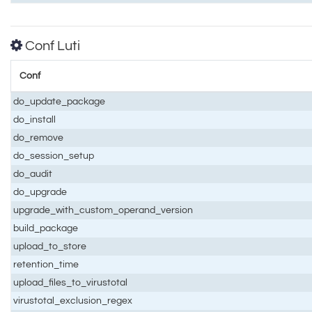
Conf Luti
Conf
do_update_package
do_install
do_remove
do_session_setup
do_audit
do_upgrade
upgrade_with_custom_operand_version
build_package
upload_to_store
retention_time
upload_files_to_virustotal
virustotal_exclusion_regex