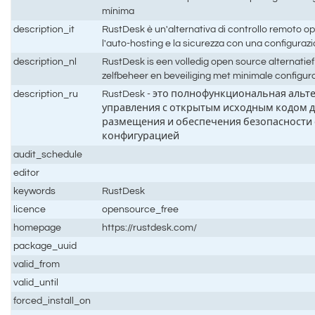
mínima
description_it
RustDesk è un'alternativa di controllo remoto 
l'auto-hosting e la sicurezza con una configura
description_nl
RustDesk is een volledig open source alternatie
zelfbeheer en beveiliging met minimale configur
description_ru
RustDesk - это полнофункциональная альт
управления с открытым исходным кодом д
размещения и обеспечения безопасности
конфигурацией
audit_schedule
editor
keywords
RustDesk
licence
opensource_free
homepage
https://rustdesk.com/
package_uuid
valid_from
valid_until
forced_install_on