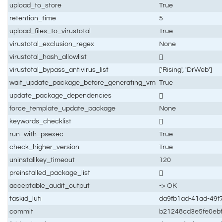
upload_to_store
True
retention_time
5
upload_files_to_virustotal
True
virustotal_exclusion_regex
None
virustotal_hash_allowlist
[]
virustotal_bypass_antivirus_list
['Rising', 'DrWeb']
wait_update_package_before_generating_vm
True
update_package_dependencies
[]
force_template_update_package
None
keywords_checklist
[]
run_with_psexec
True
check_higher_version
True
uninstallkey_timeout
120
preinstalled_package_list
[]
acceptable_audit_output
-> OK
taskid_luti
da9fb1ad-41ad-49f
commit
b21248cd3e5fe0eb