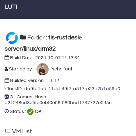
LUTI
Folder :
tis-rustdesk-
server/linux/arm32
Build Date :
2024-10-07 11:13:34
Started by :
fschelfaut
Builded Version : 1.1.12
TaskID :
da9fb1ad-41ad-49f7-a517-e23b7b1a59a0
Git Commit Hash :
b21248cd3e5fe0ebf0e06f080bcd1737727e045c
Status :
OK
VM List