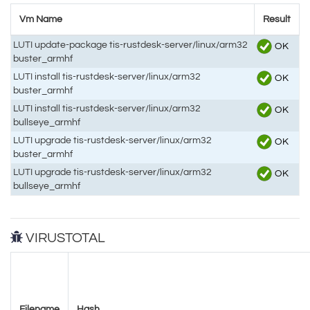
Vm Name
Result
LUTI update-package tis-rustdesk-server/linux/arm32
OK
buster_armhf
LUTI install tis-rustdesk-server/linux/arm32
OK
buster_armhf
LUTI install tis-rustdesk-server/linux/arm32
OK
bullseye_armhf
LUTI upgrade tis-rustdesk-server/linux/arm32
OK
buster_armhf
LUTI upgrade tis-rustdesk-server/linux/arm32
OK
bullseye_armhf
VIRUSTOTAL
Filename
Hash