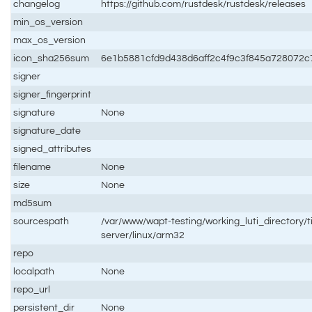
changelog
https://github.com/rustdesk/rustdesk/releases
min_os_version
max_os_version
icon_sha256sum
6e1b5881cfd9d438d6aff2c4f9c3f845a728072
signer
signer_fingerprint
signature
None
signature_date
signed_attributes
filename
None
size
None
md5sum
sourcespath
/var/www/wapt-testing/working_luti_directory/t
server/linux/arm32
repo
localpath
None
repo_url
persistent_dir
None