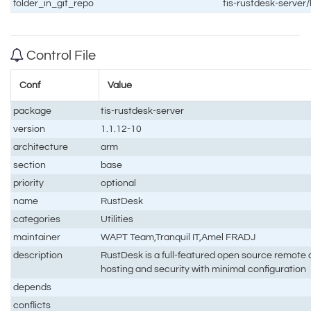
folder_in_git_repo
tis-rustdesk-server
Control File
Conf
Value
package
tis-rustdesk-server
version
1.1.12-10
architecture
arm
section
base
priority
optional
name
RustDesk
categories
Utilities
maintainer
WAPT Team,Tranquil IT,Amel FRADJ
description
RustDesk is a full-featured open source remote co
hosting and security with minimal configuration
depends
conflicts