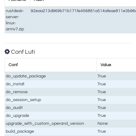
rustdesk-
92eaa213d969b71b171fe456881a514afeae811e3b96
server-
linux-
armv7.zip
Conf Luti
Conf
Value
do_update_package
True
do_install
True
do_remove
True
do_session_setup
True
do_audit
True
do_upgrade
True
upgrade_with_custom_operand_version
None
build_package
True