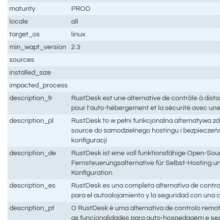
maturity
PROD
locale
all
target_os
linux
min_wapt_version
2.3
sources
installed_size
impacted_process
description_fr
RustDesk est une alternative de contrôle à dis
pour l'auto-hébergement et la sécurité avec un
description_pl
RustDesk to w pełni funkcjonalna alternatywa z
source do samodzielnego hostingu i bezpieczeń
konfiguracji
description_de
RustDesk ist eine voll funktionsfähige Open-Sou
Fernsteuerungsalternative für Selbst-Hosting un
Konfiguration
description_es
RustDesk es una completa alternativa de contro
para el autoalojamiento y la seguridad con una
description_pt
O RustDesk é uma alternativa de controlo remo
as funcionalidades para auto-hospedagem e s