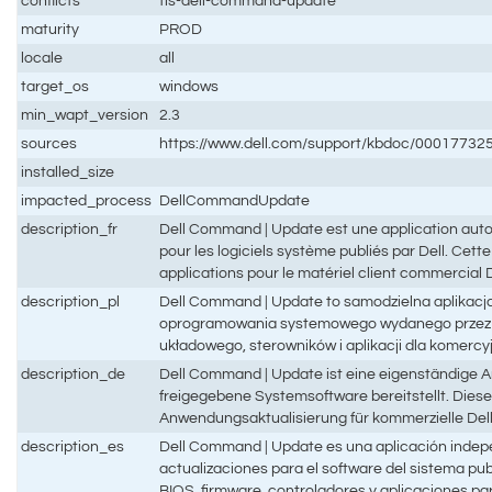
conflicts
tis-dell-command-update
maturity
PROD
locale
all
target_os
windows
min_wapt_version
2.3
sources
https://www.dell.com/support/kbdoc/0001773
installed_size
impacted_process
DellCommandUpdate
description_fr
Dell Command | Update est une application auton
pour les logiciels système publiés par Dell. Cette 
applications pour le matériel client commercial D
description_pl
Dell Command | Update to samodzielna aplikacja
oprogramowania systemowego wydanego przez fir
układowego, sterowników i aplikacji dla komercyj
description_de
Dell Command | Update ist eine eigenständige A
freigegebene Systemsoftware bereitstellt. Diese
Anwendungsaktualisierung für kommerzielle Del
description_es
Dell Command | Update es una aplicación indep
actualizaciones para el software del sistema publ
BIOS, firmware, controladores y aplicaciones par