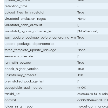
retention_time
5
upload_files_to_virustotal
True
virustotal_exclusion_regex
None
virustotal_hash_allowlist
[]
virustotal_bypass_antivirus_list
['MaxSecure']
wait_update_package_before_generating_vm
True
update_package_dependencies
[]
force_template_update_package
None
keywords_checklist
[]
run_with_psexec
True
check_higher_version
True
uninstallkey_timeout
120
preinstalled_package_list
[]
acceptable_audit_output
-> OK
taskid_luti
d9e9447b-f31e-4d
commit
dc66c959e9cd15b
folder_in_git_repo
tis-dell-command-