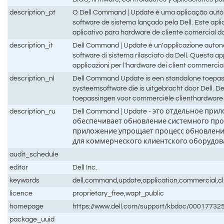
description_pt
O Dell Command | Update é uma aplicação autón
software de sistema lançado pela Dell. Este aplic
aplicativo para hardware de cliente comercial da
description_it
Dell Command | Update è un'applicazione autono
software di sistema rilasciato da Dell. Questa ap
applicazioni per l'hardware dei client commercial
description_nl
Dell Command Update is een standalone toepass
systeemsoftware die is uitgebracht door Dell. D
toepassingen voor commerciële clienthardware 
description_ru
Dell Command | Update - это отдельное п
обеспечивает обновление системного про
приложение упрощает процесс обновлени
для коммерческого клиентского оборудова
audit_schedule
editor
Dell Inc.
keywords
dell,command,update,application,commercial,cli
licence
proprietary_free,wapt_public
homepage
https://www.dell.com/support/kbdoc/0001773
package_uuid