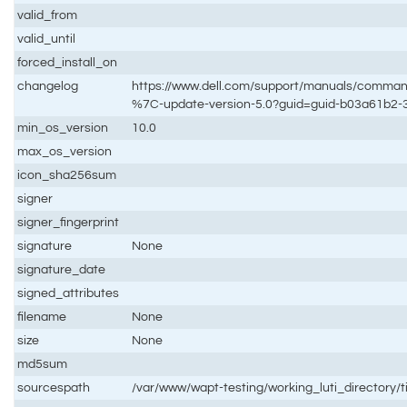
valid_from
valid_until
forced_install_on
changelog
https://www.dell.com/support/manuals/comm
%7C-update-version-5.0?guid=guid-b03a61b2
min_os_version
10.0
max_os_version
icon_sha256sum
signer
signer_fingerprint
signature
None
signature_date
signed_attributes
filename
None
size
None
md5sum
sourcespath
/var/www/wapt-testing/working_luti_directory