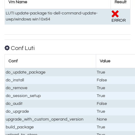
Vm Name
Result
LUTI update-package tis-dell-command-update-
uwp/windows win10x64
ERROR
Conf Luti
Conf
Value
do_update_package
True
do_install
False
do_remove
True
do_session_setup
True
do_audit
False
do_upgrade
True
upgrade_with_custom_operand_version
None
build_package
True
upload_to_store
True