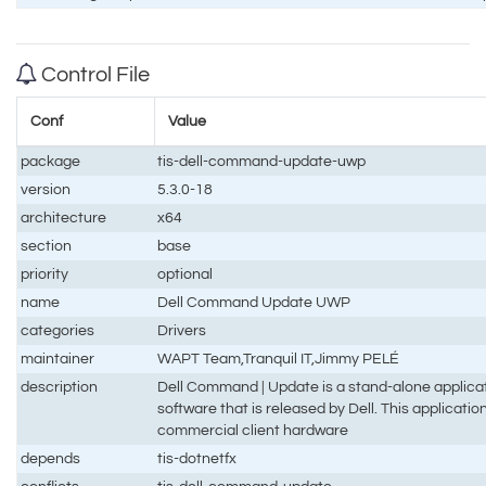
Control File
Conf
Value
package
tis-dell-command-update-uwp
version
5.3.0-18
architecture
x64
section
base
priority
optional
name
Dell Command Update UWP
categories
Drivers
maintainer
WAPT Team,Tranquil IT,Jimmy PELÉ
description
Dell Command | Update is a stand-alone applicat
software that is released by Dell. This applicatio
commercial client hardware
depends
tis-dotnetfx