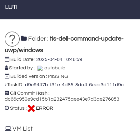
LUTI
Folder :
tis-dell-command-update-
uwp/windows
Build Date :
2025-04-04 10:46:59
Started by :
autobuild
Builded Version : MISSING
TaskID :
d9e9447b-f31e-4d85-8da4-6eed3d111d9c
Git Commit Hash :
dc66c959e9cd15b1a232475aee43e7d3ae276053
Status :
ERROR
VM List