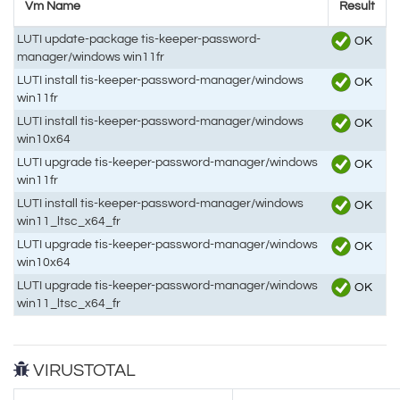
Vm Name
Result
LUTI update-package tis-keeper-password-
OK
manager/windows win11fr
LUTI install tis-keeper-password-manager/windows
OK
win11fr
LUTI install tis-keeper-password-manager/windows
OK
win10x64
LUTI upgrade tis-keeper-password-manager/windows
OK
win11fr
LUTI install tis-keeper-password-manager/windows
OK
win11_ltsc_x64_fr
LUTI upgrade tis-keeper-password-manager/windows
OK
win10x64
LUTI upgrade tis-keeper-password-manager/windows
OK
win11_ltsc_x64_fr
VIRUSTOTAL