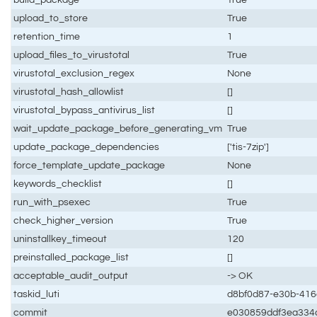
upload_to_store
True
retention_time
1
upload_files_to_virustotal
True
virustotal_exclusion_regex
None
virustotal_hash_allowlist
[]
virustotal_bypass_antivirus_list
[]
wait_update_package_before_generating_vm
True
update_package_dependencies
['tis-7zip']
force_template_update_package
None
keywords_checklist
[]
run_with_psexec
True
check_higher_version
True
uninstallkey_timeout
120
preinstalled_package_list
[]
acceptable_audit_output
-> OK
taskid_luti
d8bf0d87-e30b-416
commit
e030859ddf3ea334