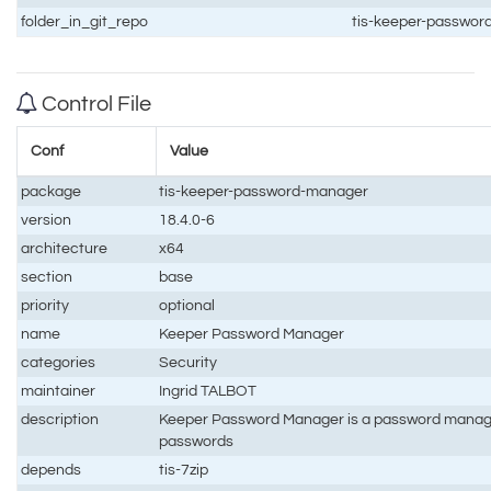
folder_in_git_repo
tis-keeper-passwo
Control File
Conf
Value
package
tis-keeper-password-manager
version
18.4.0-6
architecture
x64
section
base
priority
optional
name
Keeper Password Manager
categories
Security
maintainer
Ingrid TALBOT
description
Keeper Password Manager is a password manage
passwords
depends
tis-7zip