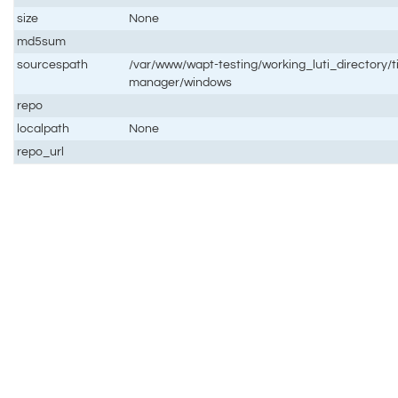
size
None
md5sum
sourcespath
/var/www/wapt-testing/working_luti_directory/
manager/windows
repo
localpath
None
repo_url