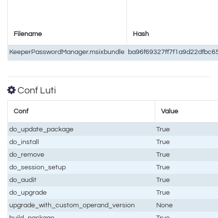
Filename
Hash
KeeperPasswordManager.msixbundle
ba96f69327ff7f1a9d22dfbc
Conf Luti
Conf
Value
do_update_package
True
do_install
True
do_remove
True
do_session_setup
True
do_audit
True
do_upgrade
True
upgrade_with_custom_operand_version
None
build_package
True