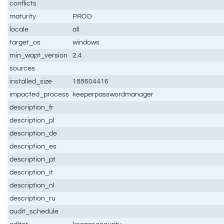
conflicts
maturity
PROD
locale
all
target_os
windows
min_wapt_version
2.4
sources
installed_size
188604416
impacted_process
keeperpasswordmanager
description_fr
description_pl
description_de
description_es
description_pt
description_it
description_nl
description_ru
audit_schedule