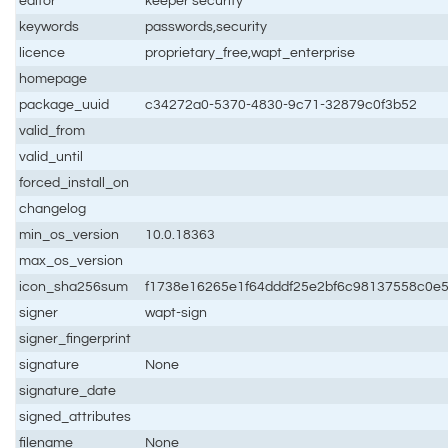
editor
keeper security
keywords
passwords,security
licence
proprietary_free,wapt_enterprise
homepage
package_uuid
c34272a0-5370-4830-9c71-32879c0f3b52
valid_from
valid_until
forced_install_on
changelog
min_os_version
10.0.18363
max_os_version
icon_sha256sum
f1738e16265e1f64dddf25e2bf6c98137558c0e
signer
wapt-sign
signer_fingerprint
signature
None
signature_date
signed_attributes
filename
None