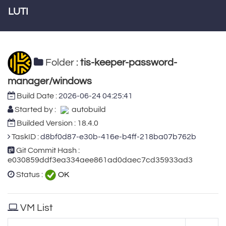
LUTI
Folder :
tis-keeper-password-
manager/windows
Build Date :
2026-06-24 04:25:41
Started by :
autobuild
Builded Version : 18.4.0
TaskID :
d8bf0d87-e30b-416e-b4ff-218ba07b762b
Git Commit Hash :
e030859ddf3ea334aee861ad0daec7cd35933ad3
Status :
OK
VM List