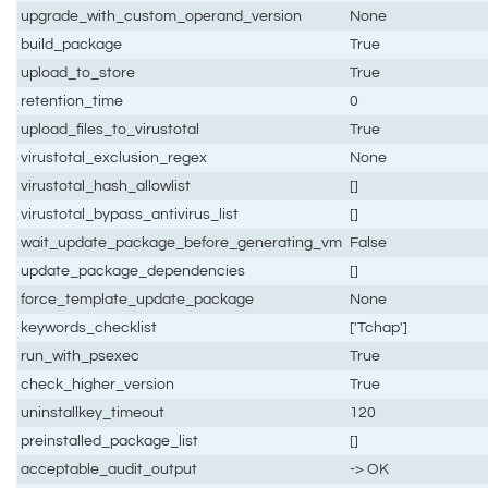
upgrade_with_custom_operand_version
None
build_package
True
upload_to_store
True
retention_time
0
upload_files_to_virustotal
True
virustotal_exclusion_regex
None
virustotal_hash_allowlist
[]
virustotal_bypass_antivirus_list
[]
wait_update_package_before_generating_vm
False
update_package_dependencies
[]
force_template_update_package
None
keywords_checklist
['Tchap']
run_with_psexec
True
check_higher_version
True
uninstallkey_timeout
120
preinstalled_package_list
[]
acceptable_audit_output
-> OK