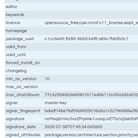
editor
keywords
licence
opensource_free,cpe:/a:mit:x11_license,wapt_e
homepage
package_uuid
c1cc6e45-8266-4b0d-b4f8-a64c7bb5b3c1
valid_from
valid_until
forced_install_on
changelog
min_os_version
10
max_os_version
icon_sha256sum
77c325b90b3e90901b11ed0e112c45a3d2d232
signer
master-key
signer_fingerprint
bdadf146e7faf55bf4f35016a5a1c5279d366e3f
signature
noMxqI2mXcSxsZPiykKe1uvsqLnIZTSyVj2ek0
signature_date
2026-07-06T07:45:34.000000
signed_attributes
package,version,architecture,section,priority,