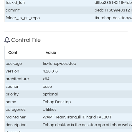
taskid_luti
d8be2351-0f16-4e
commit
b4dc116899e33121
folder_in_git_repo
tis-tchap-desktop/
Control File
Conf
Value
package
tis-tchap-desktop
version
4.20.0-6
architecture
x64
section
base
priority
optional
name
Tchap Desktop
categories
Utilities
maintainer
WAPT Team,Tranquil IT,Ingrid TALBOT
description
Tchap desktop is the desktop app of tchap web w