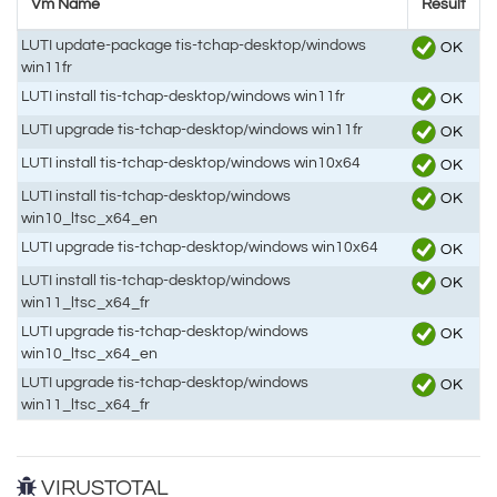
Vm Name
Result
LUTI update-package tis-tchap-desktop/windows
OK
win11fr
LUTI install tis-tchap-desktop/windows win11fr
OK
LUTI upgrade tis-tchap-desktop/windows win11fr
OK
LUTI install tis-tchap-desktop/windows win10x64
OK
LUTI install tis-tchap-desktop/windows
OK
win10_ltsc_x64_en
LUTI upgrade tis-tchap-desktop/windows win10x64
OK
LUTI install tis-tchap-desktop/windows
OK
win11_ltsc_x64_fr
LUTI upgrade tis-tchap-desktop/windows
OK
win10_ltsc_x64_en
LUTI upgrade tis-tchap-desktop/windows
OK
win11_ltsc_x64_fr
VIRUSTOTAL