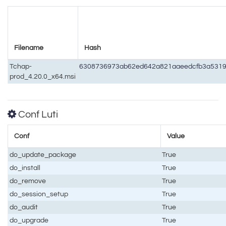
Filename
Hash
Tchap-
6308736973ab62ed642a821aaeedcfb3a531
prod_4.20.0_x64.msi
Conf Luti
Conf
Value
do_update_package
True
do_install
True
do_remove
True
do_session_setup
True
do_audit
True
do_upgrade
True