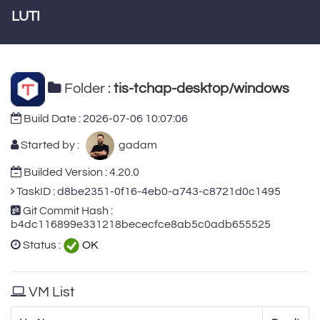
LUTI
Folder :
tis-tchap-desktop/windows
Build Date :
2026-07-06 10:07:06
Started by :
gadam
Builded Version : 4.20.0
TaskID :
d8be2351-0f16-4eb0-a743-c8721d0c1495
Git Commit Hash :
b4dc116899e331218bececfce8ab5c0adb655525
Status :
OK
VM List