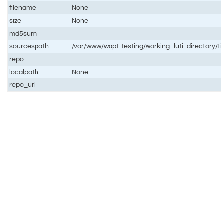
filename
None
size
None
md5sum
sourcespath
/var/www/wapt-testing/working_luti_directory/
repo
localpath
None
repo_url