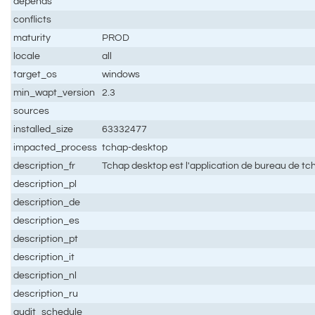
depends
conflicts
maturity
PROD
locale
all
target_os
windows
min_wapt_version
2.3
sources
installed_size
63332477
impacted_process
tchap-desktop
description_fr
Tchap desktop est l'application de bureau de tch
description_pl
description_de
description_es
description_pt
description_it
description_nl
description_ru
audit_schedule