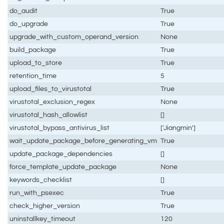
do_audit
True
do_upgrade
True
upgrade_with_custom_operand_version
None
build_package
True
upload_to_store
True
retention_time
5
upload_files_to_virustotal
True
virustotal_exclusion_regex
None
virustotal_hash_allowlist
[]
virustotal_bypass_antivirus_list
['Jiangmin']
wait_update_package_before_generating_vm
True
update_package_dependencies
[]
force_template_update_package
None
keywords_checklist
[]
run_with_psexec
True
check_higher_version
True
uninstallkey_timeout
120