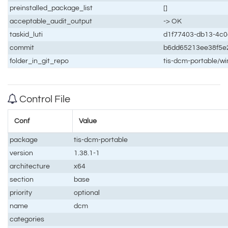
preinstalled_package_list
[]
acceptable_audit_output
-> OK
taskid_luti
d1f77403-db13-4c
commit
b6dd65213ee38f5e
folder_in_git_repo
tis-dcm-portable/w
Control File
Conf
Value
package
tis-dcm-portable
version
1.38.1-1
architecture
x64
section
base
priority
optional
name
dcm
categories