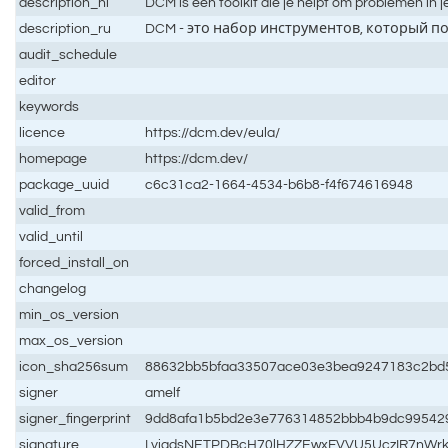
description_nl
DCM is een toolkit die je helpt om problemen in 
description_ru
DCM - это набор инструментов, который п
audit_schedule
editor
keywords
licence
https://dcm.dev/eula/
homepage
https://dcm.dev/
package_uuid
c6c31ca2-1664-4534-b6b8-f4f674616948
valid_from
valid_until
forced_install_on
changelog
min_os_version
max_os_version
icon_sha256sum
88632bb5bfaa33507ace03e3bea9247183c2bd
signer
amelf
signer_fingerprint
9dd8afa1b5bd2e3e776314852bbb4b9dc99542
signature
LyiadsNETPDBcH70lHZZEwxFVVU5UczIR7nWrk