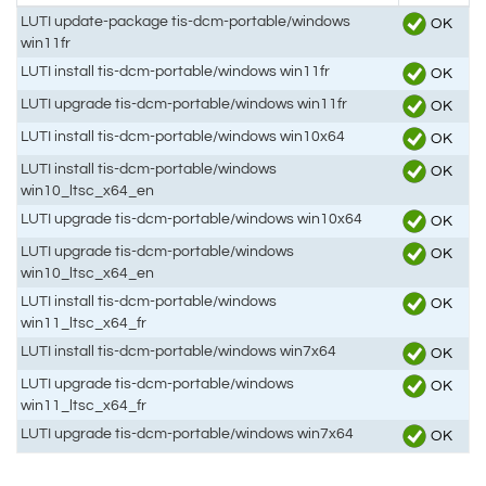
LUTI update-package tis-dcm-portable/windows
OK
win11fr
LUTI install tis-dcm-portable/windows win11fr
OK
LUTI upgrade tis-dcm-portable/windows win11fr
OK
LUTI install tis-dcm-portable/windows win10x64
OK
LUTI install tis-dcm-portable/windows
OK
win10_ltsc_x64_en
LUTI upgrade tis-dcm-portable/windows win10x64
OK
LUTI upgrade tis-dcm-portable/windows
OK
win10_ltsc_x64_en
LUTI install tis-dcm-portable/windows
OK
win11_ltsc_x64_fr
LUTI install tis-dcm-portable/windows win7x64
OK
LUTI upgrade tis-dcm-portable/windows
OK
win11_ltsc_x64_fr
LUTI upgrade tis-dcm-portable/windows win7x64
OK