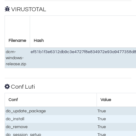
VIRUSTOTAL
Filename
Hash
dcm-
ef51b1f3e6312db9c3e4727f8e834972e93a9477358d
windows-
release.zip
Conf Luti
Conf
Value
do_update_package
True
do_install
True
do_remove
True
do_session_setup
True