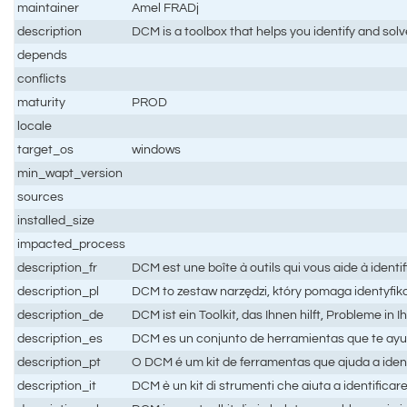
maintainer
Amel FRADj
description
DCM is a toolbox that helps you identify and sol
depends
conflicts
maturity
PROD
locale
target_os
windows
min_wapt_version
sources
installed_size
impacted_process
description_fr
DCM est une boîte à outils qui vous aide à ident
description_pl
DCM to zestaw narzędzi, który pomaga identyfik
description_de
DCM ist ein Toolkit, das Ihnen hilft, Probleme 
description_es
DCM es un conjunto de herramientas que te ayuda
description_pt
O DCM é um kit de ferramentas que ajuda a iden
description_it
DCM è un kit di strumenti che aiuta a identificare