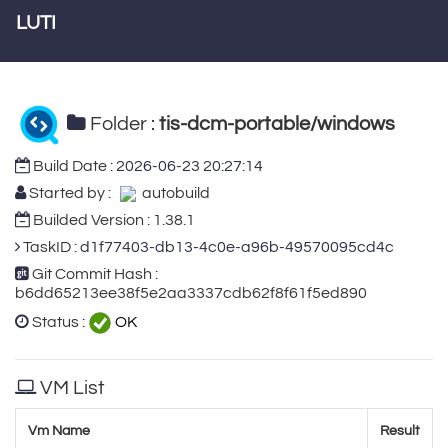
LUTI
Folder :
tis-dcm-portable/windows
Build Date :
2026-06-23 20:27:14
Started by :
autobuild
Builded Version : 1.38.1
TaskID :
d1f77403-db13-4c0e-a96b-49570095cd4c
Git Commit Hash :
b6dd65213ee38f5e2aa3337cdb62f8f61f5ed890
Status :
OK
VM List
Vm Name
Result