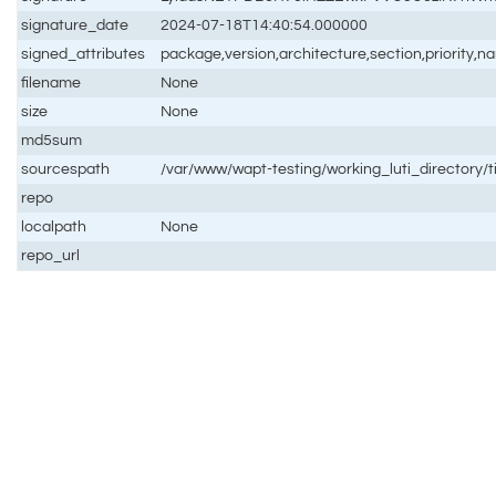
signature_date
2024-07-18T14:40:54.000000
signed_attributes
package,version,architecture,section,priority,
filename
None
size
None
md5sum
sourcespath
/var/www/wapt-testing/working_luti_directory/
repo
localpath
None
repo_url