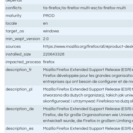
depends
conflicts
tis-firefox,tis-firefox-multi-esr,tis-firefox-multi
maturity
PROD
locale
en
target_os
windows
min_wapt_version
2.0
sources
https://www.mozilla.org/firefox/all/#product-des
installed_size
220643328
impacted_process
firefox
description_fr
Mozilla Firefox Extended Support Release (ESR) es
Firefox développée pour les grandes organisatio
entreprises qui ont besoin de configurer et de m
description_pl
Mozilla Firefox Extended Support Release (ESR) t
stworzona dla dużych organizacji, takich jak uniw
skonfigurować i utrzymywać Firefoksa na dużą s
description_de
Mozilla Firefox Extended Support Release (ESR) is
Firefox, die für große Organisationen wie Univ
entwickelt wurde, die Firefox in großem Umfang
description_es
Mozilla Firefox Extended Support Release (ESR) e