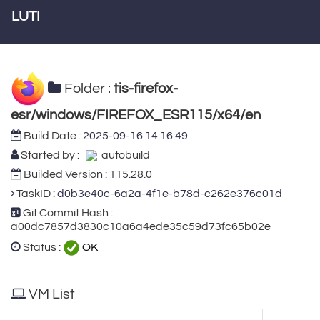
LUTI
Folder :
tis-firefox-
esr/windows/FIREFOX_ESR115/x64/en
Build Date :
2025-09-16 14:16:49
Started by :
autobuild
Builded Version : 115.28.0
TaskID :
d0b3e40c-6a2a-4f1e-b78d-c262e376c01d
Git Commit Hash :
a00dc7857d3830c10a6a4ede35c59d73fc65b02e
Status :
OK
VM List