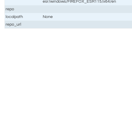
esr/windows/FIREFOX_ESR115/x64/en
repo
localpath
None
repo_url