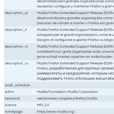
desarrollada para grandes organizaciones com
necesitan configurar y mantener Firefox a gran 
description_pt
Mozilla Firefox Extended Support Release (ESR) é
desenvolvida para grandes organizações como 
precisam de instalar e manter o Firefox em gra
description_it
Mozilla Firefox Extended Support Release (ESR) è 
sviluppata per le grandi organizzazioni, come le 
bisogno di configurare e gestire Firefox su larga
description_nl
Mozilla Firefox Extended Support Release (ESR) is
ontwikkeld voor grote organisaties zoals universi
grote schaal moeten opzetten en onderhouden
description_ru
Mozilla Firefox Extended Support Release (ES
Firefox, разработанная для крупных органи
университеты и предприятия, которым не
поддерживать Firefox в больших масштаба
audit_schedule
editor
Mozilla Foundation,Mozilla Corporation
keywords
web,browser,navigateur,firefox,mozilla
licence
MPL 2.0
homepage
https://www.mozilla.org/