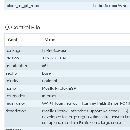
folder_in_git_repo
tis-firefox-esr/wi
Control File
Conf
Value
package
tis-firefox-esr
version
115.28.0-109
architecture
x64
section
base
priority
optional
name
Mozilla Firefox ESR
categories
Internet
maintainer
WAPT Team,Tranquil IT,Jimmy PELÉ,Simon FO
description
Mozilla Firefox Extended Support Release (ESR) is 
developed for large organizations like universit
set up and maintain Firefox on a large scale