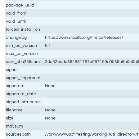
package_uuid
valid_from
valid_until
forced_install_on
changelog
https://www.mozilla.org/firefox/releases/
min_os_version
6.1
max_os_version
icon_sha256sum
2dc82eade364831757e067169d0039e6e0c9b6
signer
signer_fingerprint
signature
None
signature_date
signed_attributes
filename
None
size
None
md5sum
sourcespath
/var/www/wapt-testing/working_luti_directory/ti