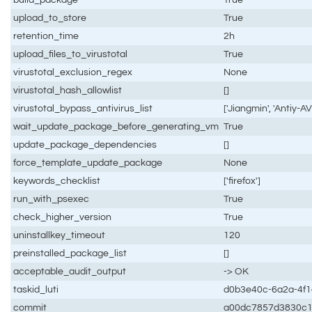
upload_to_store
True
retention_time
2h
upload_files_to_virustotal
True
virustotal_exclusion_regex
None
virustotal_hash_allowlist
[]
virustotal_bypass_antivirus_list
['Jiangmin', 'Antiy-AV
wait_update_package_before_generating_vm
True
update_package_dependencies
[]
force_template_update_package
None
keywords_checklist
['firefox']
run_with_psexec
True
check_higher_version
True
uninstallkey_timeout
120
preinstalled_package_list
[]
acceptable_audit_output
-> OK
taskid_luti
d0b3e40c-6a2a-4f
commit
a00dc7857d3830c1