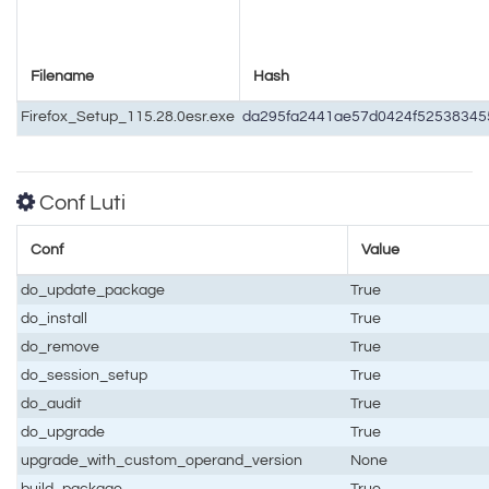
Filename
Hash
Firefox_Setup_115.28.0esr.exe
da295fa2441ae57d0424f5253834
Conf Luti
Conf
Value
do_update_package
True
do_install
True
do_remove
True
do_session_setup
True
do_audit
True
do_upgrade
True
upgrade_with_custom_operand_version
None
build_package
True