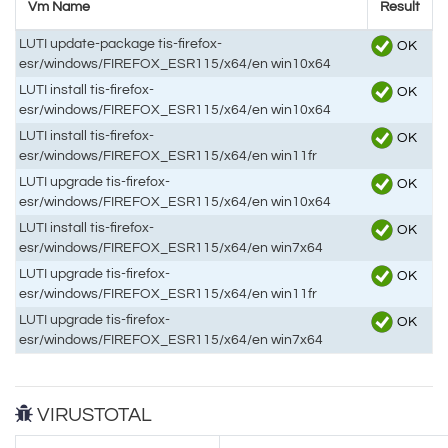
Vm Name
Result
LUTI update-package tis-firefox-
OK
esr/windows/FIREFOX_ESR115/x64/en win10x64
LUTI install tis-firefox-
OK
esr/windows/FIREFOX_ESR115/x64/en win10x64
LUTI install tis-firefox-
OK
esr/windows/FIREFOX_ESR115/x64/en win11fr
LUTI upgrade tis-firefox-
OK
esr/windows/FIREFOX_ESR115/x64/en win10x64
LUTI install tis-firefox-
OK
esr/windows/FIREFOX_ESR115/x64/en win7x64
LUTI upgrade tis-firefox-
OK
esr/windows/FIREFOX_ESR115/x64/en win11fr
LUTI upgrade tis-firefox-
OK
esr/windows/FIREFOX_ESR115/x64/en win7x64
VIRUSTOTAL