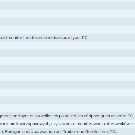
and monitor the drivers and devices of your PC
garder, nettoyer et surveiller les pilotes et les périphériques de votre PC
tworzenia kopii zapasowych, czyszczenia i monitorowania sterowników i
ern, Reinigen und Überwachen der Treiber und Geräte Ihres PCs