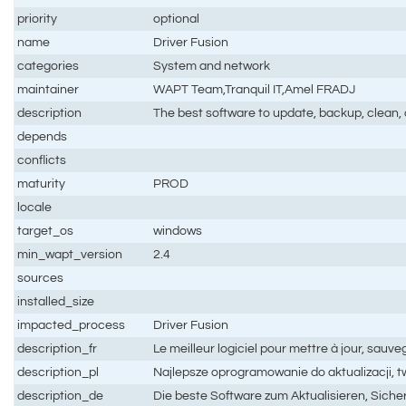
priority
optional
name
Driver Fusion
categories
System and network
maintainer
WAPT Team,Tranquil IT,Amel FRADJ
description
The best software to update, backup, clean, 
depends
conflicts
maturity
PROD
locale
target_os
windows
min_wapt_version
2.4
sources
installed_size
impacted_process
Driver Fusion
description_fr
Le meilleur logiciel pour mettre à jour, sauve
description_pl
Najlepsze oprogramowanie do aktualizacji, 
description_de
Die beste Software zum Aktualisieren, Sich