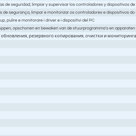
as de seguridad, limpiar y supervisar los controladores y dispositivos d
as de segurança, limpar e monitorizar os controladores e dispositivos d
up, pulire e monitorare i driver e i dispositivi del PC
k-uppen, opschonen en bewaken van de stuurprogramma's en apparaten 
обновления, резервного копирования, очистки и мониторинга