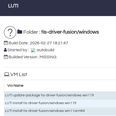
LUTI
Folder :
tis-driver-fusion/windows
Build Date :
2026-02-27 18:21:47
Started by :
autobuild
Builded Version : MISSING
VM List
Vm Name
LUTI update-package tis-driver-fusion/windows win11fr
LUTI install tis-driver-fusion/windows win11fr
LUTI install tis-driver-fusion/windows win11arm64