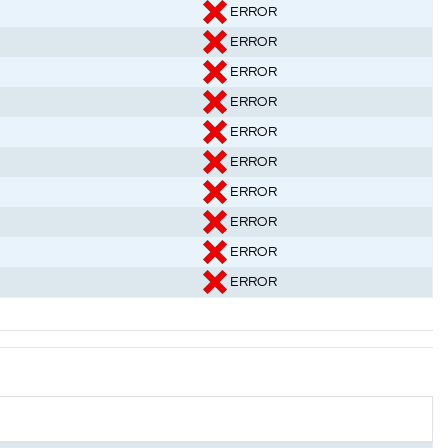
ERROR
ERROR
ERROR
ERROR
ERROR
ERROR
ERROR
ERROR
ERROR
ERROR