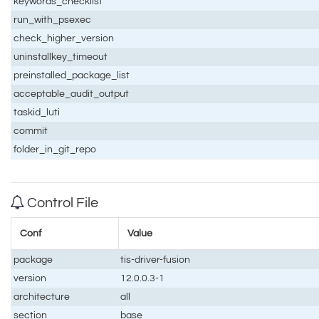
keywords_checklist
run_with_psexec
check_higher_version
uninstallkey_timeout
preinstalled_package_list
acceptable_audit_output
taskid_luti
commit
folder_in_git_repo
Control File
Conf
Value
package
tis-driver-fusion
version
12.0.0.3-1
architecture
all
section
base