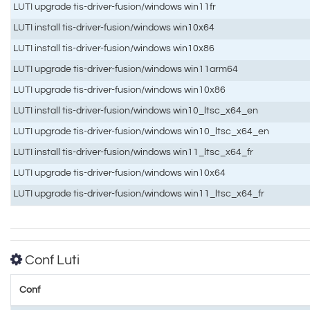
LUTI upgrade tis-driver-fusion/windows win11fr
LUTI install tis-driver-fusion/windows win10x64
LUTI install tis-driver-fusion/windows win10x86
LUTI upgrade tis-driver-fusion/windows win11arm64
LUTI upgrade tis-driver-fusion/windows win10x86
LUTI install tis-driver-fusion/windows win10_ltsc_x64_en
LUTI upgrade tis-driver-fusion/windows win10_ltsc_x64_en
LUTI install tis-driver-fusion/windows win11_ltsc_x64_fr
LUTI upgrade tis-driver-fusion/windows win10x64
LUTI upgrade tis-driver-fusion/windows win11_ltsc_x64_fr
Conf Luti
Conf