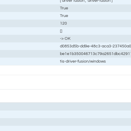
['driver fusion', 'driver-fusion']
True
True
120
[]
-> OK
d0853d5b-dd9e-48c3-aca3-237450a0
be1e1b350046713c79a2651dbc4291
tis-driver-fusion/windows