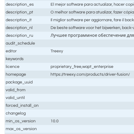
description_es
El mejor software para actualizar, hacer copi
description_pt
O melhor software para atualizar, fazer cópi
description_it
Il miglior software per aggiornare, fare il back
description_nl
De beste software voor het bijwerken, bac
description_ru
Лучшее программное обеспечение для 
audit_schedule
editor
Treexy
keywords
licence
proprietary_free,wapt_enterprise
homepage
https://treexy.com/products/driver-fusion/
package_uuid
valid_from
valid_until
forced_install_on
changelog
min_os_version
10.0
max_os_version