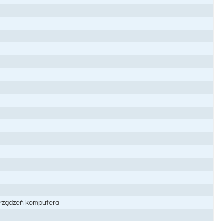
 urządzeń komputera