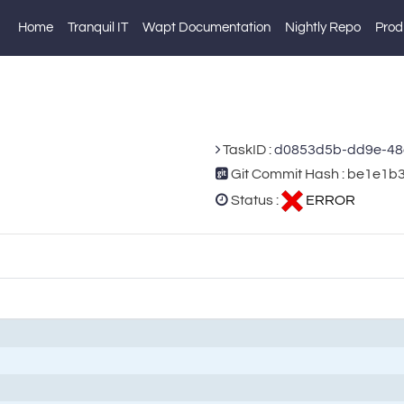
Home
Tranquil IT
Wapt Documentation
Nightly Repo
Prod
TaskID :
d0853d5b-dd9e-48
Git Commit Hash : be1e
Status :
ERROR