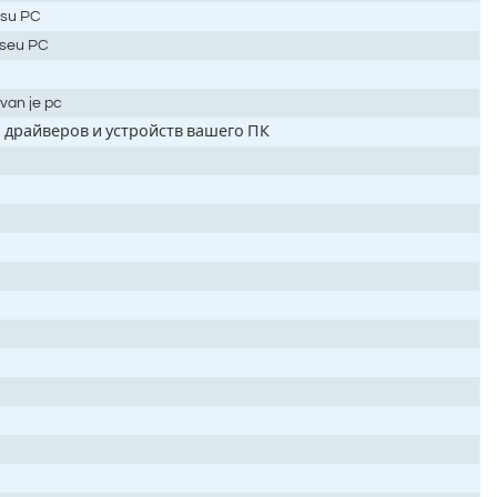
e su PC
o seu PC
van je pc
 драйверов и устройств вашего ПК