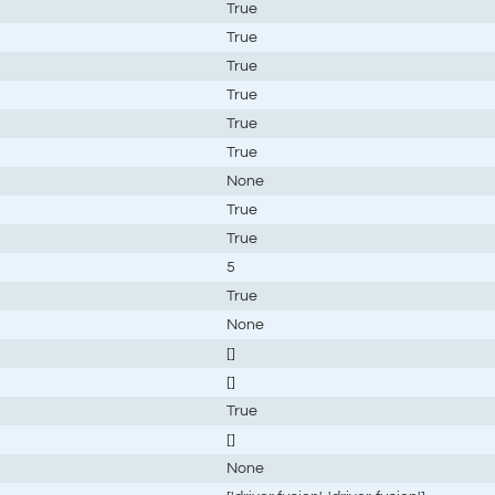
True
True
True
True
True
True
None
True
True
5
True
None
[]
[]
True
[]
None