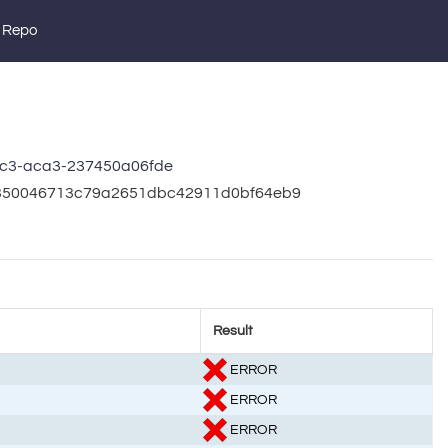
 Repo
c3-aca3-237450a06fde
1b350046713c79a2651dbc42911d0bf64eb9
Result
ERROR
ERROR
ERROR