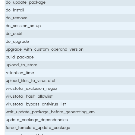
do_update_package
do_install
do_remove
do_session_setup
do_audit
do_upgrade
upgrade_with_custom_operand_version
build_package
upload_to_store
retention_time
upload_files_to_virustotal
virustotal_exclusion_regex
virustotal_hash_allowlist
virustotal_bypass_antivirus_list
wait_update_package_before_generating_vm
update_package_dependencies
force_template_update_package