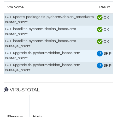
Vm Name
Result
LUTI update-package tis-pycharm/debian_based/arm
OK
buster_armhf
LUTI install tis-pycharm/debian_based/arm
OK
buster_armhf
LUTI install tis-pycharm/debian_based/arm
OK
bullseye_armhf
LUTI upgrade tis-pycharm/debian_based/arm
SKIP
buster_armhf
LUTI upgrade tis-pycharm/debian_based/arm
SKIP
bullseye_armhf
VIRUSTOTAL
Filename
Hash