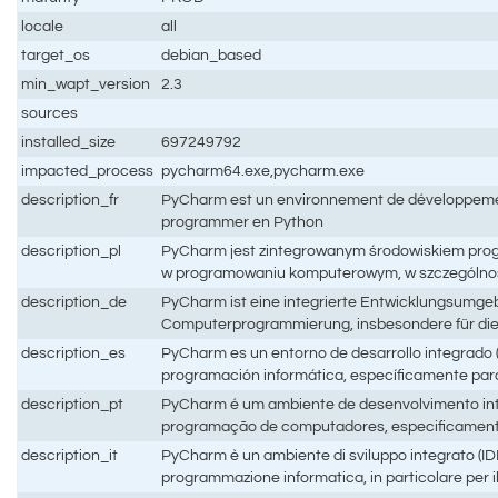
locale
all
target_os
debian_based
min_wapt_version
2.3
sources
installed_size
697249792
impacted_process
pycharm64.exe,pycharm.exe
description_fr
PyCharm est un environnement de développement
programmer en Python
description_pl
PyCharm jest zintegrowanym środowiskiem pro
w programowaniu komputerowym, w szczególnośc
description_de
PyCharm ist eine integrierte Entwicklungsumgebu
Computerprogrammierung, insbesondere für di
description_es
PyCharm es un entorno de desarrollo integrado (I
programación informática, específicamente para
description_pt
PyCharm é um ambiente de desenvolvimento inte
programação de computadores, especificament
description_it
PyCharm è un ambiente di sviluppo integrato (IDE)
programmazione informatica, in particolare per i