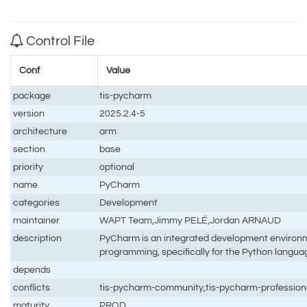
Control File
Conf
Value
package
tis-pycharm
version
2025.2.4-5
architecture
arm
section
base
priority
optional
name
PyCharm
categories
Development
maintainer
WAPT Team,Jimmy PELÉ,Jordan ARNAUD
description
PyCharm is an integrated development environm
programming, specifically for the Python langua
depends
conflicts
tis-pycharm-community,tis-pycharm-profession
maturity
PROD