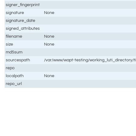
signer_fingerprint
signature
None
signature_date
signed_attributes
filename
None
size
None
md5sum
sourcespath
/var/www/wapt-testing/working_luti_directory
repo
localpath
None
repo_url