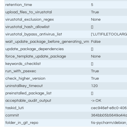
retention_time
5
upload_files_to_virustotal
True
virustotal_exclusion_regex
None
virustotal_hash_allowlist
[]
virustotal_bypass_antivirus_list
['LUTIFILETOOLARG
wait_update_package_before_generating_vm
False
update_package_dependencies
[]
force_template_update_package
None
keywords_checklist
[]
run_with_psexec
True
check_higher_version
True
uninstallkey_timeout
120
preinstalled_package_list
[]
acceptable_audit_output
-> OK
taskid_luti
cec946ef-e8c0-40
commit
364bb05b5649a44
folder_in_git_repo
tis-pycharm/debia