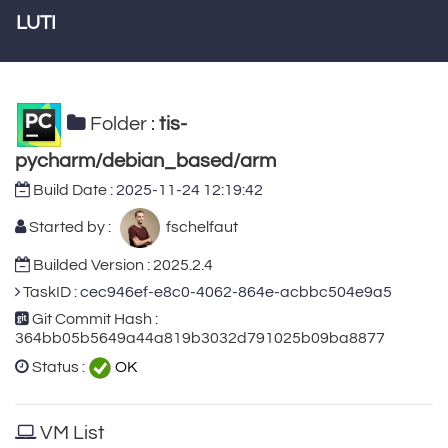
LUTI
Folder :
tis-
pycharm/debian_based/arm
Build Date :
2025-11-24 12:19:42
Started by :
fschelfaut
Builded Version : 2025.2.4
TaskID :
cec946ef-e8c0-4062-864e-acbbc504e9a5
Git Commit Hash :
364bb05b5649a44a819b3032d791025b09ba8877
Status :
OK
VM List