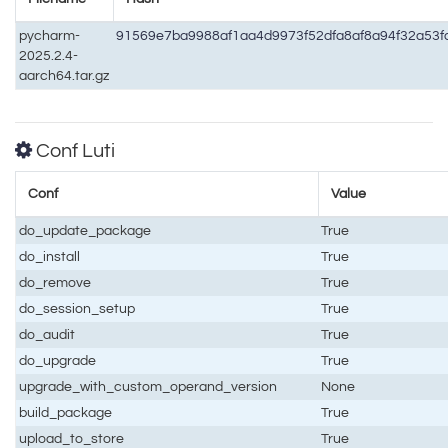
pycharm-
91569e7ba9988af1aa4d9973f52dfa8af8a94f32a53
2025.2.4-
aarch64.tar.gz
Conf Luti
Conf
Value
do_update_package
True
do_install
True
do_remove
True
do_session_setup
True
do_audit
True
do_upgrade
True
upgrade_with_custom_operand_version
None
build_package
True
upload_to_store
True