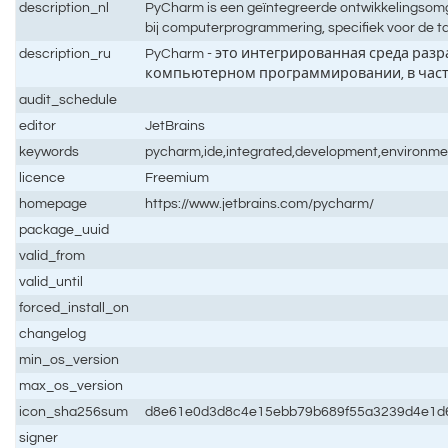
description_nl
PyCharm is een geïntegreerde ontwikkelingsomge
bij computerprogrammering, specifiek voor de t
description_ru
PyCharm - это интегрированная среда разра
компьютерном программировании, в частн
audit_schedule
editor
JetBrains
keywords
pycharm,ide,integrated,development,environme
licence
Freemium
homepage
https://www.jetbrains.com/pycharm/
package_uuid
valid_from
valid_until
forced_install_on
changelog
min_os_version
max_os_version
icon_sha256sum
d8e61e0d3d8c4e15ebb79b689f55a3239d4e1d
signer