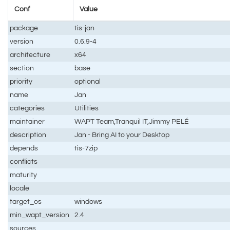
Conf
Value
package
tis-jan
version
0.6.9-4
architecture
x64
section
base
priority
optional
name
Jan
categories
Utilities
maintainer
WAPT Team,Tranquil IT,Jimmy PELÉ
description
Jan - Bring AI to your Desktop
depends
tis-7zip
conflicts
maturity
locale
target_os
windows
min_wapt_version
2.4
sources