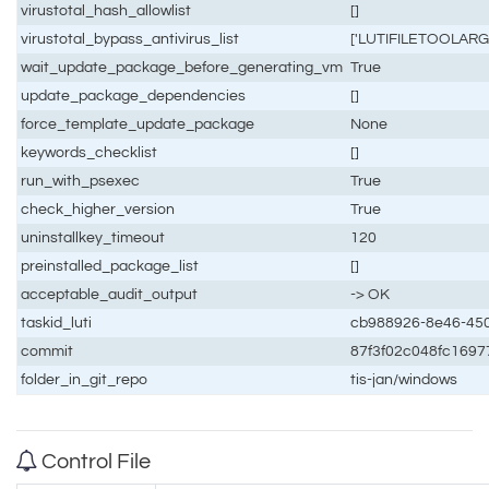
virustotal_hash_allowlist
[]
virustotal_bypass_antivirus_list
['LUTIFILETOOLARGE'
wait_update_package_before_generating_vm
True
update_package_dependencies
[]
force_template_update_package
None
keywords_checklist
[]
run_with_psexec
True
check_higher_version
True
uninstallkey_timeout
120
preinstalled_package_list
[]
acceptable_audit_output
-> OK
taskid_luti
cb988926-8e46-45
commit
87f3f02c048fc1697
folder_in_git_repo
tis-jan/windows
Control File