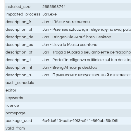
installed_size
2888863744
impacted_process
Jan.exe
description_fr
Jan - L'IA sur votre bureau
description_pl
Jan - Przenieś sztuczną inteligencję na swój pulp
description_de
Jan - Bringen Sie AI auf Ihren Desktop
description_es
Jan - Lleve la IA a su escritorio
description_pt
Jan - Traga a IA para o seu ambiente de trabalh
description_it
Jan - Porta l'intelligenza artificiale sul tuo deskt
description_nl
Jan - Breng AI naar je desktop
description_ru
Jan - Привнесите искусственный интеллект
audit_schedule
editor
keywords
licence
homepage
package_uuid
6e4da643-bcfb-49f3-a941-860abf59d06f
valid_from