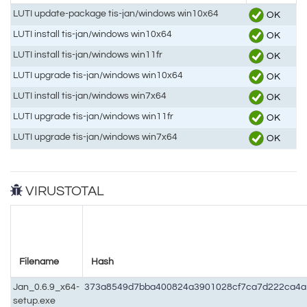
LUTI update-package tis-jan/windows win10x64
OK
LUTI install tis-jan/windows win10x64
OK
LUTI install tis-jan/windows win11fr
OK
LUTI upgrade tis-jan/windows win10x64
OK
LUTI install tis-jan/windows win7x64
OK
LUTI upgrade tis-jan/windows win11fr
OK
LUTI upgrade tis-jan/windows win7x64
OK
VIRUSTOTAL
Filename
Hash
Jan_0.6.9_x64-
373a8549d7bba400824a3901028cf7ca7d222ca4a1
setup.exe