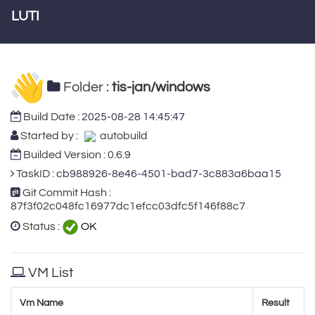
LUTI
Folder :
tis-jan/windows
Build Date :
2025-08-28 14:45:47
Started by :
autobuild
Builded Version : 0.6.9
TaskID :
cb988926-8e46-4501-bad7-3c883a6baa15
Git Commit Hash :
87f3f02c048fc16977dc1efcc03dfc5f146f88c7
Status :
OK
VM List
Vm Name
Result