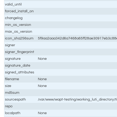
valid_until
forced_install_on
changelog
min_os_version
max_os_version
icon_sha256sum
5f9aa2aaa342d6a7468a65ff28ae30917eb3c88
signer
signer_fingerprint
signature
None
signature_date
signed_attributes
filename
None
size
None
md5sum
sourcespath
/var/www/wapt-testing/working_luti_directory/t
repo
localpath
None