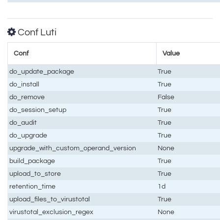
Conf Luti
Conf
Value
do_update_package
True
do_install
True
do_remove
False
do_session_setup
True
do_audit
True
do_upgrade
True
upgrade_with_custom_operand_version
None
build_package
True
upload_to_store
True
retention_time
1d
upload_files_to_virustotal
True
virustotal_exclusion_regex
None