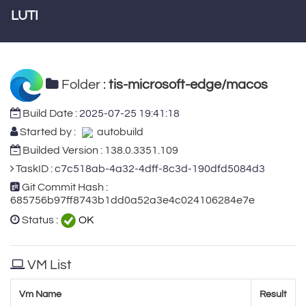
LUTI
Folder :
tis-microsoft-edge/macos
Build Date :
2025-07-25 19:41:18
Started by :
autobuild
Builded Version : 138.0.3351.109
TaskID :
c7c518ab-4a32-4dff-8c3d-190dfd5084d3
Git Commit Hash :
685756b97ff8743b1dd0a52a3e4c024106284e7e
Status :
OK
VM List
Vm Name
Result