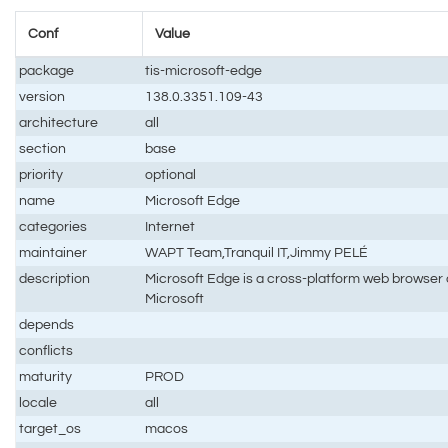
Conf
Value
package
tis-microsoft-edge
version
138.0.3351.109-43
architecture
all
section
base
priority
optional
name
Microsoft Edge
categories
Internet
maintainer
WAPT Team,Tranquil IT,Jimmy PELÉ
description
Microsoft Edge is a cross-platform web browser
Microsoft
depends
conflicts
maturity
PROD
locale
all
target_os
macos