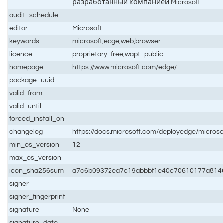
разработанный компанией Microsoft
audit_schedule
editor
Microsoft
keywords
microsoft,edge,web,browser
licence
proprietary_free,wapt_public
homepage
https://www.microsoft.com/edge/
package_uuid
valid_from
valid_until
forced_install_on
changelog
https://docs.microsoft.com/deployedge/microso
min_os_version
12
max_os_version
icon_sha256sum
a7c6b09372ea7c19abbbf1e40c70610177a814
signer
signer_fingerprint
signature
None
signature_date