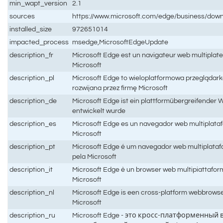
min_wapt_version
2.1
sources
https://www.microsoft.com/edge/business/dow
installed_size
972651014
impacted_process
msedge,MicrosoftEdgeUpdate
description_fr
Microsoft Edge est un navigateur web multiplat
Microsoft
description_pl
Microsoft Edge to wieloplatformowa przeglądark
rozwijana przez firmę Microsoft
description_de
Microsoft Edge ist ein plattformübergreifender 
entwickelt wurde
description_es
Microsoft Edge es un navegador web multiplataf
Microsoft
description_pt
Microsoft Edge é um navegador web multiplataf
pela Microsoft
description_it
Microsoft Edge è un browser web multipiattafor
Microsoft
description_nl
Microsoft Edge is een cross-platform webbrows
Microsoft
description_ru
Microsoft Edge - это кросс-платформенный 