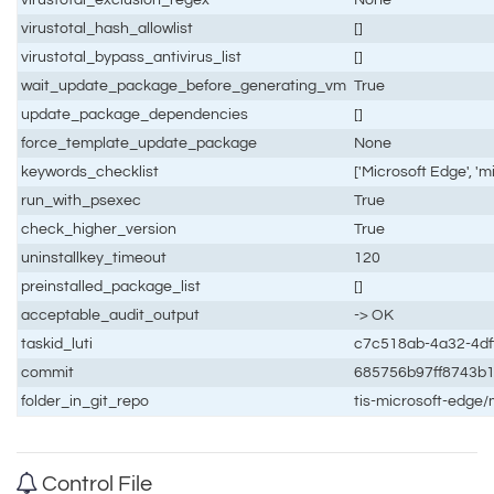
virustotal_hash_allowlist
[]
virustotal_bypass_antivirus_list
[]
wait_update_package_before_generating_vm
True
update_package_dependencies
[]
force_template_update_package
None
keywords_checklist
['Microsoft Edge', '
run_with_psexec
True
check_higher_version
True
uninstallkey_timeout
120
preinstalled_package_list
[]
acceptable_audit_output
-> OK
taskid_luti
c7c518ab-4a32-4df
commit
685756b97ff8743b
folder_in_git_repo
tis-microsoft-edge
Control File