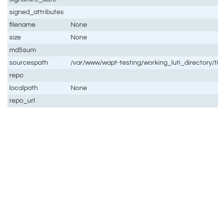
signed_attributes
filename
None
size
None
md5sum
sourcespath
/var/www/wapt-testing/working_luti_directory/
repo
localpath
None
repo_url