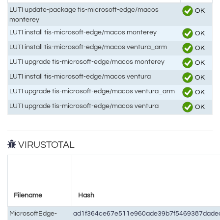
LUTI update-package tis-microsoft-edge/macos
OK
monterey
LUTI install tis-microsoft-edge/macos monterey
OK
LUTI install tis-microsoft-edge/macos ventura_arm
OK
LUTI upgrade tis-microsoft-edge/macos monterey
OK
LUTI install tis-microsoft-edge/macos ventura
OK
LUTI upgrade tis-microsoft-edge/macos ventura_arm
OK
LUTI upgrade tis-microsoft-edge/macos ventura
OK
VIRUSTOTAL
Filename
Hash
MicrosoftEdge-
ad1f364ce67e511e960ade39b7f5469387dade