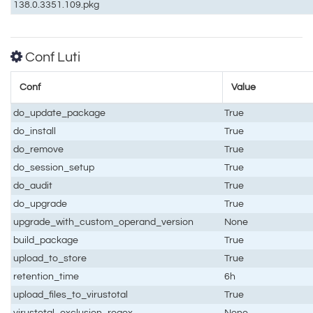
138.0.3351.109.pkg
Conf Luti
Conf
Value
do_update_package
True
do_install
True
do_remove
True
do_session_setup
True
do_audit
True
do_upgrade
True
upgrade_with_custom_operand_version
None
build_package
True
upload_to_store
True
retention_time
6h
upload_files_to_virustotal
True
virustotal_exclusion_regex
None