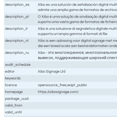
description_es
Xibo es una solución de señalización digital mult
admite una amplia gama de formatos de archiv
description_pt
O Xibo é uma solução de sinalização digital mult
suporta uma vasta gama de formatos de ficheir
description_it
Xibo è una soluzione di segnaletica digitale mul
supporta un'ampia gamma di formati di file
description_nl
Xibo is een oplossing voor digital signage met
die een breed scala aan bestandsformaten ond
description_ru
Xibo - это многоэкранное, многозонально
вывесок, поддерживающее широкий спек
audit_schedule
editor
Xibo Signage Ltd
keywords
licence
opensource_free,wapt_public
homepage
https://xibosignage.com/
package_uuid
valid_from
valid_until