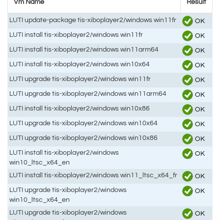
Vm Name
Result
LUTI update-package tis-xiboplayer2/windows win11fr
OK
LUTI install tis-xiboplayer2/windows win11fr
OK
LUTI install tis-xiboplayer2/windows win11arm64
OK
LUTI install tis-xiboplayer2/windows win10x64
OK
LUTI upgrade tis-xiboplayer2/windows win11fr
OK
LUTI upgrade tis-xiboplayer2/windows win11arm64
OK
LUTI install tis-xiboplayer2/windows win10x86
OK
LUTI upgrade tis-xiboplayer2/windows win10x64
OK
LUTI upgrade tis-xiboplayer2/windows win10x86
OK
LUTI install tis-xiboplayer2/windows
OK
win10_ltsc_x64_en
LUTI install tis-xiboplayer2/windows win11_ltsc_x64_fr
OK
LUTI upgrade tis-xiboplayer2/windows
OK
win10_ltsc_x64_en
LUTI upgrade tis-xiboplayer2/windows
OK