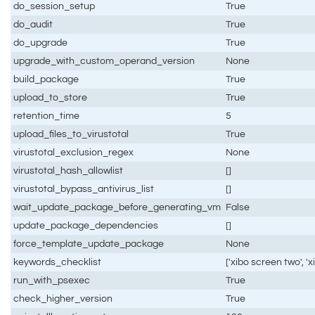
do_session_setup
True
do_audit
True
do_upgrade
True
upgrade_with_custom_operand_version
None
build_package
True
upload_to_store
True
retention_time
5
upload_files_to_virustotal
True
virustotal_exclusion_regex
None
virustotal_hash_allowlist
[]
virustotal_bypass_antivirus_list
[]
wait_update_package_before_generating_vm
False
update_package_dependencies
[]
force_template_update_package
None
keywords_checklist
['xibo screen two', '
run_with_psexec
True
check_higher_version
True