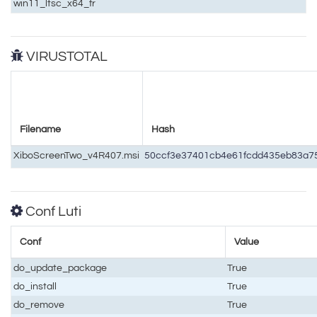
win11_ltsc_x64_fr
VIRUSTOTAL
Filename
Hash
XiboScreenTwo_v4R407.msi
50ccf3e37401cb4e61fcdd435eb83a
Conf Luti
Conf
Value
do_update_package
True
do_install
True
do_remove
True