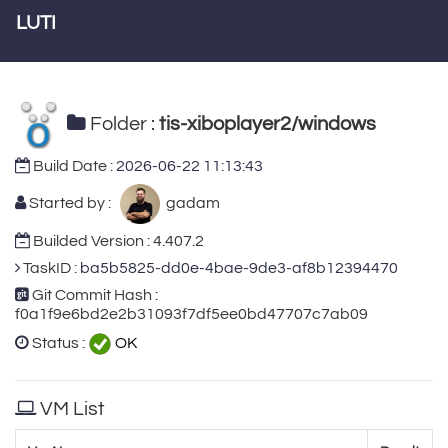
LUTI
Folder :
tis-xiboplayer2/windows
Build Date :
2026-06-22 11:13:43
Started by :
gadam
Builded Version : 4.407.2
TaskID :
ba5b5825-dd0e-4bae-9de3-af8b12394470
Git Commit Hash :
f0a1f9e6bd2e2b31093f7df5ee0bd47707c7ab09
Status :
OK
VM List