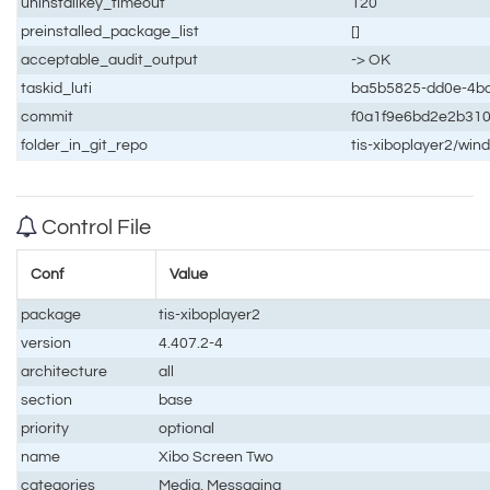
uninstallkey_timeout
120
preinstalled_package_list
[]
acceptable_audit_output
-> OK
taskid_luti
ba5b5825-dd0e-4b
commit
f0a1f9e6bd2e2b31
folder_in_git_repo
tis-xiboplayer2/win
Control File
Conf
Value
package
tis-xiboplayer2
version
4.407.2-4
architecture
all
section
base
priority
optional
name
Xibo Screen Two
categories
Media, Messaging