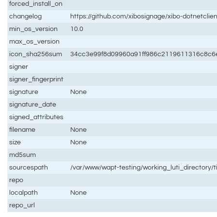
forced_install_on
changelog
https://github.com/xibosignage/xibo-dotnetclie
min_os_version
10.0
max_os_version
icon_sha256sum
34cc3e99f8d09960a91ff986c2119611316c8c6
signer
signer_fingerprint
signature
None
signature_date
signed_attributes
filename
None
size
None
md5sum
sourcespath
/var/www/wapt-testing/working_luti_directory/
repo
localpath
None
repo_url