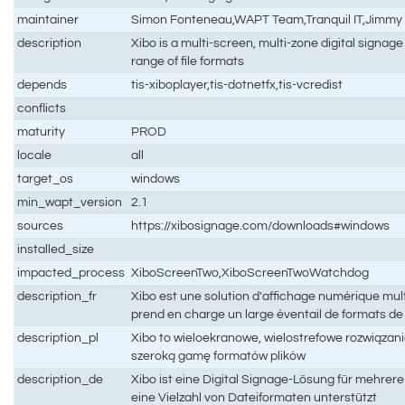
maintainer
Simon Fonteneau,WAPT Team,Tranquil IT,Jimmy P
description
Xibo is a multi-screen, multi-zone digital signag
range of file formats
depends
tis-xiboplayer,tis-dotnetfx,tis-vcredist
conflicts
maturity
PROD
locale
all
target_os
windows
min_wapt_version
2.1
sources
https://xibosignage.com/downloads#windows
installed_size
impacted_process
XiboScreenTwo,XiboScreenTwoWatchdog
description_fr
Xibo est une solution d'affichage numérique mult
prend en charge un large éventail de formats de 
description_pl
Xibo to wieloekranowe, wielostrefowe rozwiązani
szeroką gamę formatów plików
description_de
Xibo ist eine Digital Signage-Lösung für mehrer
eine Vielzahl von Dateiformaten unterstützt