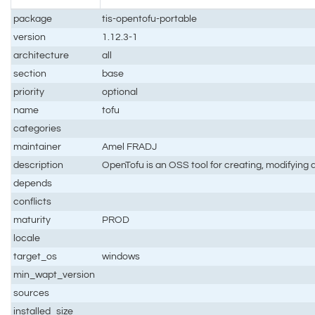
package
tis-opentofu-portable
version
1.12.3-1
architecture
all
section
base
priority
optional
name
tofu
categories
maintainer
Amel FRADJ
description
OpenTofu is an OSS tool for creating, modifying a
depends
conflicts
maturity
PROD
locale
target_os
windows
min_wapt_version
sources
installed_size