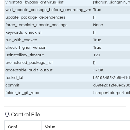
virustotal_bypass_antivirus_list
['Ikarus', 'Jiangmin', 
wait_update_package_before_generating_vm
True
update_package_dependencies
[]
force_template_update_package
None
keywords_checklist
[]
run_with_psexec
True
check_higher_version
True
uninstallkey_timeout
120
preinstalled_package_list
[]
acceptable_audit_output
-> OK
taskid_luti
b8193455-2e8f-41
commit
d69fe2d12f48ea23
folder_in_git_repo
tis-opentofu-porta
Control File
Conf
Value