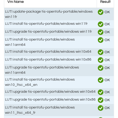
Vm Name
Result
LUTI update-package tis-opentofu-portable/windows
OK
win11fr
LUTI install tis-opentofu-portable/windows win11fr
OK
LUTI upgrade tis-opentofu-portable/windows win11fr
OK
LUTI install tis-opentofu-portable/windows
OK
win11arm64
LUTI install tis-opentofu-portable/windows win10x64
OK
LUTI install tis-opentofu-portable/windows win10x86
OK
LUTI upgrade tis-opentofu-portable/windows
OK
win11arm64
LUTI install tis-opentofu-portable/windows
OK
win10_ltsc_x64_en
LUTI upgrade tis-opentofu-portable/windows win10x64
OK
LUTI upgrade tis-opentofu-portable/windows win10x86
OK
LUTI install tis-opentofu-portable/windows
OK
win11_ltsc_x64_fr