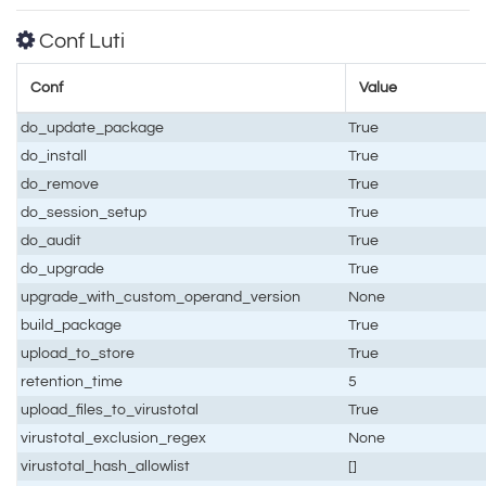
Conf Luti
Conf
Value
do_update_package
True
do_install
True
do_remove
True
do_session_setup
True
do_audit
True
do_upgrade
True
upgrade_with_custom_operand_version
None
build_package
True
upload_to_store
True
retention_time
5
upload_files_to_virustotal
True
virustotal_exclusion_regex
None
virustotal_hash_allowlist
[]