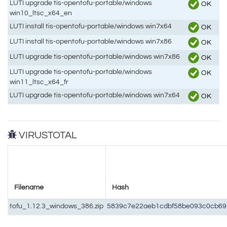
LUTI upgrade tis-opentofu-portable/windows
OK
win10_ltsc_x64_en
LUTI install tis-opentofu-portable/windows win7x64
OK
LUTI install tis-opentofu-portable/windows win7x86
OK
LUTI upgrade tis-opentofu-portable/windows win7x86
OK
LUTI upgrade tis-opentofu-portable/windows
OK
win11_ltsc_x64_fr
LUTI upgrade tis-opentofu-portable/windows win7x64
OK
VIRUSTOTAL
Filename
Hash
tofu_1.12.3_windows_386.zip
5839c7e22aeb1cdbf58be093c0cb69