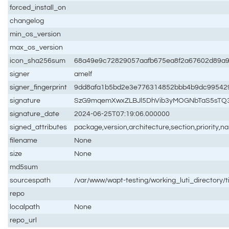
forced_install_on
changelog
min_os_version
max_os_version
icon_sha256sum
68a49e9c72829057aafb675ea8f2a67602d89a9
signer
amelf
signer_fingerprint
9dd8afa1b5bd2e3e776314852bbb4b9dc99542
signature
SzG9mqemXwxZLBJl5DhVib3yMOGNbTaS5sTQ3
signature_date
2024-06-25T07:19:06.000000
signed_attributes
package,version,architecture,section,priority,
filename
None
size
None
md5sum
sourcespath
/var/www/wapt-testing/working_luti_directory/
repo
localpath
None
repo_url