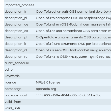
impacted_process
description_fr
OpenTofu est un outil OSS permettant de créer, d
description_pl
OpenTofu to narzędzie OSS do bezpiecznego i wy
description_de
OpenTofu ist ein OSS-Tool, mit dem man eine Infr
description_es
OpenTofu es una herramienta OSS para crear, mod
description_pt
O OpenTofu é uma ferramenta OSS para criar, mod
description_it
OpenTofu è uno strumento OSS per la creazione, l
description_nl
OpenTofu is een OSS-tool voor het veilig en effi
description_ru
OpenTofu - это OSS-инструмент для безоп
audit_schedule
editor
keywords
licence
MPL-2.0 license
homepage
opentofu.org
package_uuid
1114900b-f58e-4644-a68a-0fdc541fe5bc
valid_from
valid_until