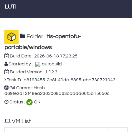
LUTI
Folder :
tis-opentofu-
portable/windows
Build Date :
2026-06-18 17:23:25
Started by :
autobuild
Builded Version : 1.12.3
TaskID :
b8193455-2e8f-41dc-8895-eba730721043
Git Commit Hash :
d69fe2d12f48ea2303008d63cddda06f5b15650c
Status :
OK
VM List