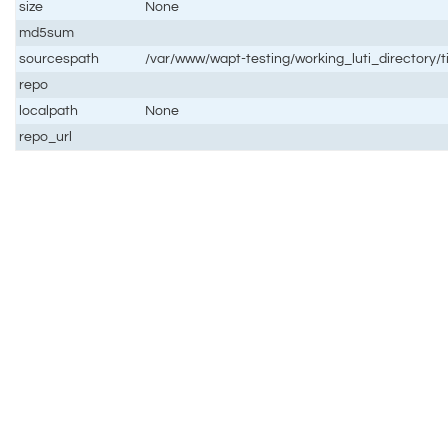
size
None
md5sum
sourcespath
/var/www/wapt-testing/working_luti_directory/t
repo
localpath
None
repo_url