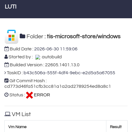
LUTI
Folder :
tis-microsoft-store/windows
Build Date :
2026-06-30 11:59:06
Started by :
autobuild
Builded Version : 22605.1401.13.0
TaskID :
b43c506a-555f-4df4-9ebc-e2d5a5a67055
Git Commit Hash :
cd773d46fa51cfb3cc81a1a2ad2789254ed8a8c1
Status :
ERROR
VM List
Vm Name
Result