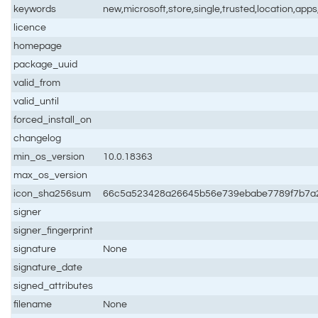
keywords
new,microsoft,store,single,trusted,location,app
licence
homepage
package_uuid
valid_from
valid_until
forced_install_on
changelog
min_os_version
10.0.18363
max_os_version
icon_sha256sum
66c5a523428a26645b56e739ebabe7789f7b7a
signer
signer_fingerprint
signature
None
signature_date
signed_attributes
filename
None