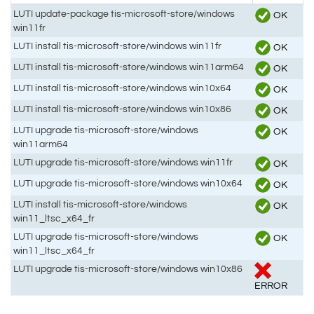
LUTI update-package tis-microsoft-store/windows
OK
win11fr
LUTI install tis-microsoft-store/windows win11fr
OK
LUTI install tis-microsoft-store/windows win11arm64
OK
LUTI install tis-microsoft-store/windows win10x64
OK
LUTI install tis-microsoft-store/windows win10x86
OK
LUTI upgrade tis-microsoft-store/windows
OK
win11arm64
LUTI upgrade tis-microsoft-store/windows win11fr
OK
LUTI upgrade tis-microsoft-store/windows win10x64
OK
LUTI install tis-microsoft-store/windows
OK
win11_ltsc_x64_fr
LUTI upgrade tis-microsoft-store/windows
OK
win11_ltsc_x64_fr
LUTI upgrade tis-microsoft-store/windows win10x86
ERROR