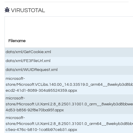
VIRUSTOTAL
Filename
data/xml/GetCookie.xml
data/xml/FE3FileUrl.xml
data/xml/WUIDRequest.xml
microsoft-
store/Microsoft.VCLibs.140.00_14.0.33519.0_arm64__8wekyb3d8
ecd2-41d1-8089-304a95524359.appx
microsoft-
store/Microsoft.UI.Xaml.2.8_8.2501.31001.0_arm__8wekyb3d8bbw
4d53-b856-92f8e70ba95f.appx
microsoft-
store/Microsoft.UI.Xaml.2.8_8.2501.31001.0_arm64__8wekyb3d8
c5ea-476c-b810-1ca6b97ceb31.appx