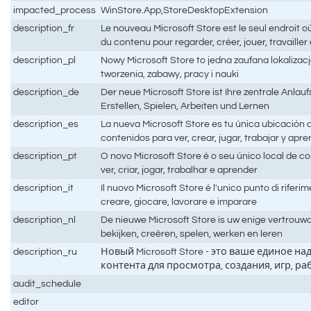
impacted_process
WinStore.App,StoreDesktopExtension
description_fr
Le nouveau Microsoft Store est le seul endroit o
du contenu pour regarder, créer, jouer, travaille
description_pl
Nowy Microsoft Store to jedna zaufana lokalizacja 
tworzenia, zabawy, pracy i nauki
description_de
Der neue Microsoft Store ist Ihre zentrale Anlau
Erstellen, Spielen, Arbeiten und Lernen
description_es
La nueva Microsoft Store es tu única ubicación 
contenidos para ver, crear, jugar, trabajar y apr
description_pt
O novo Microsoft Store é o seu único local de 
ver, criar, jogar, trabalhar e aprender
description_it
Il nuovo Microsoft Store è l'unico punto di riferi
creare, giocare, lavorare e imparare
description_nl
De nieuwe Microsoft Store is uw enige vertrouw
bekijken, creëren, spelen, werken en leren
description_ru
Новый Microsoft Store - это ваше единое 
контента для просмотра, создания, игр, р
audit_schedule
editor