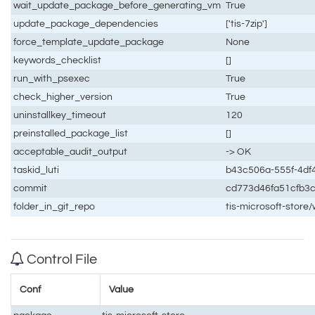
wait_update_package_before_generating_vm
True
update_package_dependencies
['tis-7zip']
force_template_update_package
None
keywords_checklist
[]
run_with_psexec
True
check_higher_version
True
uninstallkey_timeout
120
preinstalled_package_list
[]
acceptable_audit_output
-> OK
taskid_luti
b43c506a-555f-4df
commit
cd773d46fa51cfb3
folder_in_git_repo
tis-microsoft-store
Control File
Conf
Value