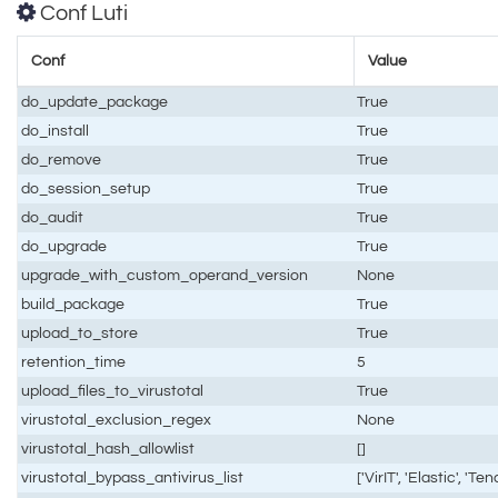
Conf Luti
Conf
Value
do_update_package
True
do_install
True
do_remove
True
do_session_setup
True
do_audit
True
do_upgrade
True
upgrade_with_custom_operand_version
None
build_package
True
upload_to_store
True
retention_time
5
upload_files_to_virustotal
True
virustotal_exclusion_regex
None
virustotal_hash_allowlist
[]
virustotal_bypass_antivirus_list
['VirIT', 'Elastic', 'Te