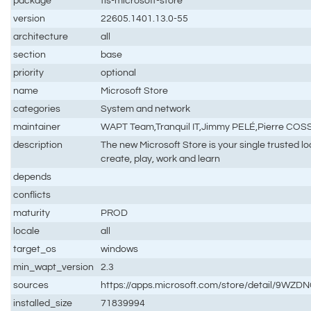
package
tis-microsoft-store
version
22605.1401.13.0-55
architecture
all
section
base
priority
optional
name
Microsoft Store
categories
System and network
maintainer
WAPT Team,Tranquil IT,Jimmy PELÉ,Pierre CO
description
The new Microsoft Store is your single trusted l
create, play, work and learn
depends
conflicts
maturity
PROD
locale
all
target_os
windows
min_wapt_version
2.3
sources
https://apps.microsoft.com/store/detail/9WZ
installed_size
71839994