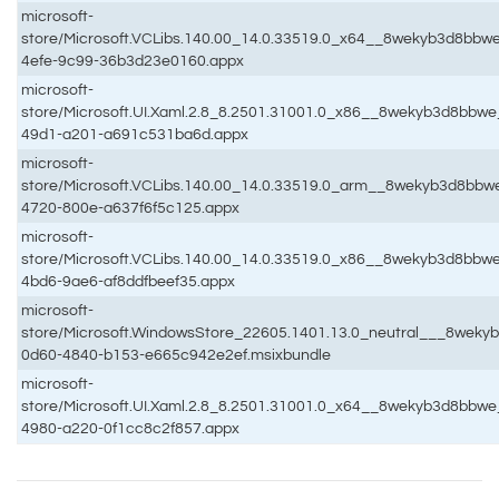
microsoft-
store/Microsoft.VCLibs.140.00_14.0.33519.0_x64__8wekyb3d8bbw
4efe-9c99-36b3d23e0160.appx
microsoft-
store/Microsoft.UI.Xaml.2.8_8.2501.31001.0_x86__8wekyb3d8bbw
49d1-a201-a691c531ba6d.appx
microsoft-
store/Microsoft.VCLibs.140.00_14.0.33519.0_arm__8wekyb3d8bbw
4720-800e-a637f6f5c125.appx
microsoft-
store/Microsoft.VCLibs.140.00_14.0.33519.0_x86__8wekyb3d8bbw
4bd6-9ae6-af8ddfbeef35.appx
microsoft-
store/Microsoft.WindowsStore_22605.1401.13.0_neutral___8weky
0d60-4840-b153-e665c942e2ef.msixbundle
microsoft-
store/Microsoft.UI.Xaml.2.8_8.2501.31001.0_x64__8wekyb3d8bbwe
4980-a220-0f1cc8c2f857.appx