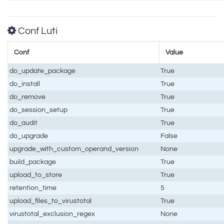
Conf Luti
Conf
Value
do_update_package
True
do_install
True
do_remove
True
do_session_setup
True
do_audit
True
do_upgrade
False
upgrade_with_custom_operand_version
None
build_package
True
upload_to_store
True
retention_time
5
upload_files_to_virustotal
True
virustotal_exclusion_regex
None