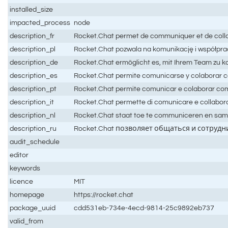
installed_size
impacted_process
node
description_fr
Rocket.Chat permet de communiquer et de collabo
description_pl
Rocket.Chat pozwala na komunikację i współprac
description_de
Rocket.Chat ermöglicht es, mit Ihrem Team zu 
description_es
Rocket.Chat permite comunicarse y colaborar co
description_pt
Rocket.Chat permite comunicar e colaborar com 
description_it
Rocket.Chat permette di comunicare e collaborar
description_nl
Rocket.Chat staat toe te communiceren en samen
description_ru
Rocket.Chat позволяет общаться и сотру
audit_schedule
editor
keywords
licence
MIT
homepage
https://rocket.chat
package_uuid
cdd531eb-734e-4ecd-9814-25c9892eb737
valid_from