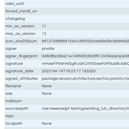
valid_until
forced_install_on
changelog
min_os_version
11
max_os_version
12
icon_sha256sum
b8127266889154a1af4f52b3add4e58cbb948d
signer
private
signer_fingerprint
04808bc6ba21e14856f2d508f512459aa2a2e5
signature
mHawFPWIHAlSgKUdACKt5SwwFzP5Iub8UIabQU
signature_date
2023-04-14T16:23:17.193200
signed_attributes
package,version,architecture,section,priority,
filename
None
size
None
md5sum
sourcespath
/var/www/wapt-testing/working_luti_directory/
repo
localpath
None