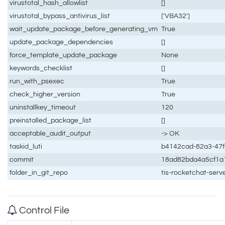
virustotal_hash_allowlist
[]
virustotal_bypass_antivirus_list
['VBA32']
wait_update_package_before_generating_vm
True
update_package_dependencies
[]
force_template_update_package
None
keywords_checklist
[]
run_with_psexec
True
check_higher_version
True
uninstallkey_timeout
120
preinstalled_package_list
[]
acceptable_audit_output
-> OK
taskid_luti
b4142cad-82a3-47f
commit
18ad82bda4a5cf1a
folder_in_git_repo
tis-rocketchat-ser
Control File