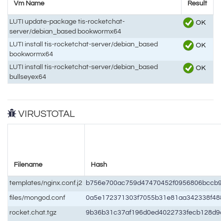
Vm Name
Result
LUTI update-package tis-rocketchat-
OK
server/debian_based bookwormx64
LUTI install tis-rocketchat-server/debian_based
OK
bookwormx64
LUTI install tis-rocketchat-server/debian_based
OK
bullseyex64
VIRUSTOTAL
Filename
Hash
templates/nginx.conf.j2
b756e700ac759d47470452f0956806bccb
files/mongod.conf
0a5e172371303f7055b31e81aa342338f48
rocket.chat.tgz
9b36b31c37af196d0ed4022733fecb128d