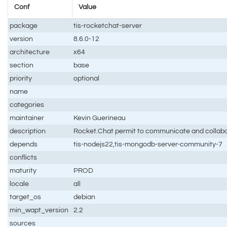
Conf
Value
package
tis-rocketchat-server
version
8.6.0-12
architecture
x64
section
base
priority
optional
name
categories
maintainer
Kevin Guerineau
description
Rocket.Chat permit to communicate and collaborat
depends
tis-nodejs22,tis-mongodb-server-community-7
conflicts
maturity
PROD
locale
all
target_os
debian
min_wapt_version
2.2
sources