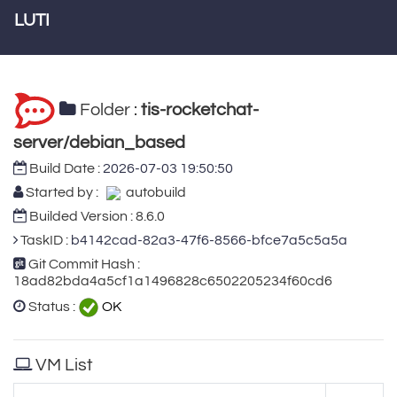
LUTI
Folder :
tis-rocketchat-
server/debian_based
Build Date :
2026-07-03 19:50:50
Started by :
autobuild
Builded Version : 8.6.0
TaskID :
b4142cad-82a3-47f6-8566-bfce7a5c5a5a
Git Commit Hash :
18ad82bda4a5cf1a1496828c6502205234f60cd6
Status :
OK
VM List