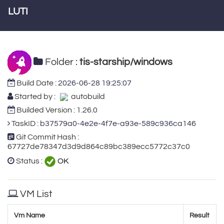
LUTI
Folder :
tis-starship/windows
Build Date :
2026-06-28 19:25:07
Started by :
autobuild
Builded Version : 1.26.0
TaskID :
b37579a0-4e2e-4f7e-a93e-589c936ca146
Git Commit Hash :
67727de78347d3d9d864c89bc389ecc5772c37c0
Status :
OK
VM List
Vm Name
Result