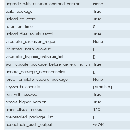
upgrade_with_custom_operand_version
None
build_package
True
upload_to_store
True
retention_time
5
upload_files_to_virustotal
True
virustotal_exclusion_regex
None
virustotal_hash_allowlist
[]
virustotal_bypass_antivirus_list
[]
wait_update_package_before_generating_vm
True
update_package_dependencies
[]
force_template_update_package
None
keywords_checklist
['starship']
run_with_psexec
True
check_higher_version
True
uninstallkey_timeout
120
preinstalled_package_list
[]
acceptable_audit_output
-> OK