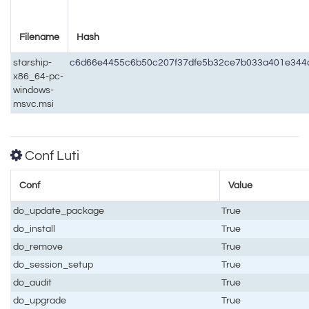
Filename
Hash
starship-
c6d66e4455c6b50c207f37dfe5b32ce7b033a401e344
x86_64-pc-
windows-
msvc.msi
Conf Luti
Conf
Value
do_update_package
True
do_install
True
do_remove
True
do_session_setup
True
do_audit
True
do_upgrade
True