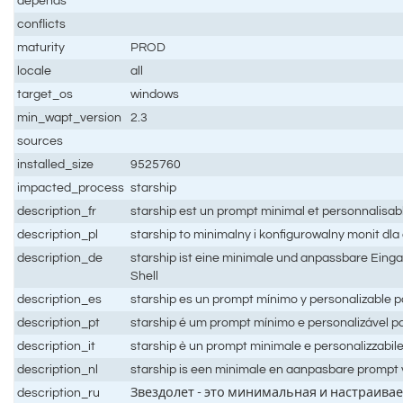
depends
conflicts
maturity
PROD
locale
all
target_os
windows
min_wapt_version
2.3
sources
installed_size
9525760
impacted_process
starship
description_fr
starship est un prompt minimal et personnalisabl
description_pl
starship to minimalny i konfigurowalny monit dla
description_de
starship ist eine minimale und anpassbare Eing
Shell
description_es
starship es un prompt mínimo y personalizable pa
description_pt
starship é um prompt mínimo e personalizável pa
description_it
starship è un prompt minimale e personalizzabile 
description_nl
starship is een minimale en aanpasbare prompt v
description_ru
Звездолет - это минимальная и настраива