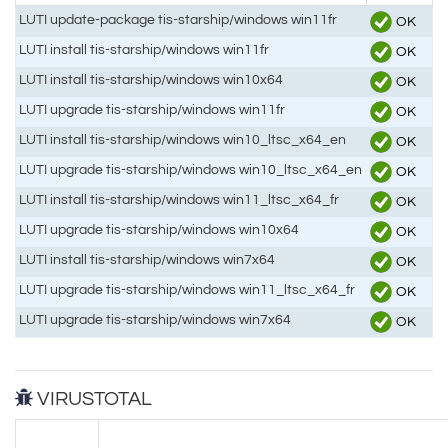
LUTI update-package tis-starship/windows win11fr
OK
LUTI install tis-starship/windows win11fr
OK
LUTI install tis-starship/windows win10x64
OK
LUTI upgrade tis-starship/windows win11fr
OK
LUTI install tis-starship/windows win10_ltsc_x64_en
OK
LUTI upgrade tis-starship/windows win10_ltsc_x64_en
OK
LUTI install tis-starship/windows win11_ltsc_x64_fr
OK
LUTI upgrade tis-starship/windows win10x64
OK
LUTI install tis-starship/windows win7x64
OK
LUTI upgrade tis-starship/windows win11_ltsc_x64_fr
OK
LUTI upgrade tis-starship/windows win7x64
OK
VIRUSTOTAL