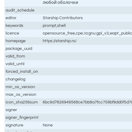
любой оболочки
audit_schedule
editor
Starship Contributors
keywords
prompt,shell
licence
opensource_free,cpe:/a:gnu:gpl_v3,wapt_publi
homepage
https://starship.rs/
package_uuid
valid_from
valid_until
forced_install_on
changelog
min_os_version
max_os_version
icon_sha256sum
6bc9d7826949568ce7bb8a7fcc759bf9dd0f5d78
signer
signer_fingerprint
signature
None