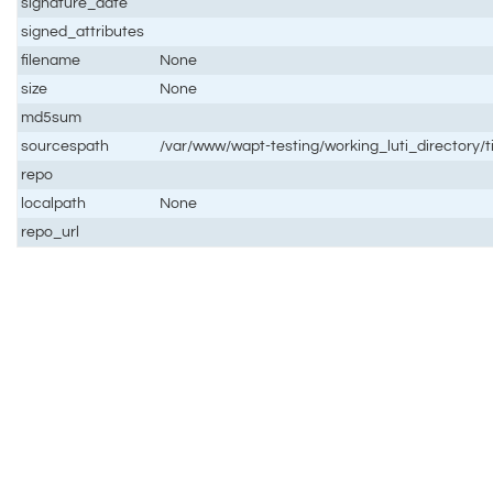
signature_date
signed_attributes
filename
None
size
None
md5sum
sourcespath
/var/www/wapt-testing/working_luti_directory/t
repo
localpath
None
repo_url