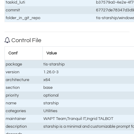
taskid_luti
b37579a0-4e2e-4f
commit
67727de78347d3d
folder_in_git_repo
tis-starship/window
Control File
Conf
Value
package
tis-starship
version
1.26.0-3
architecture
x64
section
base
priority
optional
name
starship
categories
Utilities
maintainer
WAPT Team,Tranquil IT,Ingrid TALBOT
description
starship is a minimal and customizable prompt fo