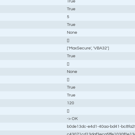
True
True
5
True
None
[]
['MaxSecure', 'VBA32']
True
[]
None
[]
True
True
120
[]
-> OK
b0de13dc-e4d1-40aa-bd41-bc8fa2
c43071cd13daf3eca5ffe1030f0e13