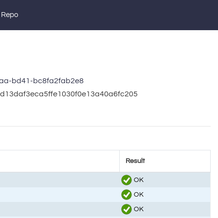
 Repo
aa-bd41-bc8fa2fab2e8
1cd13daf3eca5ffe1030f0e13a40a6fc205
Result
OK
OK
OK