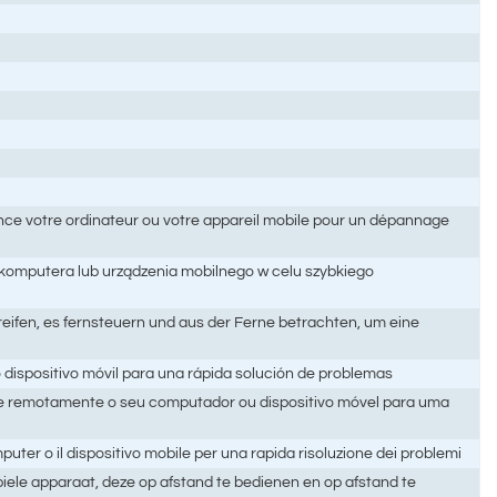
ance votre ordinateur ou votre appareil mobile pour un dépannage
 komputera lub urządzenia mobilnego w celu szybkiego
eifen, es fernsteuern und aus der Ferne betrachten, um eine
 dispositivo móvil para una rápida solución de problemas
e remotamente o seu computador ou dispositivo móvel para uma
ter o il dispositivo mobile per una rapida risoluzione dei problemi
ele apparaat, deze op afstand te bedienen en op afstand te