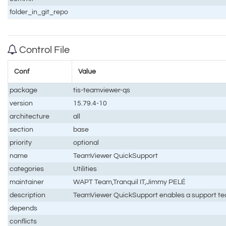
folder_in_git_repo
Control File
Conf
Value
package
tis-teamviewer-qs
version
15.79.4-10
architecture
all
section
base
priority
optional
name
TeamViewer QuickSupport
categories
Utilities
maintainer
WAPT Team,Tranquil IT,Jimmy PELÉ
description
TeamViewer QuickSupport enables a support tech
depends
conflicts