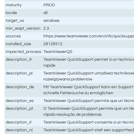
maturity
PROD
locale
all
target_os
windows
min_wapt_version
2.3
sources
https://www.teamviewer.com/en/info/quicksuppo
installed_size
28128512
impacted_process
TeamViewerQS
description_fr
TeamViewer QuickSupport permet à un technicien 
rapide
description_pl
TeamViewer QuickSupport umożliwia technikowi 
rozwiązywania problemów
description_de
Mit TeamViewer QuickSupport kann ein Support-T
schnelle Fehlersuche zu ermöglichen
description_es
TeamViewer QuickSupport permite que un técnico 
description_pt
O TeamViewer QuickSupport permite que um téc
rápida resolução de problemas
description_it
TeamViewer QuickSupport consente a un tecnico de
description_nl
TeamViewer QuickSupport stelt een supporttechn