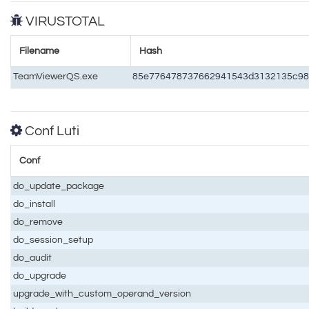
VIRUSTOTAL
Filename
Hash
TeamViewerQS.exe
85e776478737662941543d3132135c98
Conf Luti
Conf
do_update_package
do_install
do_remove
do_session_setup
do_audit
do_upgrade
upgrade_with_custom_operand_version