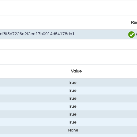
Res
df8f5d7226e2f2ee17b0914d54178da1
Value
True
True
True
True
True
True
None