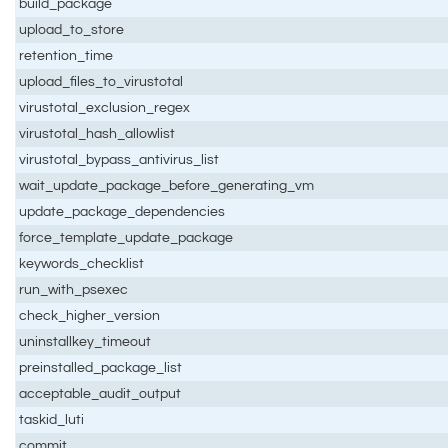
build_package
upload_to_store
retention_time
upload_files_to_virustotal
virustotal_exclusion_regex
virustotal_hash_allowlist
virustotal_bypass_antivirus_list
wait_update_package_before_generating_vm
update_package_dependencies
force_template_update_package
keywords_checklist
run_with_psexec
check_higher_version
uninstallkey_timeout
preinstalled_package_list
acceptable_audit_output
taskid_luti
commit