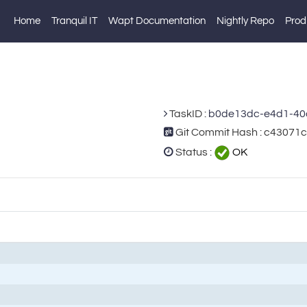
Home
Tranquil IT
Wapt Documentation
Nightly Repo
Prod
TaskID :
b0de13dc-e4d1-40
Git Commit Hash : c4307
Status :
OK