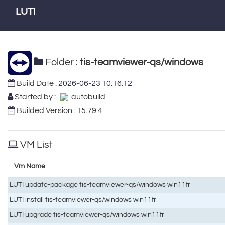
LUTI
Folder :
tis-teamviewer-qs/windows
Build Date :
2026-06-23 10:16:12
Started by :
autobuild
Builded Version : 15.79.4
VM List
Vm Name
LUTI update-package tis-teamviewer-qs/windows win11fr
LUTI install tis-teamviewer-qs/windows win11fr
LUTI upgrade tis-teamviewer-qs/windows win11fr