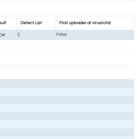
ult
Detect List
First uploader at virustotal
[]
False
OK