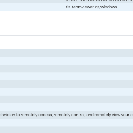
tis-teamviewer-qs/windows
nician to remotely access, remotely control, and remotely view your co