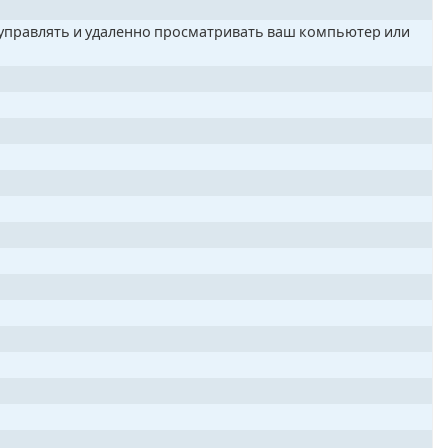
о управлять и удаленно просматривать ваш компьютер или