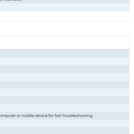
mputer or mobile device for fast troubleshooting