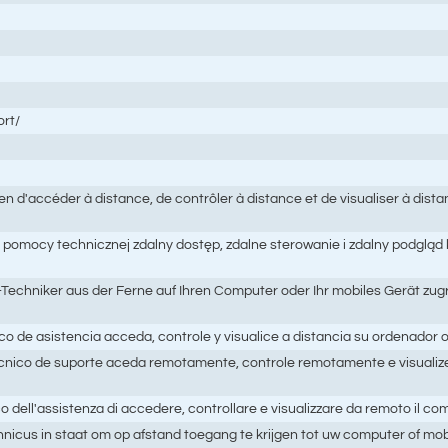
rt/
d'accéder à distance, de contrôler à distance et de visualiser à dist
pomocy technicznej zdalny dostęp, zdalne sterowanie i zdalny podgląd
echniker aus der Ferne auf Ihren Computer oder Ihr mobiles Gerät zugr
de asistencia acceda, controle y visualice a distancia su ordenador o
nico de suporte aceda remotamente, controle remotamente e visualiz
ll'assistenza di accedere, controllare e visualizzare da remoto il compu
icus in staat om op afstand toegang te krijgen tot uw computer of mobi