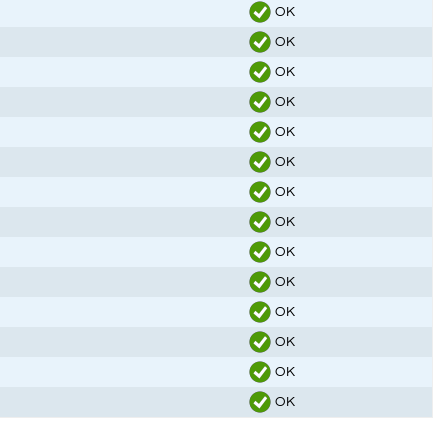
OK
OK
OK
OK
OK
OK
OK
OK
OK
OK
OK
OK
OK
OK