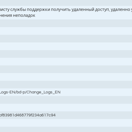
алисту службы поддержки получить удаленный доступ, удаленн
анения неполадок
e-Logs-EN/bd-p/Change_Logs_EN
bf83981d468779f234a617c94