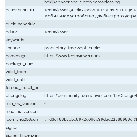
bekijken voor snelle probleemoplossing
description_ru
TeamViewer QuickSupport позволяет специ
мобильное устройство для быстрого устр
audit_schedule
editor
TeamViewer
keywords
licence
proprietary_free,wapt_public
homepage
https://www.teamviewer.com
package_uuid
valid_from
valid_until
forced_install_on
changelog
https://community.teamviewer.com/t5/Chang
min_os_version
6.1
max_os_version
icon_sha256sum
71d3c188b8ebd8672d0ffcb36dae22598986ef3
signer
signer_fingerprint