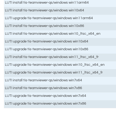
LUTI install tis-teamviewer-qs/windows win11arm64
LUTI install tis-teamviewer-qs/windows win10x64
LUTI upgrade tis-teamviewer-qs/windows win11arm64
LUTI install tis-teamviewer-qs/windows win10x86
LUTI install tis-teamviewer-qs/windows win10_ltsc_x64_en
LUTI upgrade tis-teamviewer-qs/windows win10x64
LUTI upgrade tis-teamviewer-qs/windows win10x86
LUTI install tis-teamviewer-qs/windows win11_ltsc_x64_fr
LUTI upgrade tis-teamviewer-qs/windows win10_ltsc_x64_en
LUTI upgrade tis-teamviewer-qs/windows win11_ltsc_x64_fr
LUTI install tis-teamviewer-qs/windows win7x64
LUTI install tis-teamviewer-qs/windows win7x86
LUTI upgrade tis-teamviewer-qs/windows win7x64
LUTI upgrade tis-teamviewer-qs/windows win7x86