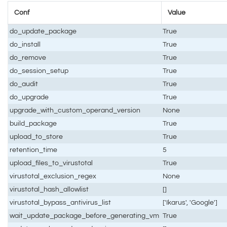
Conf
Value
do_update_package
True
do_install
True
do_remove
True
do_session_setup
True
do_audit
True
do_upgrade
True
upgrade_with_custom_operand_version
None
build_package
True
upload_to_store
True
retention_time
5
upload_files_to_virustotal
True
virustotal_exclusion_regex
None
virustotal_hash_allowlist
[]
virustotal_bypass_antivirus_list
['Ikarus', 'Google']
wait_update_package_before_generating_vm
True