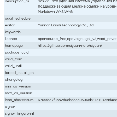
description_ru
SiYuan - это удобная система управления
поддерживающая мелкие ссылки на уровн
Markdown WYSIWYG
audit_schedule
editor
Yunnan Liandi Technology Co., Ltd.
keywords
licence
opensource_free,cpe:/a:gnu:gpl_v3,wapt_priva
homepage
https://github.com/siyuan-note/siyuan/
package_uuid
valid_from
valid_until
forced_install_on
changelog
min_os_version
max_os_version
icon_sha256sum
6709fce7f3882d0ebdccc0506ab275104ead4da
signer
signer_fingerprint