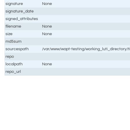
signature
None
signature_date
signed_attributes
filename
None
size
None
md5sum
sourcespath
/var/www/wapt-testing/working_luti_directory/t
repo
localpath
None
repo_url