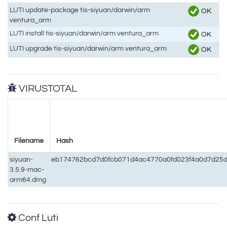
LUTI update-package tis-siyuan/darwin/arm
OK
ventura_arm
LUTI install tis-siyuan/darwin/arm ventura_arm
OK
LUTI upgrade tis-siyuan/darwin/arm ventura_arm
OK
VIRUSTOTAL
Filename
Hash
siyuan-
eb174762bcd7d0fcb071d4ac4770a0fd023f4a0d7d25
3.5.9-mac-
arm64.dmg
Conf Luti