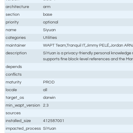
architecture
arm
section
base
priority
optional
name
Siyuan
categories
Utilities
maintainer
WAPT Team,Tranquil IT,Jimmy PELÉ,Jordan AR
description
SiYuan is a privacy-friendly personal knowled
supports fine block-level references and the 
depends
conflicts
maturity
PROD
locale
all
target_os
darwin
min_wapt_version
2.3
sources
installed_size
412587001
impacted_process
SiYuan