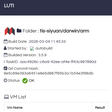
LUTI
Folder :
tis-siyuan/darwin/arm
Build Date :
2026-03-04 11:45:33
Started by :
autobuild
Builded Version : 3.5.9
TaskID :
aac4926c-c6a9-42ee-af4e-ff43c997890d
Git Commit Hash :
9e5c69e393a6451e8e5d867f95b3a1b54e3f98db
Status :
OK
VM List
Vm Name
Result