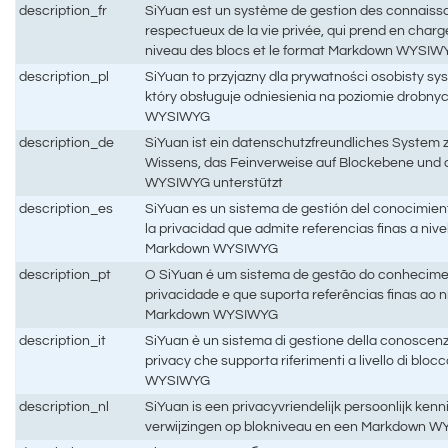
description_fr
SiYuan est un système de gestion des connaiss
respectueux de la vie privée, qui prend en charg
niveau des blocs et le format Markdown WYSIW
description_pl
SiYuan to przyjazny dla prywatności osobisty sy
który obsługuje odniesienia na poziomie drobny
WYSIWYG
description_de
SiYuan ist ein datenschutzfreundliches System 
Wissens, das Feinverweise auf Blockebene un
WYSIWYG unterstützt
description_es
SiYuan es un sistema de gestión del conocimie
la privacidad que admite referencias finas a niv
Markdown WYSIWYG
description_pt
O SiYuan é um sistema de gestão do conhecimen
privacidade e que suporta referências finas ao n
Markdown WYSIWYG
description_it
SiYuan è un sistema di gestione della conoscenz
privacy che supporta riferimenti a livello di blo
WYSIWYG
description_nl
SiYuan is een privacyvriendelijk persoonlijk ke
verwijzingen op blokniveau en een Markdown W