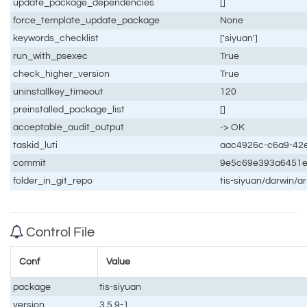
update_package_dependencies
[]
force_template_update_package
None
keywords_checklist
['siyuan']
run_with_psexec
True
check_higher_version
True
uninstallkey_timeout
120
preinstalled_package_list
[]
acceptable_audit_output
-> OK
taskid_luti
aac4926c-c6a9-42e
commit
9e5c69e393a6451e
folder_in_git_repo
tis-siyuan/darwin/a
Control File
Conf
Value
package
tis-siyuan
version
3.5.9-1