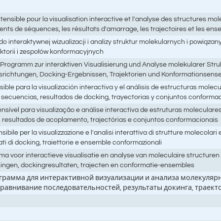
ble pour la visualisation interactive et l'analyse des structures molé
nts de séquences, les résultats d'amarrage, les trajectoires et les en
 interaktywnej wizualizacji i analizy struktur molekularnych i powiąza
torii i zespołów konformacyjnych
Programm zur interaktiven Visualisierung und Analyse molekularer Struk
richtungen, Docking-Ergebnissen, Trajektorien und Konformationsens
e para la visualización interactiva y el análisis de estructuras molec
secuencias, resultados de docking, trayectorias y conjuntos conforma
ível para visualização e análise interactiva de estruturas molecular
 resultados de acoplamento, trajectórias e conjuntos conformacionais
 per la visualizzazione e l'analisi interattiva di strutture molecolari e
ati di docking, traiettorie e ensemble conformazionali
a voor interactieve visualisatie en analyse van moleculaire structure
ningen, dockingresultaten, trajecten en conformatie-ensembles
ограмма для интерактивной визуализации и анализа молекулярн
ыравнивание последовательностей, результаты докинга, трае