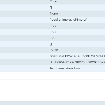
True
[]
None
['ucsf chimera', 'chimera']
True
True
120
[]
-> OK
a6ef375d-b252-40e6-bd0b-2d79f14
dcf12964c2529d36276cb2020103e7
tis-chimera/windows