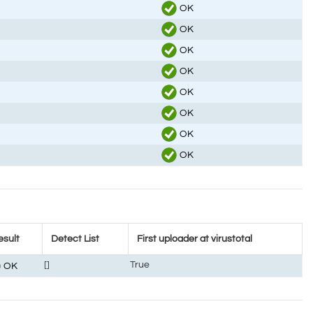
OK
OK
OK
OK
OK
OK
OK
OK
esult
Detect List
First uploader at virustotal
[]
True
OK