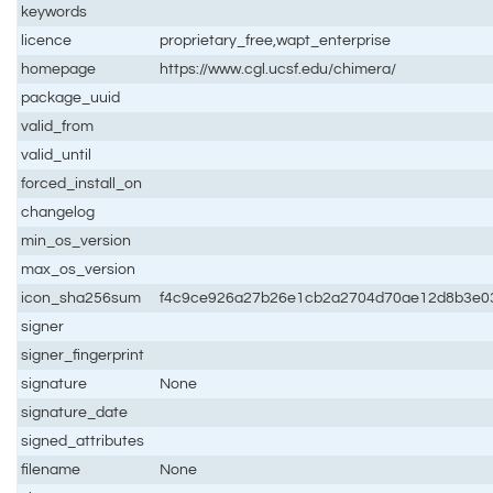
keywords
licence
proprietary_free,wapt_enterprise
homepage
https://www.cgl.ucsf.edu/chimera/
package_uuid
valid_from
valid_until
forced_install_on
changelog
min_os_version
max_os_version
icon_sha256sum
f4c9ce926a27b26e1cb2a2704d70ae12d8b3e0
signer
signer_fingerprint
signature
None
signature_date
signed_attributes
filename
None