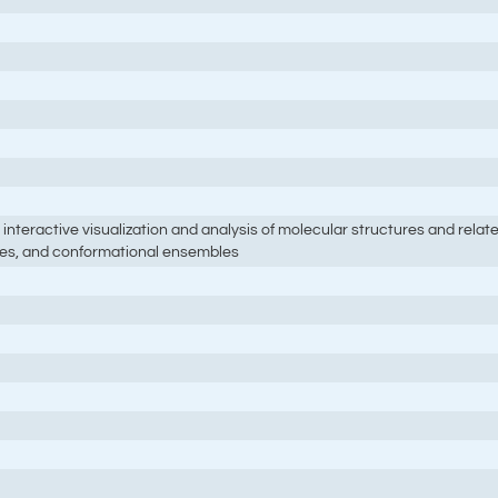
interactive visualization and analysis of molecular structures and rela
ries, and conformational ensembles