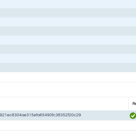
R
d921ec8304ae315efa65490fc38352f20c29