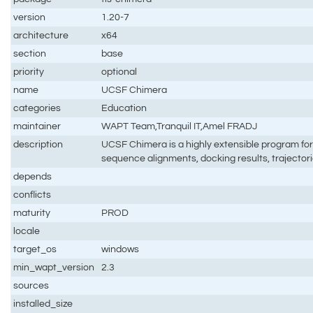
version
1.20-7
architecture
x64
section
base
priority
optional
name
UCSF Chimera
categories
Education
maintainer
WAPT Team,Tranquil IT,Amel FRADJ
description
UCSF Chimera is a highly extensible program for 
sequence alignments, docking results, trajecto
depends
conflicts
maturity
PROD
locale
target_os
windows
min_wapt_version
2.3
sources
installed_size