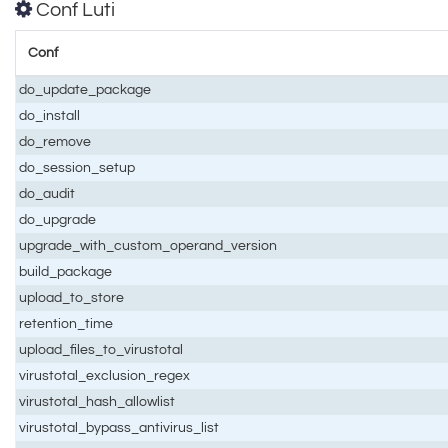
Conf Luti
Conf
do_update_package
do_install
do_remove
do_session_setup
do_audit
do_upgrade
upgrade_with_custom_operand_version
build_package
upload_to_store
retention_time
upload_files_to_virustotal
virustotal_exclusion_regex
virustotal_hash_allowlist
virustotal_bypass_antivirus_list