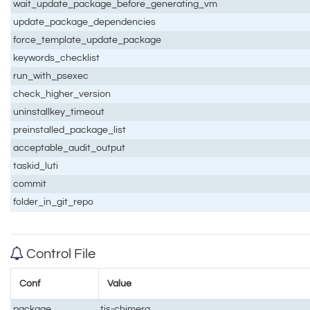
wait_update_package_before_generating_vm
update_package_dependencies
force_template_update_package
keywords_checklist
run_with_psexec
check_higher_version
uninstallkey_timeout
preinstalled_package_list
acceptable_audit_output
taskid_luti
commit
folder_in_git_repo
Control File
Conf
Value
package
tis-chimera