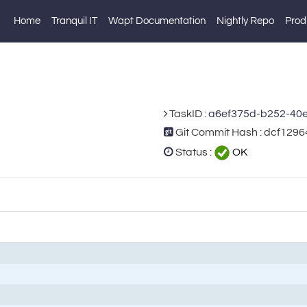
Home
Tranquil IT
Wapt Documentation
Nightly Repo
Prod
TaskID :
a6ef375d-b252-40
Git Commit Hash : dcf12
Status :
OK