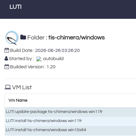
LUTI
Folder :
tis-chimera/windows
Build Date :
2026-06-26 03:26:20
Started by :
autobuild
Builded Version : 1.20
VM List
Vm Name
LUTI update-package tis-chimera/windows win11fr
LUTI install tis-chimera/windows win11fr
LUTI install tis-chimera/windows win10x64