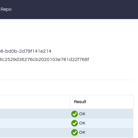
 Repo
e6-bd0b-2d79f141e214
964c2529d36276cb2020103e781d22f768f
Result
OK
OK
OK