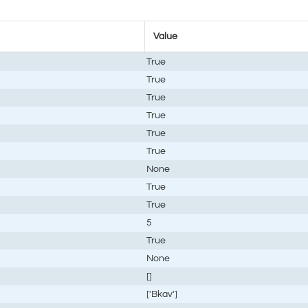
Value
True
True
True
True
True
True
None
True
True
5
True
None
[]
['Bkav']