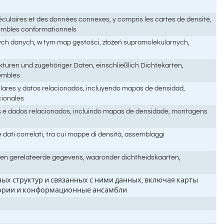
culaires et des données connexes, y compris les cartes de densité,
sembles conformationnels
nych danych, w tym map gęstości, złożeń supramolekularnych,
turen und zugehöriger Daten, einschließlich Dichtekarten,
embles
ulares y datos relacionados, incluyendo mapas de densidad,
cionales
es e dados relacionados, incluindo mapas de densidade, montagens
 dati correlati, tra cui mappe di densità, assemblaggi
n en gerelateerde gegevens, waaronder dichtheidskaarten,
ых структур и связанных с ними данных, включая карты
ктории и конформационные ансамбли