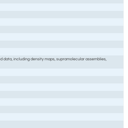
ted data, including density maps, supramolecular assemblies,