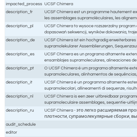
impacted_process
UCSF Chimera
description_fr
UCSF Chimera est un programme hautement extensi
les assemblages supramoléculaires, les aligneme
description_pl
UCSF Chimera to wysoce rozszerzalny program do
dopasowań sekwencji, wyników dokowania, trajek
description_de
UCSF Chimera ist ein hochgradig erweiterbares 
supramolekularer Assemblierungen, Sequenzaus
description_es
UCSF Chimera es un programa altamente extensibl
ensamblajes supramoleculares, alineaciones de 
description_pt
O UCSF Chimera é um programa altamente extens
supramoleculares, alinhamentos de sequências,
description_it
UCSF Chimera è un programma altamente estensibile
supramolecolari, allineamenti di sequenze, risult
description_nl
UCSF Chimera is een zeer uitbreidbaar programm
supramoleculaire assemblages, sequentie-uitlij
description_ru
UCSF Chimera - это легко расширяемая пр
плотности, супрамолекулярные сборки, в
audit_schedule
editor