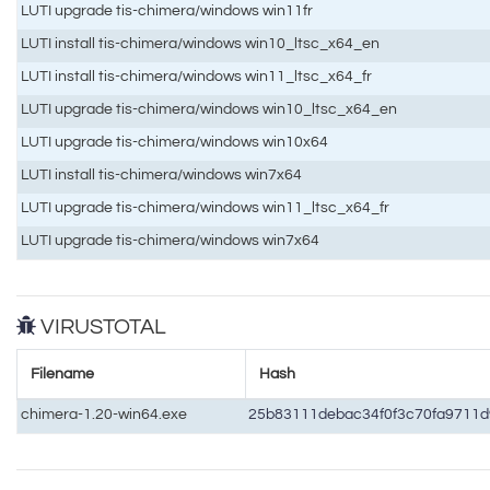
LUTI upgrade tis-chimera/windows win11fr
LUTI install tis-chimera/windows win10_ltsc_x64_en
LUTI install tis-chimera/windows win11_ltsc_x64_fr
LUTI upgrade tis-chimera/windows win10_ltsc_x64_en
LUTI upgrade tis-chimera/windows win10x64
LUTI install tis-chimera/windows win7x64
LUTI upgrade tis-chimera/windows win11_ltsc_x64_fr
LUTI upgrade tis-chimera/windows win7x64
VIRUSTOTAL
Filename
Hash
chimera-1.20-win64.exe
25b83111debac34f0f3c70fa9711