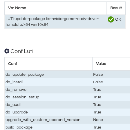
Vm Name
Result
LUTI update-package tis-nvidia-game-ready-driver-
OK
template/x64 win10x64
Conf Luti
Conf
Value
do_update_package
False
do_install
False
do_remove
True
do_session_setup
True
do_audit
True
do_upgrade
True
upgrade_with_custom_operand_version
None
build_package
True