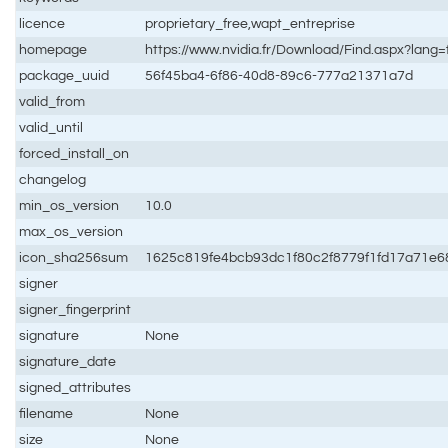
licence
proprietary_free,wapt_entreprise
homepage
https://www.nvidia.fr/Download/Find.aspx?lang=
package_uuid
56f45ba4-6f86-40d8-89c6-777a21371a7d
valid_from
valid_until
forced_install_on
changelog
min_os_version
10.0
max_os_version
icon_sha256sum
1625c819fe4bcb93dc1f80c2f8779f1fd17a71e
signer
signer_fingerprint
signature
None
signature_date
signed_attributes
filename
None
size
None