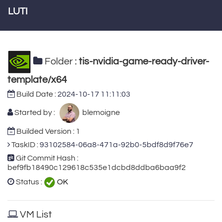
LUTI
Folder :
tis-nvidia-game-ready-driver-
template/x64
Build Date :
2024-10-17 11:11:03
Started by :
blemoigne
Builded Version : 1
TaskID :
93102584-06a8-471a-92b0-5bdf8d9f76e7
Git Commit Hash :
bef9fb18490c129618c535e1dcbd8ddba6baa9f2
Status :
OK
VM List