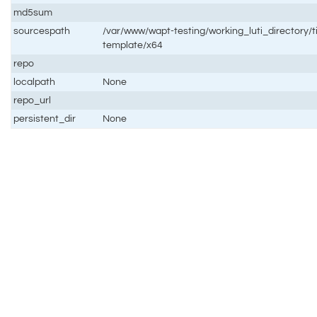
md5sum
sourcespath
/var/www/wapt-testing/working_luti_directory/t
template/x64
repo
localpath
None
repo_url
persistent_dir
None