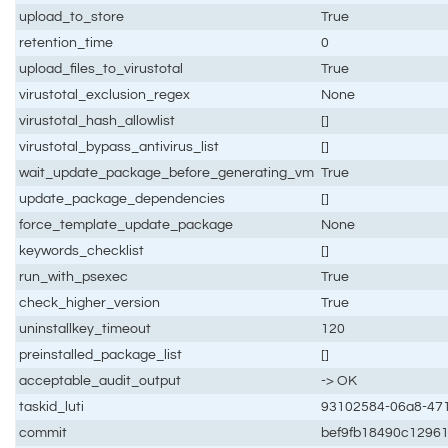
upload_to_store
True
retention_time
0
upload_files_to_virustotal
True
virustotal_exclusion_regex
None
virustotal_hash_allowlist
[]
virustotal_bypass_antivirus_list
[]
wait_update_package_before_generating_vm
True
update_package_dependencies
[]
force_template_update_package
None
keywords_checklist
[]
run_with_psexec
True
check_higher_version
True
uninstallkey_timeout
120
preinstalled_package_list
[]
acceptable_audit_output
-> OK
taskid_luti
93102584-06a8-471
commit
bef9fb18490c1296