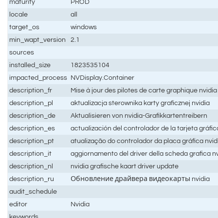
maturity
PROD
locale
all
target_os
windows
min_wapt_version
2.1
sources
installed_size
1823535104
impacted_process
NVDisplay.Container
description_fr
Mise à jour des pilotes de carte graphique nvidia
description_pl
aktualizacja sterownika karty graficznej nvidia
description_de
Aktualisieren von nvidia-Grafikkartentreibern
description_es
actualización del controlador de la tarjeta gráfic
description_pt
atualização do controlador da placa gráfica nvid
description_it
aggiornamento del driver della scheda grafica nv
description_nl
nvidia grafische kaart driver update
description_ru
Обновление драйвера видеокарты nvidia
audit_schedule
editor
Nvidia
keywords