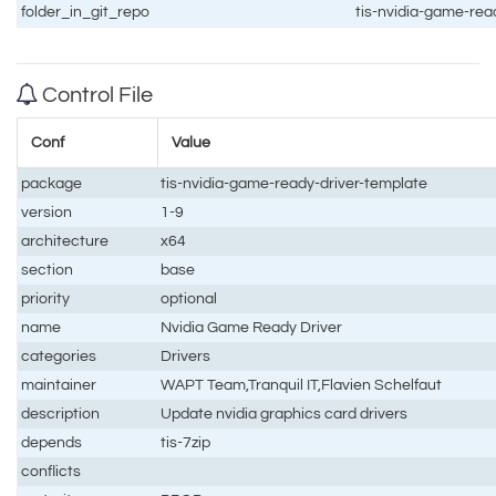
folder_in_git_repo
tis-nvidia-game-rea
Control File
Conf
Value
package
tis-nvidia-game-ready-driver-template
version
1-9
architecture
x64
section
base
priority
optional
name
Nvidia Game Ready Driver
categories
Drivers
maintainer
WAPT Team,Tranquil IT,Flavien Schelfaut
description
Update nvidia graphics card drivers
depends
tis-7zip
conflicts