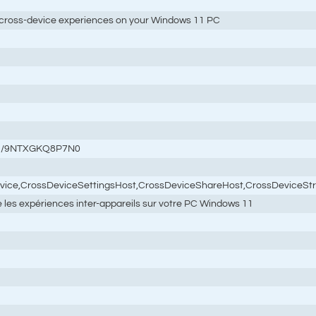
cross-device experiences on your Windows 11 PC
tail/9NTXGKQ8P7N0
rvice,CrossDeviceSettingsHost,CrossDeviceShareHost,CrossDeviceSt
re les expériences inter-appareils sur votre PC Windows 11