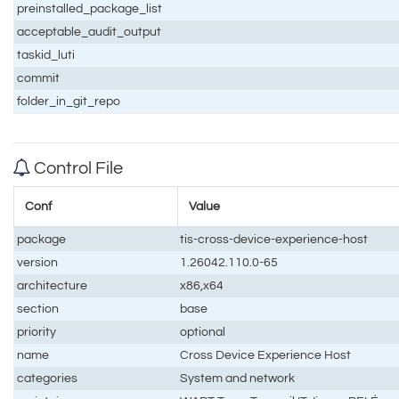
preinstalled_package_list
acceptable_audit_output
taskid_luti
commit
folder_in_git_repo
Control File
Conf
Value
package
tis-cross-device-experience-host
version
1.26042.110.0-65
architecture
x86,x64
section
base
priority
optional
name
Cross Device Experience Host
categories
System and network