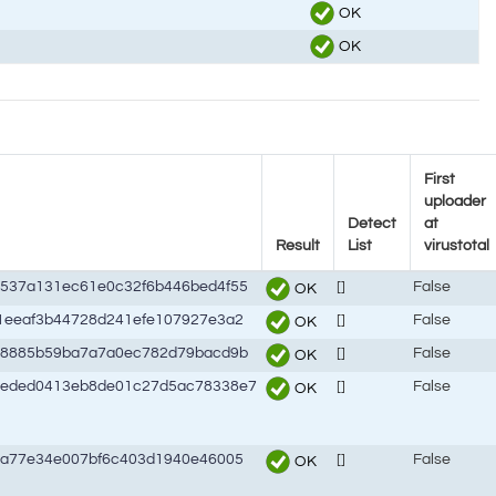
OK
OK
First
uploader
Detect
at
Result
List
virustotal
537a131ec61e0c32f6b446bed4f55
[]
False
OK
1eeaf3b44728d241efe107927e3a2
[]
False
OK
d8885b59ba7a7a0ec782d79bacd9b
[]
False
OK
8eded0413eb8de01c27d5ac78338e7
[]
False
OK
0a77e34e007bf6c403d1940e46005
[]
False
OK