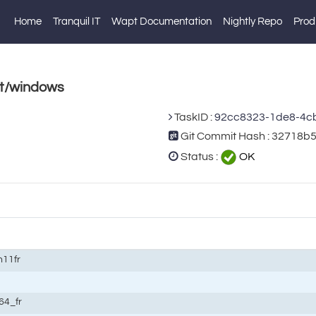
Home
Tranquil IT
Wapt Documentation
Nightly Repo
Prod
st/windows
TaskID :
92cc8323-1de8-4c
Git Commit Hash : 32718b
Status :
OK
n11fr
64_fr