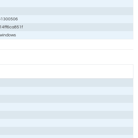
81300506
14ff6ca851f
/windows