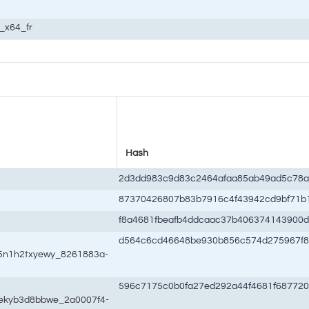
c_x64_fr
Hash
2d3dd983c9d83c2464afaa85ab49ad5c78a
87370426807b83b7916c4f43942cd9bf71b
f8a4681fbeafb4ddcaac37b406374143900
d564c6cd46648be930b856c574d275967f
w5n1h2txyewy_8261883a-
596c7175c0b0fa27ed292a44f4681f68772
wekyb3d8bbwe_2a0007f4-