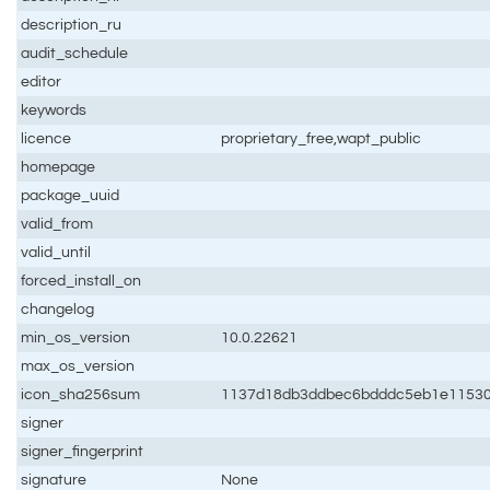
description_ru
audit_schedule
editor
keywords
licence
proprietary_free,wapt_public
homepage
package_uuid
valid_from
valid_until
forced_install_on
changelog
min_os_version
10.0.22621
max_os_version
icon_sha256sum
1137d18db3ddbec6bdddc5eb1e11530
signer
signer_fingerprint
signature
None