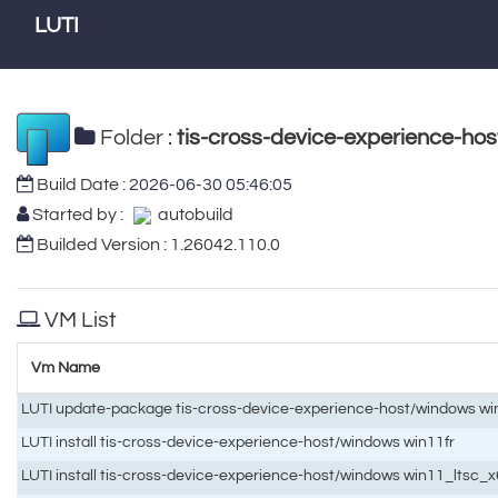
LUTI
Folder :
tis-cross-device-experience-ho
Build Date :
2026-06-30 05:46:05
Started by :
autobuild
Builded Version : 1.26042.110.0
VM List
Vm Name
LUTI update-package tis-cross-device-experience-host/windows wi
LUTI install tis-cross-device-experience-host/windows win11fr
LUTI install tis-cross-device-experience-host/windows win11_ltsc_x