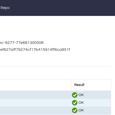
 Repo
bc-9277-77e681300506
5ef627aff79274cf17b415914ff6ca851f
Result
OK
OK
OK