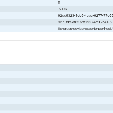
[]
-> OK
92cc8323-1de8-4cbc-9277-77e6
32718b5ef627aff79274cf17b4159
tis-cross-device-experience-host