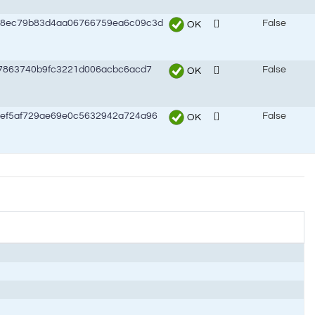
98ec79b83d4aa06766759ea6c09c3d
[]
False
OK
47863740b9fc3221d006acbc6acd7
[]
False
OK
ef5af729ae69e0c5632942a724a96
[]
False
OK