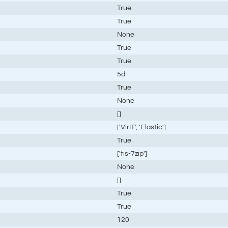
True
True
None
True
True
5d
True
None
[]
['VirIT', 'Elastic']
True
['tis-7zip']
None
[]
True
True
120