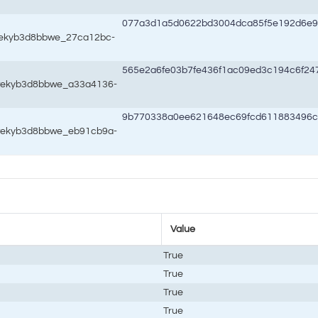
077a3d1a5d0622bd3004dca85f5e192d6e
8wekyb3d8bbwe_27ca12bc-
565e2a6fe03b7fe436f1ac09ed3c194c6f2
8wekyb3d8bbwe_a33a4136-
9b770338a0ee621648ec69fcd611883496c
8wekyb3d8bbwe_eb91cb9a-
Value
True
True
True
True