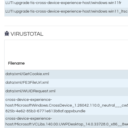
LUTI upgrade tis-cross-device-experience-host/windows win11fr
LUTI upgrade tis-cross-device-experience-host/windows win11_lts
VIRUSTOTAL
Filename
data/xml/GetCookie.xml
data/xml/FE3FileUrl.xml
data/xml/WUIDRequest.xml
cross-device-experience-
host/MicrosoftWindows.CrossDevice_1.26042.110.0_neutral___c
825b-4e62-85b3-6771e613b8af.appxbundle
cross-device-experience-
host/Microsoft.VCLibs.140.00.UWPDesktop_14.0.33728.0_x86__8