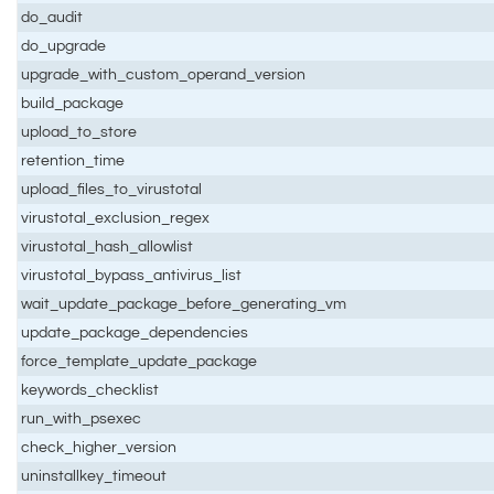
do_audit
do_upgrade
upgrade_with_custom_operand_version
build_package
upload_to_store
retention_time
upload_files_to_virustotal
virustotal_exclusion_regex
virustotal_hash_allowlist
virustotal_bypass_antivirus_list
wait_update_package_before_generating_vm
update_package_dependencies
force_template_update_package
keywords_checklist
run_with_psexec
check_higher_version
uninstallkey_timeout