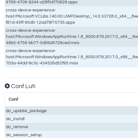
9769-4709-9244-a28f54f70828.appx
cross-device-experience-
host/Microsoft.VCLibs.140.00.UWPDesktop_14.0.33728.0_x64__
f81d-45ff-95d0-12ad79f15735.appx
cross-device-experience-
host/Microsoft.WindowsAppRuntime.1.8_8000.879.2017.0_x64__
49b5-4758-bb77-5d06d4729ced.msix
cross-device-experience-
host/Microsoft.WindowsAppRuntime.1.8_8000.879.2017.0_x86__
703a-44dd-9c3c-434526d52f95.msix
Conf Luti
Conf
do_update_package
do_install
do_remove
do_session_setup