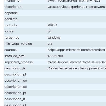
maintainer
WAPT Team,Tranquil IT,Jimmy PELÉ
description
Cross Device Experience Host powers 
depends
conflicts
maturity
PROD
locale
all
target_os
windows
min_wapt_version
2.3
sources
https://apps.microsoft.com/store/de
installed_size
48889709
impacted_process
CrossDeviceFilesHost,CrossDeviceSe
description_fr
L'hôte d'expérience inter-appareils off
description_pl
description_de
description_es
description_pt
description_it
description_nl