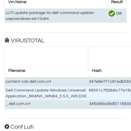
Vm Name
Result
LUTI update-package tis-dell-command-update-
OK
uwp/windows win10x64
VIRUSTOTAL
Filename
Hash
content-cdn.dell.com.crt
347e8e771c81edb550
Dell-Command-Update-Windows-Universal-
68551c7f2bb6c77a18
Application_66WNX_WIN64_5.5.0_A00.EXE
_.dell.com.crt
34f0d95a39df3116930
Conf Luti