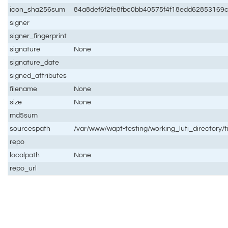
icon_sha256sum
84a8def6f2fe8fbc0bb40575f4f18edd62853169
signer
signer_fingerprint
signature
None
signature_date
signed_attributes
filename
None
size
None
md5sum
sourcespath
/var/www/wapt-testing/working_luti_directory
repo
localpath
None
repo_url