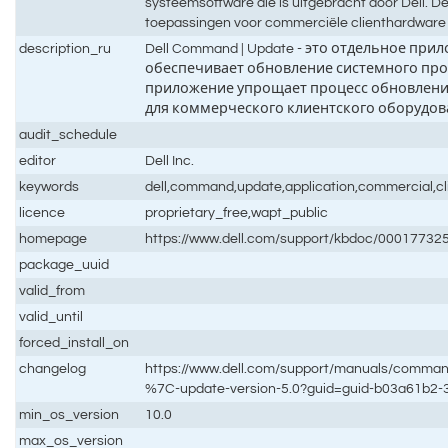
systeemsoftware die is uitgebracht door Dell. D
toepassingen voor commerciële clienthardware 
description_ru
Dell Command | Update - это отдельное п
обеспечивает обновление системного про
приложение упрощает процесс обновлени
для коммерческого клиентского оборудова
audit_schedule
editor
Dell Inc.
keywords
dell,command,update,application,commercial,cli
licence
proprietary_free,wapt_public
homepage
https://www.dell.com/support/kbdoc/0001773
package_uuid
valid_from
valid_until
forced_install_on
changelog
https://www.dell.com/support/manuals/comm
%7C-update-version-5.0?guid=guid-b03a61b2
min_os_version
10.0
max_os_version