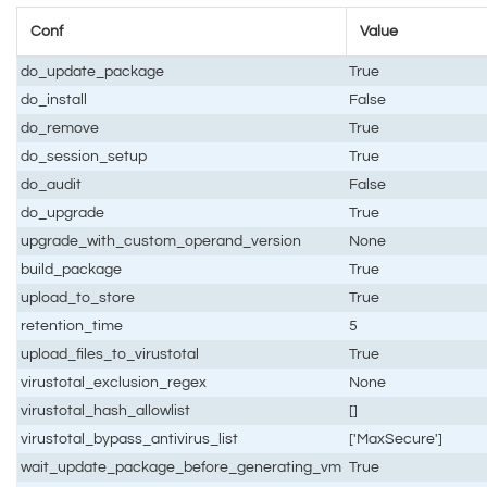
Conf
Value
do_update_package
True
do_install
False
do_remove
True
do_session_setup
True
do_audit
False
do_upgrade
True
upgrade_with_custom_operand_version
None
build_package
True
upload_to_store
True
retention_time
5
upload_files_to_virustotal
True
virustotal_exclusion_regex
None
virustotal_hash_allowlist
[]
virustotal_bypass_antivirus_list
['MaxSecure']
wait_update_package_before_generating_vm
True