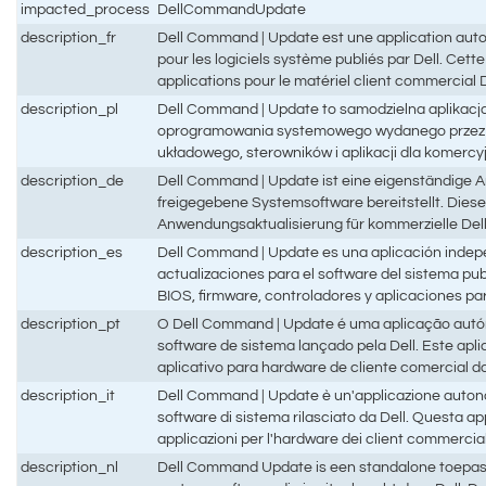
impacted_process
DellCommandUpdate
description_fr
Dell Command | Update est une application auton
pour les logiciels système publiés par Dell. Cette 
applications pour le matériel client commercial D
description_pl
Dell Command | Update to samodzielna aplikacja
oprogramowania systemowego wydanego przez fir
układowego, sterowników i aplikacji dla komercyj
description_de
Dell Command | Update ist eine eigenständige A
freigegebene Systemsoftware bereitstellt. Diese
Anwendungsaktualisierung für kommerzielle Del
description_es
Dell Command | Update es una aplicación indep
actualizaciones para el software del sistema publ
BIOS, firmware, controladores y aplicaciones par
description_pt
O Dell Command | Update é uma aplicação autón
software de sistema lançado pela Dell. Este aplic
aplicativo para hardware de cliente comercial da
description_it
Dell Command | Update è un'applicazione autono
software di sistema rilasciato da Dell. Questa ap
applicazioni per l'hardware dei client commercial
description_nl
Dell Command Update is een standalone toepass