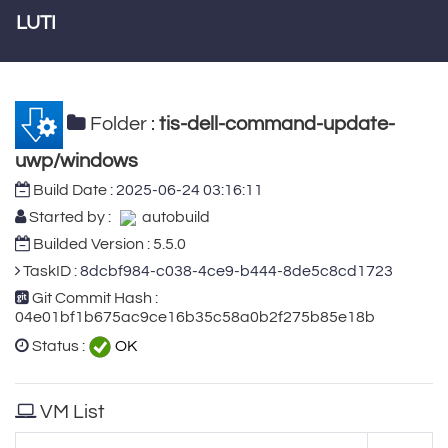
LUTI
Folder :
tis-dell-command-update-
uwp/windows
Build Date :
2025-06-24 03:16:11
Started by :
autobuild
Builded Version : 5.5.0
TaskID :
8dcbf984-c038-4ce9-b444-8de5c8cd1723
Git Commit Hash :
04e01bf1b675ac9ce16b35c58a0b2f275b85e18b
Status :
OK
VM List