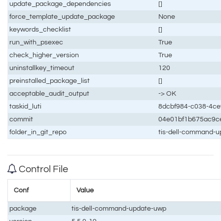
update_package_dependencies
[]
force_template_update_package
None
keywords_checklist
[]
run_with_psexec
True
check_higher_version
True
uninstallkey_timeout
120
preinstalled_package_list
[]
acceptable_audit_output
-> OK
taskid_luti
8dcbf984-c038-4c
commit
04e01bf1b675ac9c
folder_in_git_repo
tis-dell-command-
Control File
Conf
Value
package
tis-dell-command-update-uwp