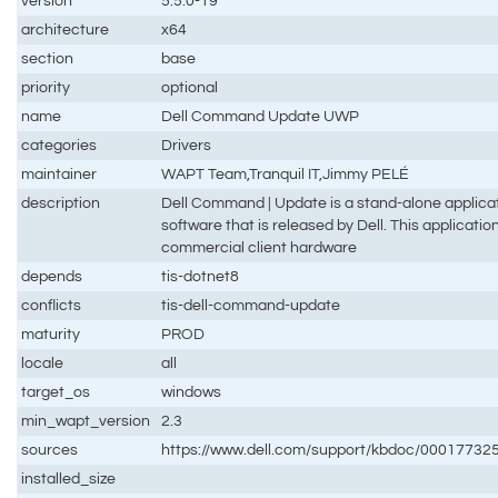
version
5.5.0-19
architecture
x64
section
base
priority
optional
name
Dell Command Update UWP
categories
Drivers
maintainer
WAPT Team,Tranquil IT,Jimmy PELÉ
description
Dell Command | Update is a stand-alone applicat
software that is released by Dell. This applicatio
commercial client hardware
depends
tis-dotnet8
conflicts
tis-dell-command-update
maturity
PROD
locale
all
target_os
windows
min_wapt_version
2.3
sources
https://www.dell.com/support/kbdoc/0001773
installed_size