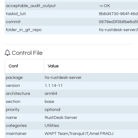
acceptable_audit_output
-> OK
taskid_luti
8b6d4730-964f-46d
commit
0679ed3f3b8be6a5
folder_in_git_repo
tis-rustdesk-server
Control File
Conf
Value
package
tis-rustdesk-server
version
1.1.14-11
architecture
arm64
section
base
priority
optional
name
RustDesk Server
categories
Utilities
maintainer
WAPT Team,Tranquil IT,Amel FRADJ