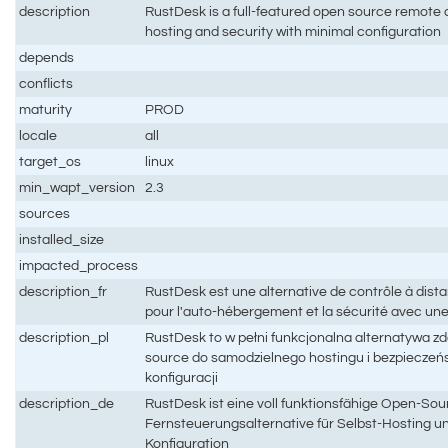
description
RustDesk is a full-featured open source remote co
hosting and security with minimal configuration
depends
conflicts
maturity
PROD
locale
all
target_os
linux
min_wapt_version
2.3
sources
installed_size
impacted_process
description_fr
RustDesk est une alternative de contrôle à dis
pour l'auto-hébergement et la sécurité avec un
description_pl
RustDesk to w pełni funkcjonalna alternatywa z
source do samodzielnego hostingu i bezpieczeń
konfiguracji
description_de
RustDesk ist eine voll funktionsfähige Open-Sou
Fernsteuerungsalternative für Selbst-Hosting un
Konfiguration