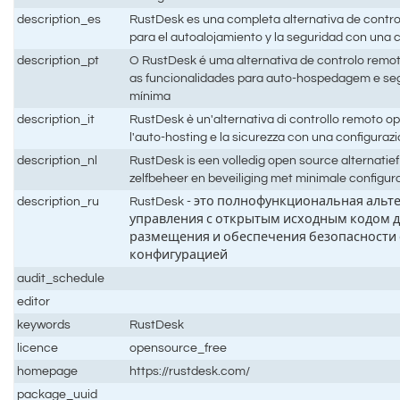
description_es
RustDesk es una completa alternativa de contro
para el autoalojamiento y la seguridad con una
description_pt
O RustDesk é uma alternativa de controlo remo
as funcionalidades para auto-hospedagem e s
mínima
description_it
RustDesk è un'alternativa di controllo remoto 
l'auto-hosting e la sicurezza con una configura
description_nl
RustDesk is een volledig open source alternatie
zelfbeheer en beveiliging met minimale configur
description_ru
RustDesk - это полнофункциональная альт
управления с открытым исходным кодом д
размещения и обеспечения безопасности
конфигурацией
audit_schedule
editor
keywords
RustDesk
licence
opensource_free
homepage
https://rustdesk.com/
package_uuid