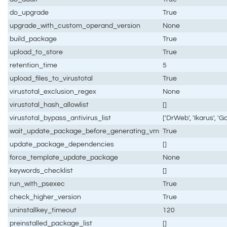
do_upgrade
True
upgrade_with_custom_operand_version
None
build_package
True
upload_to_store
True
retention_time
5
upload_files_to_virustotal
True
virustotal_exclusion_regex
None
virustotal_hash_allowlist
[]
virustotal_bypass_antivirus_list
['DrWeb', 'Ikarus', 'G
wait_update_package_before_generating_vm
True
update_package_dependencies
[]
force_template_update_package
None
keywords_checklist
[]
run_with_psexec
True
check_higher_version
True
uninstallkey_timeout
120
preinstalled_package_list
[]