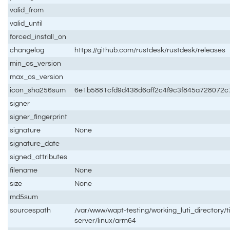
valid_from
valid_until
forced_install_on
changelog
https://github.com/rustdesk/rustdesk/releases
min_os_version
max_os_version
icon_sha256sum
6e1b5881cfd9d438d6aff2c4f9c3f845a728072
signer
signer_fingerprint
signature
None
signature_date
signed_attributes
filename
None
size
None
md5sum
sourcespath
/var/www/wapt-testing/working_luti_directory/t
server/linux/arm64