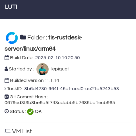
LUTI
Folder :
tis-rustdesk-
server/linux/arm64
Build Date :
2025-02-10 10:20:50
Started by :
jlepiquet
Builded Version : 1.1.14
TaskID :
8b6d4730-964f-46df-aed0-ae21a5243b53
Git Commit Hash :
0679ed3f3b8be6a5f743cdabb5b7686ba1ecb965
Status :
OK
VM List