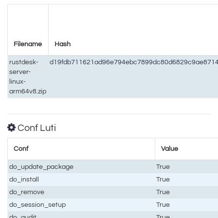
Filename
Hash
rustdesk-
d19fdb711621ad96e794ebc7899dc80d6829c9ae8714
server-
linux-
arm64v8.zip
Conf Luti
Conf
Value
do_update_package
True
do_install
True
do_remove
True
do_session_setup
True
do_audit
True