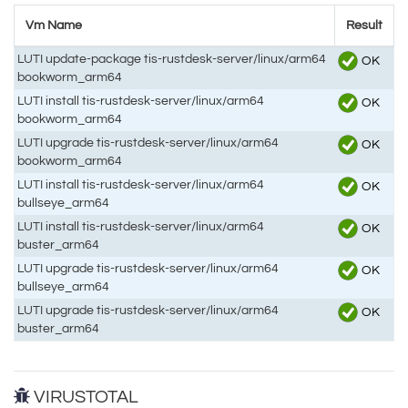
Vm Name
Result
LUTI update-package tis-rustdesk-server/linux/arm64
OK
bookworm_arm64
LUTI install tis-rustdesk-server/linux/arm64
OK
bookworm_arm64
LUTI upgrade tis-rustdesk-server/linux/arm64
OK
bookworm_arm64
LUTI install tis-rustdesk-server/linux/arm64
OK
bullseye_arm64
LUTI install tis-rustdesk-server/linux/arm64
OK
buster_arm64
LUTI upgrade tis-rustdesk-server/linux/arm64
OK
bullseye_arm64
LUTI upgrade tis-rustdesk-server/linux/arm64
OK
buster_arm64
VIRUSTOTAL