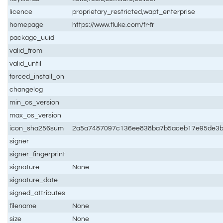
licence
proprietary_restricted,wapt_enterprise
homepage
https://www.fluke.com/fr-fr
package_uuid
valid_from
valid_until
forced_install_on
changelog
min_os_version
max_os_version
icon_sha256sum
2a5a7487097c136ee838ba7b5aceb17e95de3b
signer
signer_fingerprint
signature
None
signature_date
signed_attributes
filename
None
size
None