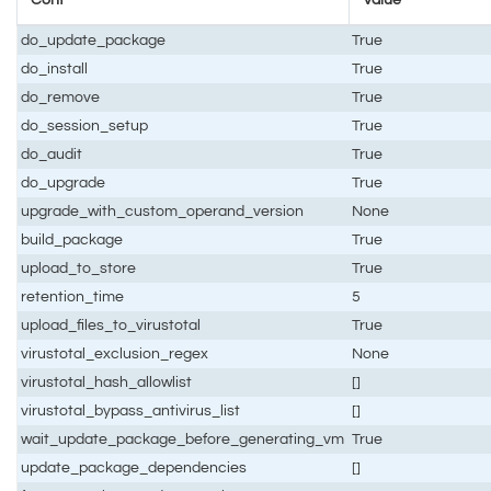
do_update_package
True
do_install
True
do_remove
True
do_session_setup
True
do_audit
True
do_upgrade
True
upgrade_with_custom_operand_version
None
build_package
True
upload_to_store
True
retention_time
5
upload_files_to_virustotal
True
virustotal_exclusion_regex
None
virustotal_hash_allowlist
[]
virustotal_bypass_antivirus_list
[]
wait_update_package_before_generating_vm
True
update_package_dependencies
[]