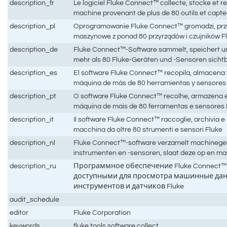
description_fr
Le logiciel Fluke Connect™ collecte, stocke et 
machine provenant de plus de 80 outils et capte
description_pl
Oprogramowanie Fluke Connect™ gromadzi, prz
maszynowe z ponad 80 przyrządów i czujników F
description_de
Fluke Connect™-Software sammelt, speichert 
mehr als 80 Fluke-Geräten und -Sensoren sicht
description_es
El software Fluke Connect™ recopila, almacena y
máquina de más de 80 herramientas y sensores
description_pt
O software Fluke Connect™ recolhe, armazena e 
máquina de mais de 80 ferramentas e sensores 
description_it
Il software Fluke Connect™ raccoglie, archivia e re
macchina da oltre 80 strumenti e sensori Fluke
description_nl
Fluke Connect™-software verzamelt machinege
instrumenten en -sensoren, slaat deze op en ma
description_ru
Программное обеспечение Fluke Connect™ 
доступными для просмотра машинные данн
инструментов и датчиков Fluke
audit_schedule
editor
Fluke Corporation
keywords
fluke,tools,software,collect