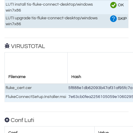
LUTI install tis-fluke-connect-desktop/windows
OK
win7x86
LUTI upgrade tis-fluke-connect-desktop/windows
SKIP
win7x86
VIRUSTOTAL
Filename
Hash
fluke_cert.cer
5f888e1db62093b47af31af95fc7
FlukeConnectSetup.Installer.msi
7e63cb0fea2256105059e106029
Conf Luti
Conf
Value