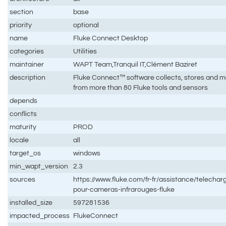
section
base
priority
optional
name
Fluke Connect Desktop
categories
Utilities
maintainer
WAPT Team,Tranquil IT,Clément Baziret
description
Fluke Connect™ software collects, stores and 
from more than 80 Fluke tools and sensors
depends
conflicts
maturity
PROD
locale
all
target_os
windows
min_wapt_version
2.3
sources
https://www.fluke.com/fr-fr/assistance/telecharg
pour-cameras-infrarouges-fluke
installed_size
597281536
impacted_process
FlukeConnect