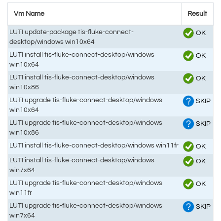
Vm Name
Result
LUTI update-package tis-fluke-connect-
OK
desktop/windows win10x64
LUTI install tis-fluke-connect-desktop/windows
OK
win10x64
LUTI install tis-fluke-connect-desktop/windows
OK
win10x86
LUTI upgrade tis-fluke-connect-desktop/windows
SKIP
win10x64
LUTI upgrade tis-fluke-connect-desktop/windows
SKIP
win10x86
LUTI install tis-fluke-connect-desktop/windows win11fr
OK
LUTI install tis-fluke-connect-desktop/windows
OK
win7x64
LUTI upgrade tis-fluke-connect-desktop/windows
OK
win11fr
LUTI upgrade tis-fluke-connect-desktop/windows
SKIP
win7x64