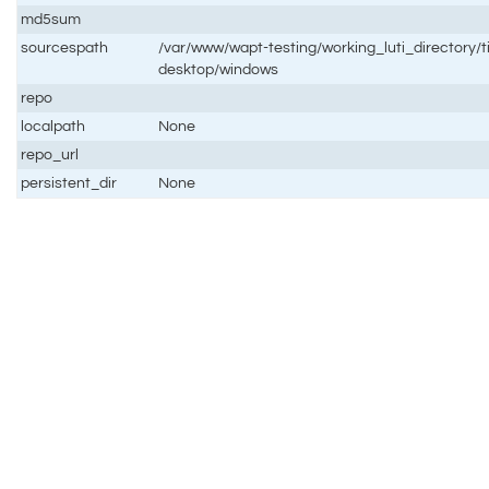
md5sum
sourcespath
/var/www/wapt-testing/working_luti_directory/t
desktop/windows
repo
localpath
None
repo_url
persistent_dir
None