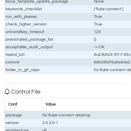
force_template_update_package
None
keywords_checklist
['fluke connect']
run_with_psexec
True
check_higher_version
True
uninstallkey_timeout
120
preinstalled_package_list
[]
acceptable_audit_output
-> OK
taskid_luti
8a23b524-5f17-45c
commit
69035fd76a0e93e2
folder_in_git_repo
tis-fluke-connect-
Control File
Conf
Value
package
tis-fluke-connect-desktop
version
2.0.3.0-1
architecture
all