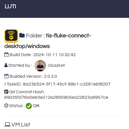
LUTI
Folder :
tis-fluke-connect-
desktop/windows
Build Date :
2024-10-11 10:32:42
Started by :
cbaziret
Builded Version : 2.0.3.0
TaskID :
8a23b524-5f17-45cf-99b1-c3281ebf8207
Git Commit Hash :
69035fd76a0e93e212e26959b5ea22623a6957ce
Status :
OK
VM List