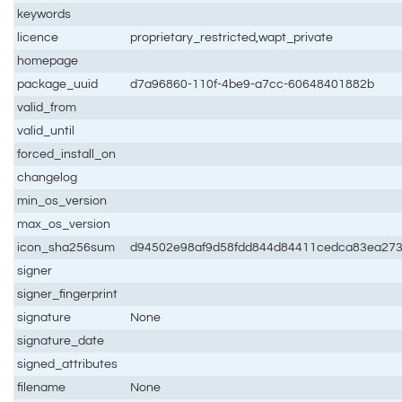
keywords
licence
proprietary_restricted,wapt_private
homepage
package_uuid
d7a96860-110f-4be9-a7cc-60648401882b
valid_from
valid_until
forced_install_on
changelog
min_os_version
max_os_version
icon_sha256sum
d94502e98af9d58fdd844d84411cedca83ea273
signer
signer_fingerprint
signature
None
signature_date
signed_attributes
filename
None