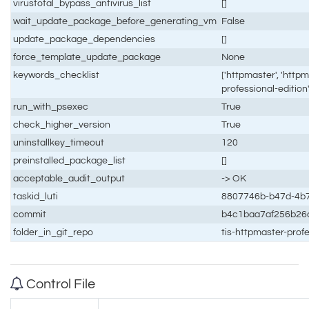
virustotal_bypass_antivirus_list
[]
wait_update_package_before_generating_vm
False
update_package_dependencies
[]
force_template_update_package
None
keywords_checklist
['httpmaster', 'httpm
professional-edition'
run_with_psexec
True
check_higher_version
True
uninstallkey_timeout
120
preinstalled_package_list
[]
acceptable_audit_output
-> OK
taskid_luti
8807746b-b47d-4b7
commit
b4c1baa7af256b26
folder_in_git_repo
tis-httpmaster-prof
Control File