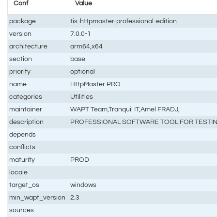
Conf
Value
package
tis-httpmaster-professional-edition
version
7.0.0-1
architecture
arm64,x64
section
base
priority
optional
name
HttpMaster PRO
categories
Utilities
maintainer
WAPT Team,Tranquil IT,Amel FRADJ,
description
PROFESSIONAL SOFTWARE TOOL FOR TESTIN
depends
conflicts
maturity
PROD
locale
target_os
windows
min_wapt_version
2.3
sources