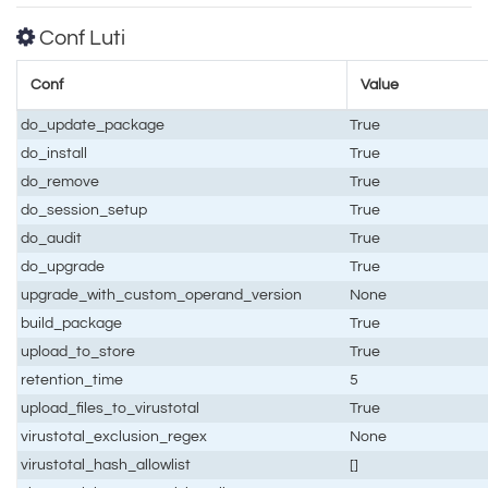
Conf Luti
Conf
Value
do_update_package
True
do_install
True
do_remove
True
do_session_setup
True
do_audit
True
do_upgrade
True
upgrade_with_custom_operand_version
None
build_package
True
upload_to_store
True
retention_time
5
upload_files_to_virustotal
True
virustotal_exclusion_regex
None
virustotal_hash_allowlist
[]