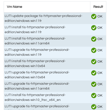
Vm Name
Result
LUTI update-package tis-httpmaster-professional-
OK
edition/windows win11fr
LUTI install tis-httpmaster-professional-
OK
edition/windows win11fr
LUTI install tis-httpmaster-professional-
OK
edition/windows win11arm64
LUTI upgrade tis-httpmaster-professional-
OK
edition/windows win11fr
LUTI install tis-httpmaster-professional-
OK
edition/windows win10x64
LUTI upgrade tis-httpmaster-professional-
OK
edition/windows win10x64
LUTI upgrade tis-httpmaster-professional-
OK
edition/windows win11arm64
LUTI install tis-httpmaster-professional-
OK
edition/windows win10_ltsc_x64_en
LUTI upgrade tis-httpmaster-professional-
OK