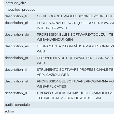
installed_size
impacted_process
description_fr
OUTIL LOGICIEL PROFESSIONNEL POUR TEST
description_pl
PROFESJONALNE NARZĘDZIE DO TESTOWANIA
INTERNETOWYCH
description_de
PROFESSIONELLES SOFTWARE-TOOL ZUM TE
WEBANWENDUNGEN
description_es
HERRAMIENTA INFORMÁTICA PROFESIONAL P
WEB
description_pt
FERRAMENTA DE SOFTWARE PROFISSIONAL P
WEB
description_it
STRUMENTO SOFTWARE PROFESSIONALE PER 
APPLICAZIONI WEB
description_nl
PROFESSIONEEL SOFTWAREPROGRAMMA VOO
WEBAPPLICATIES
description_ru
ПРОФЕССИОНАЛЬНЫЙ ПРОГРАММНЫЙ ИН
ТЕСТИРОВАНИЯ ВЕБ-ПРИЛОЖЕНИЙ
audit_schedule
editor