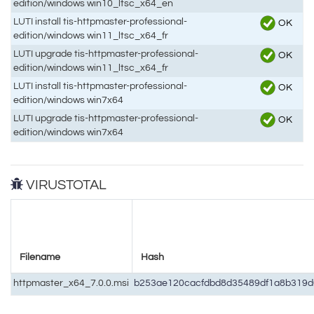
edition/windows win10_ltsc_x64_en
LUTI install tis-httpmaster-professional-
OK
edition/windows win11_ltsc_x64_fr
LUTI upgrade tis-httpmaster-professional-
OK
edition/windows win11_ltsc_x64_fr
LUTI install tis-httpmaster-professional-
OK
edition/windows win7x64
LUTI upgrade tis-httpmaster-professional-
OK
edition/windows win7x64
VIRUSTOTAL
Filename
Hash
httpmaster_x64_7.0.0.msi
b253ae120cacfdbd8d35489df1a8b319