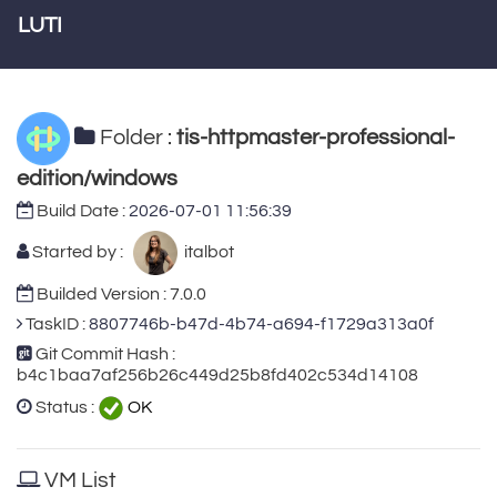
LUTI
Folder :
tis-httpmaster-professional-
edition/windows
Build Date :
2026-07-01 11:56:39
Started by :
italbot
Builded Version : 7.0.0
TaskID :
8807746b-b47d-4b74-a694-f1729a313a0f
Git Commit Hash :
b4c1baa7af256b26c449d25b8fd402c534d14108
Status :
OK
VM List