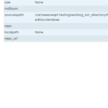
size
None
md5sum
sourcespath
/var/www/wapt-testing/working_luti_directory/t
edition/windows
repo
localpath
None
repo_url