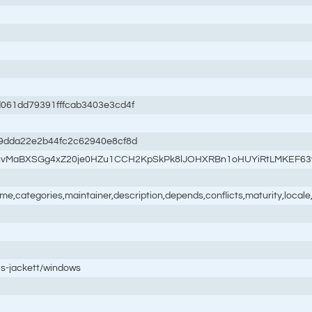
61dd79391fffcab3403e3cd4f
9dda22e2b44fc2c62940e8cf8d
syhvMaBXSGg4xZ20je0HZu1CCH2KpSkPk8lJOHXRBn1oHUYiRtLMKEF6
name,categories,maintainer,description,depends,conflicts,maturity,loc
is-jackett/windows