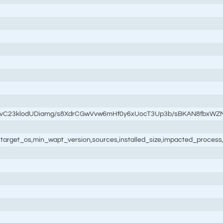
3vC23klodUDiamg/s8XdrCGwVvw6mHf0y6xUocT3Up3b/sBKAN8fbxWZ
ale,target_os,min_wapt_version,sources,installed_size,impacted_process