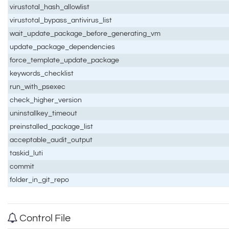
virustotal_hash_allowlist
virustotal_bypass_antivirus_list
wait_update_package_before_generating_vm
update_package_dependencies
force_template_update_package
keywords_checklist
run_with_psexec
check_higher_version
uninstallkey_timeout
preinstalled_package_list
acceptable_audit_output
taskid_luti
commit
folder_in_git_repo
Control File