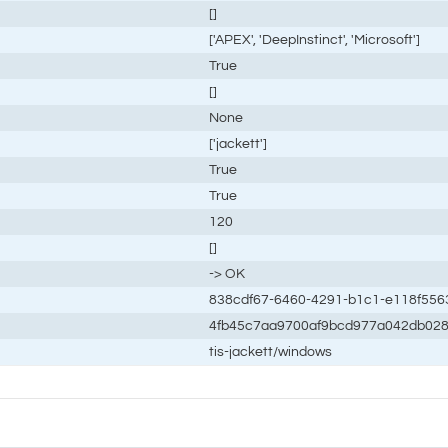
[]
['APEX', 'DeepInstinct', 'Microsoft']
True
[]
None
['jackett']
True
True
120
[]
-> OK
838cdf67-6460-4291-b1c1-e118f556
4fb45c7aa9700af9bcd977a042db02
tis-jackett/windows