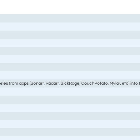
eries from apps (Sonarr, Radarr, SickRage, CouchPotato, Mylar, etc) into