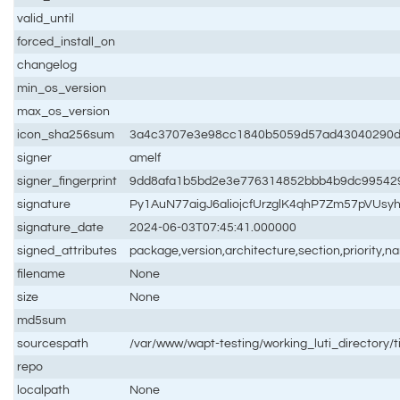
valid_until
forced_install_on
changelog
min_os_version
max_os_version
icon_sha256sum
3a4c3707e3e98cc1840b5059d57ad43040290d0
signer
amelf
signer_fingerprint
9dd8afa1b5bd2e3e776314852bbb4b9dc99542
signature
Py1AuN77aigJ6aliojcfUrzglK4qhP7Zm57pVU
signature_date
2024-06-03T07:45:41.000000
signed_attributes
package,version,architecture,section,priority,
filename
None
size
None
md5sum
sourcespath
/var/www/wapt-testing/working_luti_directory/t
repo
localpath
None