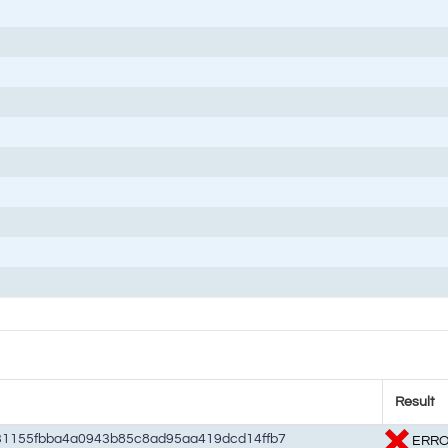
Result
31155fbba4a0943b85c8ad95aa419dcd14ffb7
ERR