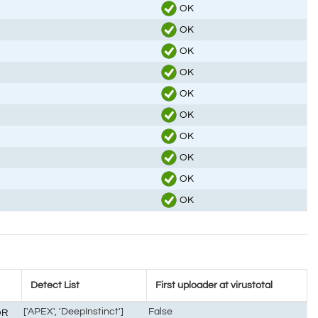
OK
OK
OK
OK
OK
OK
OK
OK
OK
OK
Detect List
First uploader at virustotal
['APEX', 'DeepInstinct']
False
OR