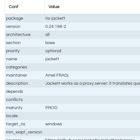
Conf
Value
package
tis-jackett
version
0.24.196-2
architecture
all
section
base
priority
optional
name
jackett
categories
maintainer
Amel FRADj
description
Jackett works as a proxy server: it translates qu
depends
conflicts
maturity
PROD
locale
target_os
windows
min_wapt_version