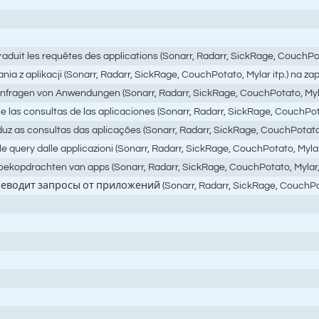
raduit les requêtes des applications (Sonarr, Radarr, SickRage, CouchPot
ania z aplikacji (Sonarr, Radarr, SickRage, CouchPotato, Mylar itp.) na
 Anfragen von Anwendungen (Sonarr, Radarr, SickRage, CouchPotato, Myl
 las consultas de las aplicaciones (Sonarr, Radarr, SickRage, CouchPotat
uz as consultas das aplicações (Sonarr, Radarr, SickRage, CouchPotato, 
query dalle applicazioni (Sonarr, Radarr, SickRage, CouchPotato, Mylar, ecc
 zoekopdrachten van apps (Sonarr, Radarr, SickRage, CouchPotato, Mylar
реводит запросы от приложений (Sonarr, Radarr, SickRage, Couc