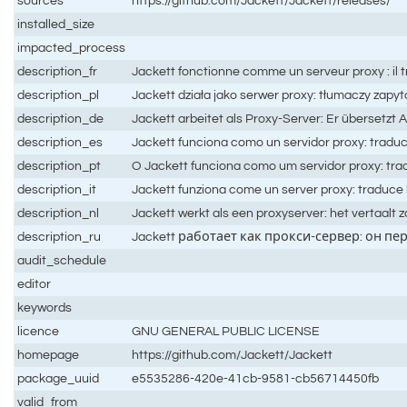
sources
https://github.com/Jackett/Jackett/releases/
installed_size
impacted_process
description_fr
Jackett fonctionne comme un serveur proxy : il t
description_pl
Jackett działa jako serwer proxy: tłumaczy zapyt
description_de
Jackett arbeitet als Proxy-Server: Er übersetzt
description_es
Jackett funciona como un servidor proxy: traduce
description_pt
O Jackett funciona como um servidor proxy: trad
description_it
Jackett funziona come un server proxy: traduce le 
description_nl
Jackett werkt als een proxyserver: het vertaalt
description_ru
Jackett работает как прокси-сервер: он пе
audit_schedule
editor
keywords
licence
GNU GENERAL PUBLIC LICENSE
homepage
https://github.com/Jackett/Jackett
package_uuid
e5535286-420e-41cb-9581-cb56714450fb
valid_from