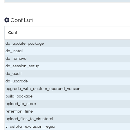
Conf Luti
Conf
do_update_package
do_install
do_remove
do_session_setup
do_audit
do_upgrade
upgrade_with_custom_operand_version
build_package
upload_to_store
retention_time
upload_files_to_virustotal
virustotal_exclusion_regex