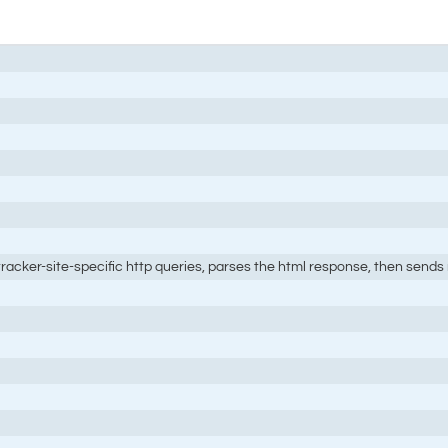
 tracker-site-specific http queries, parses the html response, then sends