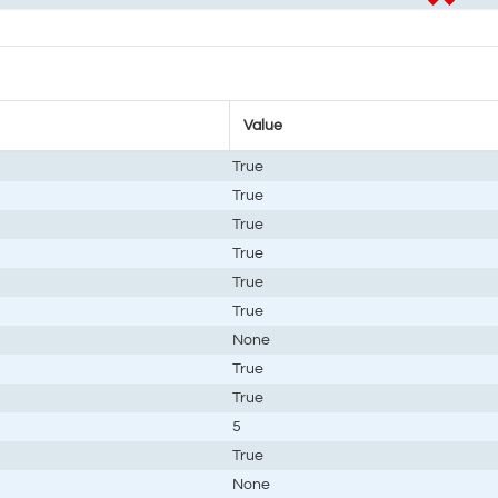
Value
True
True
True
True
True
True
None
True
True
5
True
None