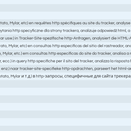
ato, Mylar, etc) en requêtes http spécifiques au site du tracker, analys
 zapytania http specyficzne dla strony trackera, analizuje odpowiedź ht
ar usw.) in Tracker-Site-spezifische http-Anfragen, analysiert die HTM
o, Mylar, etc) en consultas http específicas del sitio del rastreador, an
Mylar, etc.) em consultas http específicas do site do tracker, analisa 
.) in query http specifiche per il sito del tracker, analizza la risposta h
, enz.) naar tracker-site-specifieke http-opdrachten, parseert het html
hPotato, Mylar и т.д.) в http-запросы, специфичные для сайта 