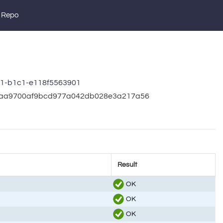
 Repo
91-b1c1-e118f5563901
5c7aa9700af9bcd977a042db028e3a217a56
Result
OK
OK
OK