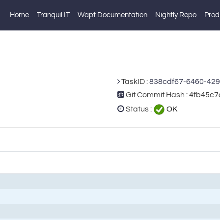
Home
Tranquil IT
Wapt Documentation
Nightly Repo
Prod
TaskID :
838cdf67-6460-42
Git Commit Hash : 4fb4
Status :
OK