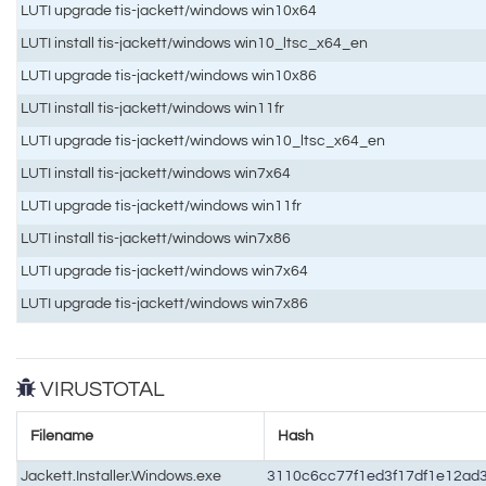
LUTI upgrade tis-jackett/windows win10x64
LUTI install tis-jackett/windows win10_ltsc_x64_en
LUTI upgrade tis-jackett/windows win10x86
LUTI install tis-jackett/windows win11fr
LUTI upgrade tis-jackett/windows win10_ltsc_x64_en
LUTI install tis-jackett/windows win7x64
LUTI upgrade tis-jackett/windows win11fr
LUTI install tis-jackett/windows win7x86
LUTI upgrade tis-jackett/windows win7x64
LUTI upgrade tis-jackett/windows win7x86
VIRUSTOTAL
Filename
Hash
Jackett.Installer.Windows.exe
3110c6cc77f1ed3f17df1e12ad