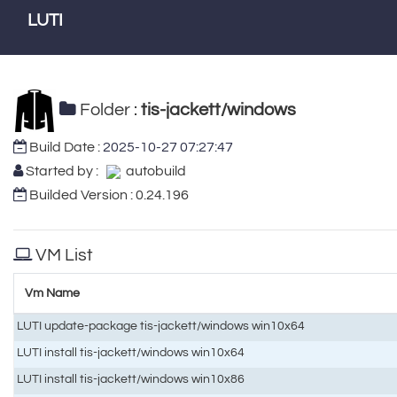
LUTI
Folder :
tis-jackett/windows
Build Date :
2025-10-27 07:27:47
Started by :
autobuild
Builded Version : 0.24.196
VM List
Vm Name
LUTI update-package tis-jackett/windows win10x64
LUTI install tis-jackett/windows win10x64
LUTI install tis-jackett/windows win10x86