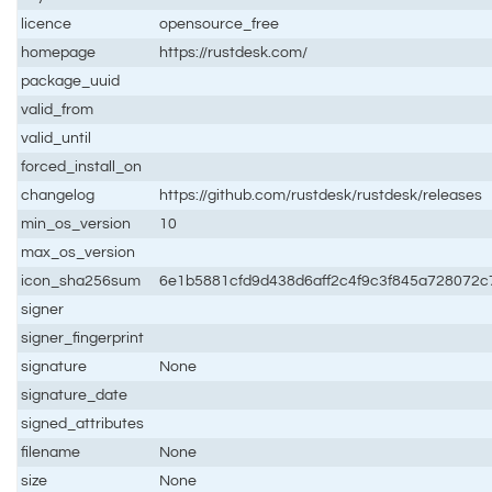
licence
opensource_free
homepage
https://rustdesk.com/
package_uuid
valid_from
valid_until
forced_install_on
changelog
https://github.com/rustdesk/rustdesk/releases
min_os_version
10
max_os_version
icon_sha256sum
6e1b5881cfd9d438d6aff2c4f9c3f845a728072
signer
signer_fingerprint
signature
None
signature_date
signed_attributes
filename
None
size
None