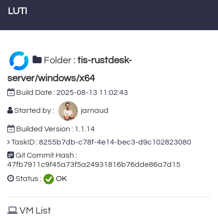
LUTI
Folder :
tis-rustdesk-
server/windows/x64
Build Date :
2025-08-13 11:02:43
Started by :
jarnaud
Builded Version : 1.1.14
TaskID :
8255b7db-c78f-4e14-bec3-d9c102823080
Git Commit Hash :
47fb7911c9f45a73f5a24931816b76dde86a7d15
Status :
OK
VM List