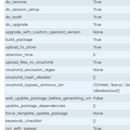
do_remove
True
do_session_setup
True
do_audit
True
do_upgrade
True
upgrade_with_custom_operand_version
None
build_package
True
upload_to_store
True
retention_time
5
upload_files_to_virustotal
True
virustotal_exclusion_regex
None
virustotal_hash_allowlist
[]
virustotal_bypass_antivirus_list
['DrWeb', 'Ikarus', 'Go
'alibabacloud']
wait_update_package_before_generating_vm
False
update_package_dependencies
[]
force_template_update_package
None
keywords_checklist
[]
run_with_psexec
True