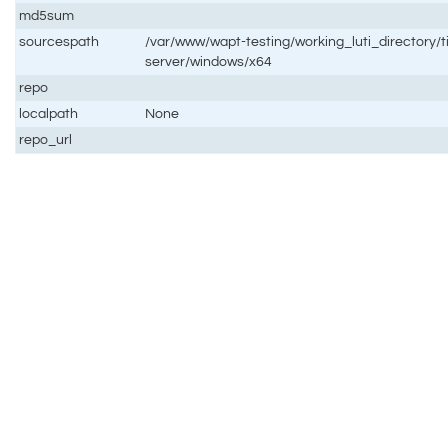
md5sum
sourcespath
/var/www/wapt-testing/working_luti_directory/t
server/windows/x64
repo
localpath
None
repo_url