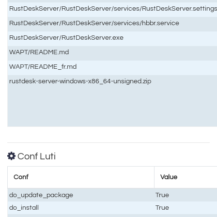
RustDeskServer/RustDeskServer/services/RustDeskServer.setting
RustDeskServer/RustDeskServer/services/hbbr.service
RustDeskServer/RustDeskServer.exe
WAPT/README.md
WAPT/README_fr.md
rustdesk-server-windows-x86_64-unsigned.zip
Conf Luti
Conf
Value
do_update_package
True
do_install
True