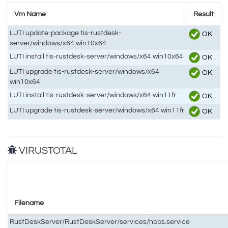
Vm Name
Result
LUTI update-package tis-rustdesk-
OK
server/windows/x64 win10x64
LUTI install tis-rustdesk-server/windows/x64 win10x64
OK
LUTI upgrade tis-rustdesk-server/windows/x64
OK
win10x64
LUTI install tis-rustdesk-server/windows/x64 win11fr
OK
LUTI upgrade tis-rustdesk-server/windows/x64 win11fr
OK
VIRUSTOTAL
Filename
RustDeskServer/RustDeskServer/services/hbbs.service