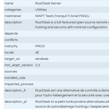
name
RustDesk Server
categories
Utilities
maintainer
WAPT Team,Tranquil IT,Amel FRADJ
description
RustDesk is a full-featured open source remote co
hosting and security with minimal configuration
depends
conflicts
maturity
PROD
locale
all
target_os
windows
min_wapt_version
2.3
sources
installed_size
impacted_process
description_fr
RustDesk est une alternative de contrôle à dis
pour l'auto-hébergement et la sécurité avec un
description_pl
RustDesk to w pełni funkcjonalna alternatywa z
source do samodzielnego hostingu i bezpieczeń