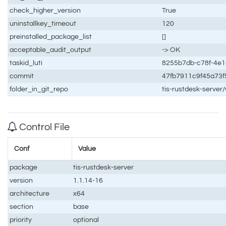
check_higher_version
True
uninstallkey_timeout
120
preinstalled_package_list
[]
acceptable_audit_output
-> OK
taskid_luti
8255b7db-c78f-4e
commit
47fb7911c9f45a73
folder_in_git_repo
tis-rustdesk-serve
Control File
Conf
Value
package
tis-rustdesk-server
version
1.1.14-16
architecture
x64
section
base
priority
optional