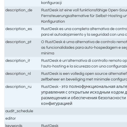
konfiguracji
description_de
RustDesk ist eine voll funktionsfähige Open-Sou
Fernsteuerungsalternative für Selbst-Hosting un
Konfiguration
description_es
RustDesk es una completa alternativa de contro
para el autoalojamiento y la seguridad con una
description_pt
O RustDesk é uma alternativa de controlo remo
as funcionalidades para auto-hospedagem e s
mínima
description_it
RustDesk è un'alternativa di controllo remoto 
l'auto-hosting e la sicurezza con una configura
description_nl
RustDesk is een volledig open source alternatie
zelfbeheer en beveiliging met minimale configur
description_ru
RustDesk - это полнофункциональная альт
управления с открытым исходным кодом д
размещения и обеспечения безопасности
конфигурацией
audit_schedule
editor
keywords
RustDesk