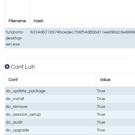
Filename
Hash
tutanota-
6334d671b574bcedec756f54d80bd11ee09b2c6e6669
desktop-
win.exe
Conf Luti
Conf
Value
do_update_package
True
do_install
True
do_remove
True
do_session_setup
True
do_audit
True
do_upgrade
True