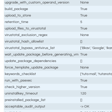
upgrade_with_custom_operand_version
None
build_package
True
upload_to_store
True
retention_time
5
upload_files_to_virustotal
True
virustotal_exclusion_regex
None
virustotal_hash_allowlist
[]
virustotal_bypass_antivirus_list
['Bkav', 'Google', 'Ikar
wait_update_package_before_generating_vm
True
update_package_dependencies
[]
force_template_update_package
None
keywords_checklist
['tuta mail', 'tutanota
run_with_psexec
True
check_higher_version
True
uninstallkey_timeout
120
preinstalled_package_list
[]
acceptable_audit_output
-> OK