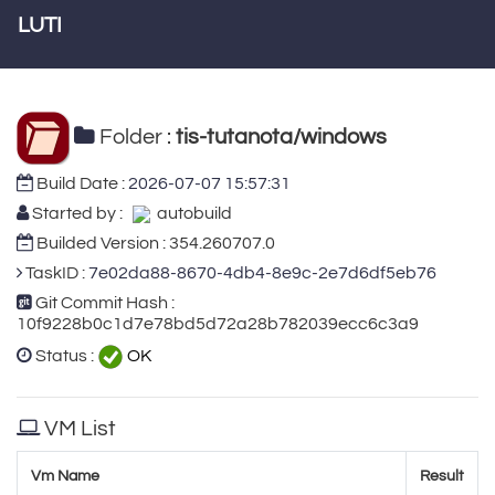
LUTI
Folder :
tis-tutanota/windows
Build Date :
2026-07-07 15:57:31
Started by :
autobuild
Builded Version : 354.260707.0
TaskID :
7e02da88-8670-4db4-8e9c-2e7d6df5eb76
Git Commit Hash :
10f9228b0c1d7e78bd5d72a28b782039ecc6c3a9
Status :
OK
VM List
Vm Name
Result