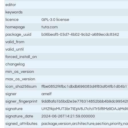
editor
keywords
licence
GPL-3.0 license
homepage
tuta.com
package_uuid
b36beaf5-03d7-4b02-9cb2-a689ecdc8342
valid_from
valid_until
forced_install_on
changelog
min_os_version
max_os_version
icon_sha256sum
ffbe0852f4fbc1dbdb696083d4f83af04fb1d04b
signer
amelf
signer_fingerprint
9dd8afa1b5bd2e3e776314852bbb4b9dc99542
signature
UttZtkjoMUT3br7IEpV8J7ch/iTr5if8Mz9DAJ
signature_date
2024-06-26T14:21:59.000000
signed_attributes
package,version,architecture,section,priority,