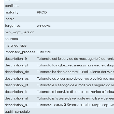
conflicts
maturity
PROD
locale
target_os
windows
min_wapt_version
sources
installed_size
impacted_process
Tuta Mail
description_fr
Tutanota est le service de messagerie électroniqu
description_pl
Tutanota to najbezpieczniejsza na świecie usługa
description_de
Tutanota ist der sicherste E-Mail-Dienst der Wel
description_es
Tutanota es el servicio de correo electrónico má
description_pt
Tutanota é o serviço de e-mail mais seguro do mu
description_it
Tutanota è il servizio di posta elettronica più sic
description_nl
Tutanota is 's werelds veiligste e-mailservice, e
description_ru
Tutanota - самый безопасный в мире серв
audit_schedule