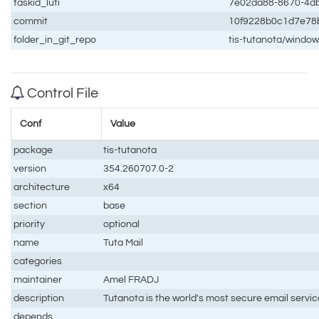
taskid_luti
7e02da88-8670-4d
commit
10f9228b0c1d7e78
folder_in_git_repo
tis-tutanota/windo
Control File
Conf
Value
package
tis-tutanota
version
354.260707.0-2
architecture
x64
section
base
priority
optional
name
Tuta Mail
categories
maintainer
Amel FRADJ
description
Tutanota is the world's most secure email servic
depends