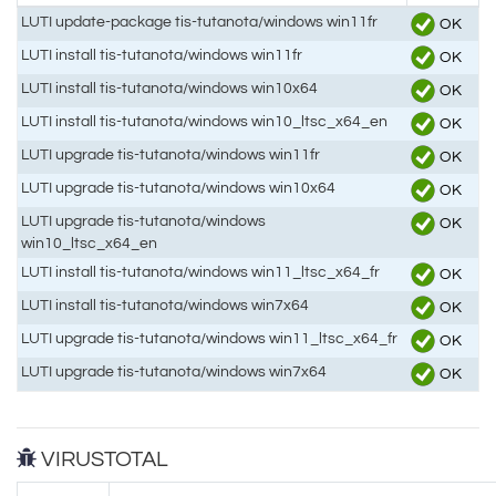
LUTI update-package tis-tutanota/windows win11fr
OK
LUTI install tis-tutanota/windows win11fr
OK
LUTI install tis-tutanota/windows win10x64
OK
LUTI install tis-tutanota/windows win10_ltsc_x64_en
OK
LUTI upgrade tis-tutanota/windows win11fr
OK
LUTI upgrade tis-tutanota/windows win10x64
OK
LUTI upgrade tis-tutanota/windows
OK
win10_ltsc_x64_en
LUTI install tis-tutanota/windows win11_ltsc_x64_fr
OK
LUTI install tis-tutanota/windows win7x64
OK
LUTI upgrade tis-tutanota/windows win11_ltsc_x64_fr
OK
LUTI upgrade tis-tutanota/windows win7x64
OK
VIRUSTOTAL