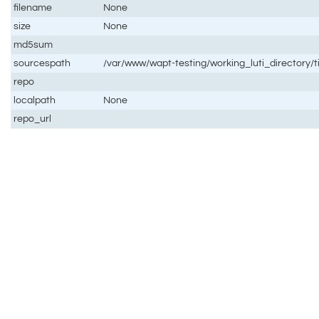
filename
None
size
None
md5sum
sourcespath
/var/www/wapt-testing/working_luti_directory/
repo
localpath
None
repo_url