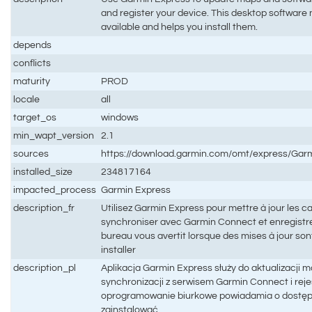
and register your device. This desktop software
available and helps you install them.
depends
conflicts
maturity
PROD
locale
all
target_os
windows
min_wapt_version
2.1
sources
https://download.garmin.com/omt/express/Gar
installed_size
234817164
impacted_process
Garmin Express
description_fr
Utilisez Garmin Express pour mettre à jour les car
synchroniser avec Garmin Connect et enregistrer 
bureau vous avertit lorsque des mises à jour sont
installer
description_pl
Aplikacja Garmin Express służy do aktualizacji 
synchronizacji z serwisem Garmin Connect i rejes
oprogramowanie biurkowe powiadamia o dostępno
zainstalować