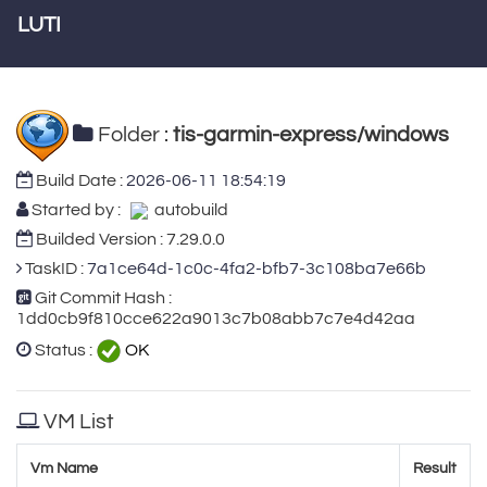
LUTI
Folder :
tis-garmin-express/windows
Build Date :
2026-06-11 18:54:19
Started by :
autobuild
Builded Version : 7.29.0.0
TaskID :
7a1ce64d-1c0c-4fa2-bfb7-3c108ba7e66b
Git Commit Hash :
1dd0cb9f810cce622a9013c7b08abb7c7e4d42aa
Status :
OK
VM List
Vm Name
Result