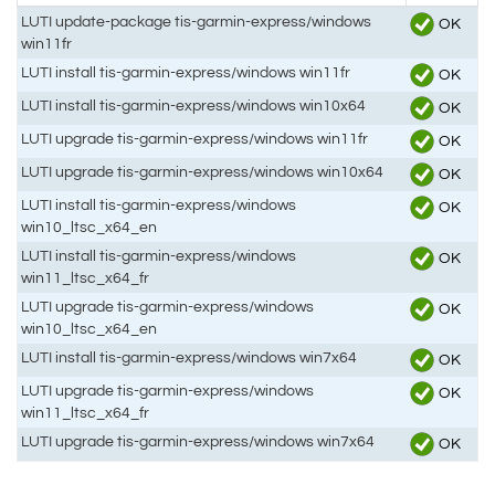
LUTI update-package tis-garmin-express/windows
OK
win11fr
LUTI install tis-garmin-express/windows win11fr
OK
LUTI install tis-garmin-express/windows win10x64
OK
LUTI upgrade tis-garmin-express/windows win11fr
OK
LUTI upgrade tis-garmin-express/windows win10x64
OK
LUTI install tis-garmin-express/windows
OK
win10_ltsc_x64_en
LUTI install tis-garmin-express/windows
OK
win11_ltsc_x64_fr
LUTI upgrade tis-garmin-express/windows
OK
win10_ltsc_x64_en
LUTI install tis-garmin-express/windows win7x64
OK
LUTI upgrade tis-garmin-express/windows
OK
win11_ltsc_x64_fr
LUTI upgrade tis-garmin-express/windows win7x64
OK