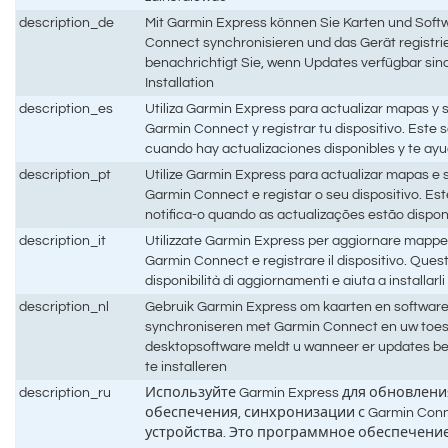
description_de
Mit Garmin Express können Sie Karten und Softw
Connect synchronisieren und das Gerät registri
benachrichtigt Sie, wenn Updates verfügbar sind,
Installation
description_es
Utiliza Garmin Express para actualizar mapas y s
Garmin Connect y registrar tu dispositivo. Este s
cuando hay actualizaciones disponibles y te ayud
description_pt
Utilize Garmin Express para actualizar mapas e 
Garmin Connect e registar o seu dispositivo. Est
notifica-o quando as actualizações estão disponí
description_it
Utilizzate Garmin Express per aggiornare mappe 
Garmin Connect e registrare il dispositivo. Quest
disponibilità di aggiornamenti e aiuta a installarli
description_nl
Gebruik Garmin Express om kaarten en software b
synchroniseren met Garmin Connect en uw toeste
desktopsoftware meldt u wanneer er updates bes
te installeren
description_ru
Используйте Garmin Express для обновлен
обеспечения, синхронизации с Garmin Con
устройства. Это программное обеспечение