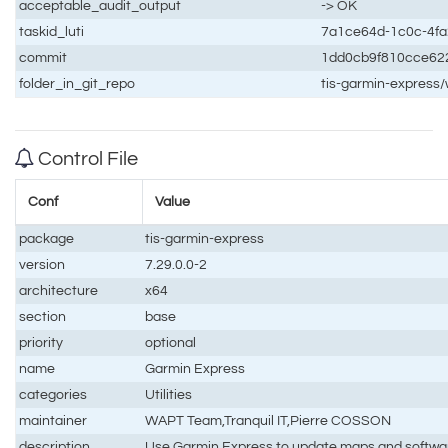
acceptable_audit_output
-> OK
taskid_luti
7a1ce64d-1c0c-4fa
commit
1dd0cb9f810cce62
folder_in_git_repo
tis-garmin-express
Control File
Conf
Value
package
tis-garmin-express
version
7.29.0.0-2
architecture
x64
section
base
priority
optional
name
Garmin Express
categories
Utilities
maintainer
WAPT Team,Tranquil IT,Pierre COSSON
description
Use Garmin Express to update maps and softwa