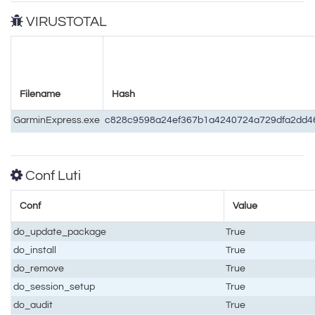
VIRUSTOTAL
Filename
Hash
GarminExpress.exe
c828c9598a24ef367b1a4240724a729dfa2dd4
Conf Luti
Conf
Value
do_update_package
True
do_install
True
do_remove
True
do_session_setup
True
do_audit
True