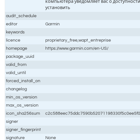
компьютера уведомляет вас о доступности
установить
audit_schedule
editor
Garmin
keywords
licence
proprietary_free,wapt_entreprise
homepage
https://www.garmin.com/en-US/
package_uuid
valid_from
valid_until
forced_install_on
changelog
min_os_version
max_os_version
icon_sha256sum
c2c588eec75ddc7590b52071198330f5c0ee5f
signer
signer_fingerprint
signature
None