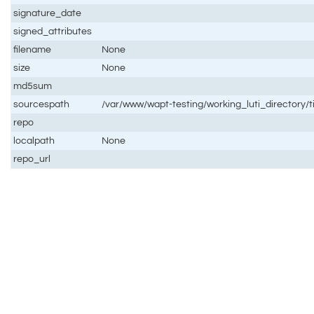
signature_date
signed_attributes
filename
None
size
None
md5sum
sourcespath
/var/www/wapt-testing/working_luti_directory/
repo
localpath
None
repo_url