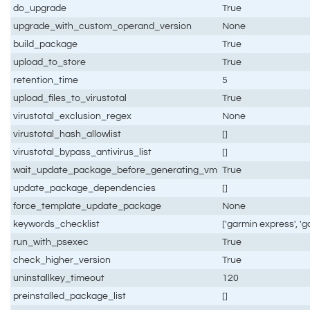
do_upgrade
True
upgrade_with_custom_operand_version
None
build_package
True
upload_to_store
True
retention_time
5
upload_files_to_virustotal
True
virustotal_exclusion_regex
None
virustotal_hash_allowlist
[]
virustotal_bypass_antivirus_list
[]
wait_update_package_before_generating_vm
True
update_package_dependencies
[]
force_template_update_package
None
keywords_checklist
['garmin express', '
run_with_psexec
True
check_higher_version
True
uninstallkey_timeout
120
preinstalled_package_list
[]