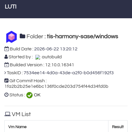
LUTI
Folder :
tis-harmony-sase/windows
Build Date :
2026-06-22 13:20:12
Started by :
autobuild
Builded Version : 12.10.0.16341
TaskID :
7534ee14-4d0a-43de-a2f0-b0d456f192f3
Git Commit Hash :
1fa2b2b25e1e6bc136f0cde203d754f44d34fd0b
Status :
OK
VM List
Vm Name
Result