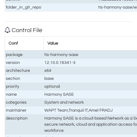
folder_in_git_repo
tis-harmony-sase/
Control File
Conf
Value
package
tis-harmony-sase
version
12.10.0.16341-3
architecture
x64
section
base
priority
optional
name
Harmony SASE
categories
System and network
maintainer
WAPT Team,Tranquil IT,Amel FRADJ
description
Harmony SASE is a cloud-based Network as a Ser
secure network, cloud and application access fo
workforce