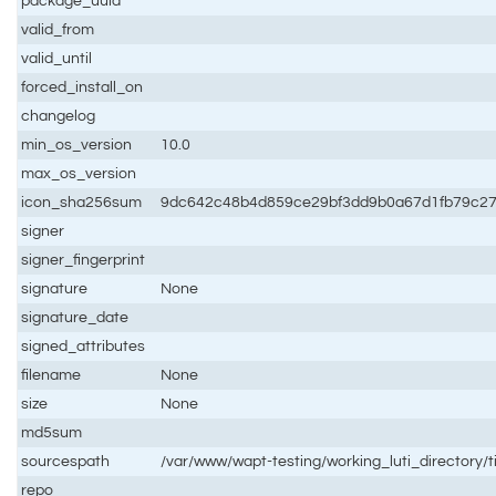
package_uuid
valid_from
valid_until
forced_install_on
changelog
min_os_version
10.0
max_os_version
icon_sha256sum
9dc642c48b4d859ce29bf3dd9b0a67d1fb79c27
signer
signer_fingerprint
signature
None
signature_date
signed_attributes
filename
None
size
None
md5sum
sourcespath
/var/www/wapt-testing/working_luti_directory
repo