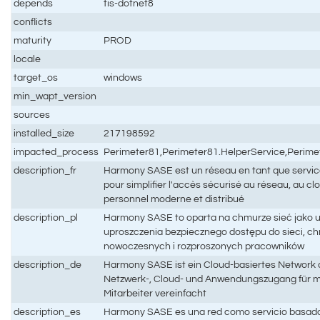
depends
tis-dotnet8
conflicts
maturity
PROD
locale
target_os
windows
min_wapt_version
sources
installed_size
217198592
impacted_process
Perimeter81,Perimeter81.HelperService,Perime
description_fr
Harmony SASE est un réseau en tant que service
pour simplifier l'accès sécurisé au réseau, au cl
personnel moderne et distribué
description_pl
Harmony SASE to oparta na chmurze sieć jako u
uproszczenia bezpiecznego dostępu do sieci, chmu
nowoczesnych i rozproszonych pracowników
description_de
Harmony SASE ist ein Cloud-basiertes Network a
Netzwerk-, Cloud- und Anwendungszugang für m
Mitarbeiter vereinfacht
description_es
Harmony SASE es una red como servicio basada