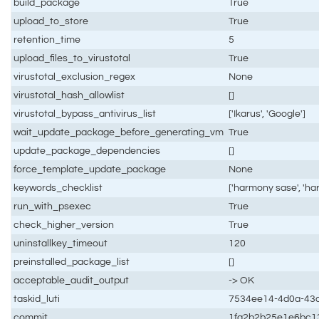
build_package
True
upload_to_store
True
retention_time
5
upload_files_to_virustotal
True
virustotal_exclusion_regex
None
virustotal_hash_allowlist
[]
virustotal_bypass_antivirus_list
['Ikarus', 'Google']
wait_update_package_before_generating_vm
True
update_package_dependencies
[]
force_template_update_package
None
keywords_checklist
['harmony sase', 'h
run_with_psexec
True
check_higher_version
True
uninstallkey_timeout
120
preinstalled_package_list
[]
acceptable_audit_output
-> OK
taskid_luti
7534ee14-4d0a-43d
commit
1fa2b2b25e1e6bc1