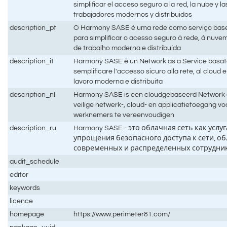
simplificar el acceso seguro a la red, la nube y l
trabajadores modernos y distribuidos
description_pt
O Harmony SASE é uma rede como serviço bas
para simplificar o acesso seguro à rede, à nuve
de trabalho moderna e distribuída
description_it
Harmony SASE è un Network as a Service basato 
semplificare l'accesso sicuro alla rete, al cloud e 
lavoro moderna e distribuita
description_nl
Harmony SASE is een cloudgebaseerd Network 
veilige netwerk-, cloud- en applicatietoegang v
werknemers te vereenvoudigen
description_ru
Harmony SASE - это облачная сеть как услу
упрощения безопасного доступа к сети, о
современных и распределенных сотрудни
audit_schedule
editor
keywords
licence
homepage
https://www.perimeter81.com/