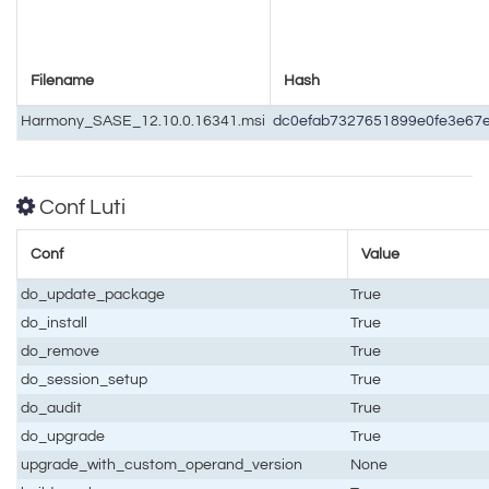
Filename
Hash
Harmony_SASE_12.10.0.16341.msi
dc0efab7327651899e0fe3e67
Conf Luti
Conf
Value
do_update_package
True
do_install
True
do_remove
True
do_session_setup
True
do_audit
True
do_upgrade
True
upgrade_with_custom_operand_version
None