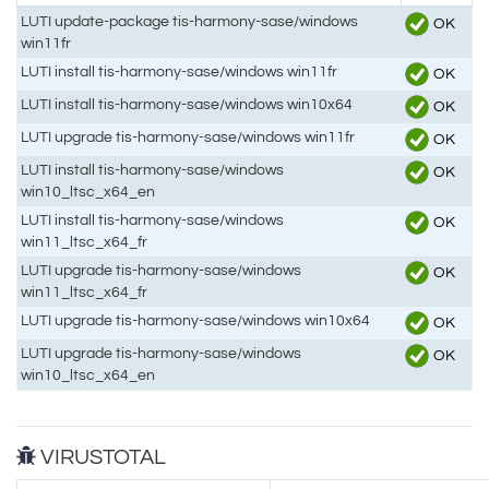
LUTI update-package tis-harmony-sase/windows
OK
win11fr
LUTI install tis-harmony-sase/windows win11fr
OK
LUTI install tis-harmony-sase/windows win10x64
OK
LUTI upgrade tis-harmony-sase/windows win11fr
OK
LUTI install tis-harmony-sase/windows
OK
win10_ltsc_x64_en
LUTI install tis-harmony-sase/windows
OK
win11_ltsc_x64_fr
LUTI upgrade tis-harmony-sase/windows
OK
win11_ltsc_x64_fr
LUTI upgrade tis-harmony-sase/windows win10x64
OK
LUTI upgrade tis-harmony-sase/windows
OK
win10_ltsc_x64_en
VIRUSTOTAL