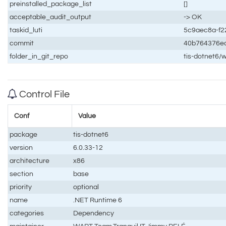
preinstalled_package_list
[]
acceptable_audit_output
-> OK
taskid_luti
5c9aec8a-f2
commit
40b764376e
folder_in_git_repo
tis-dotnet6/
Control File
Conf
Value
package
tis-dotnet6
version
6.0.33-12
architecture
x86
section
base
priority
optional
name
.NET Runtime 6
categories
Dependency