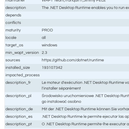
maintainer
WAPT Team,Tranquil IT,Jimmy PELÉ
description
The .NET Desktop Runtime enables you to run exis
depends
conflicts
maturity
PROD
locale
all
target_os
windows
min_wapt_version
2.3
sources
https://github.com/dotnet/runtime
installed_size
193107342
impacted_process
description_fr
Le moteur d'exécution .NET Desktop Runtime vou
l'installer séparément
description_pl
Środowisko uruchomieniowe .NET Desktop Runtim
go instalować osobno
description_de
Mit der .NET Desktop Runtime können Sie vorha
description_es
.NET Desktop Runtime le permite ejecutar las ap
description_pt
O .NET Desktop Runtime permite-lhe executar ap