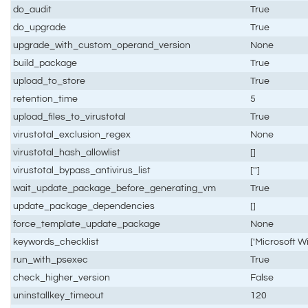
do_audit
True
do_upgrade
True
upgrade_with_custom_operand_version
None
build_package
True
upload_to_store
True
retention_time
5
upload_files_to_virustotal
True
virustotal_exclusion_regex
None
virustotal_hash_allowlist
[]
virustotal_bypass_antivirus_list
['']
wait_update_package_before_generating_vm
True
update_package_dependencies
[]
force_template_update_package
None
keywords_checklist
['Microsoft Wi
run_with_psexec
True
check_higher_version
False
uninstallkey_timeout
120