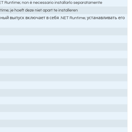
.NET Runtime; non è necessario installarlo separatamente
e; je hoeft deze niet apart te installeren
ый выпуск включает в себя .NET Runtime; устанавливать его