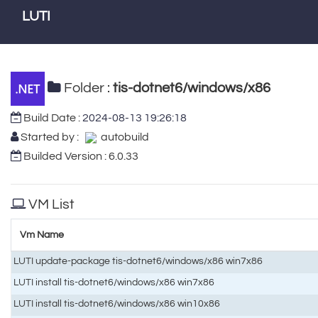
LUTI
Folder :
tis-dotnet6/windows/x86
Build Date :
2024-08-13 19:26:18
Started by :
autobuild
Builded Version : 6.0.33
VM List
Vm Name
LUTI update-package tis-dotnet6/windows/x86 win7x86
LUTI install tis-dotnet6/windows/x86 win7x86
LUTI install tis-dotnet6/windows/x86 win10x86