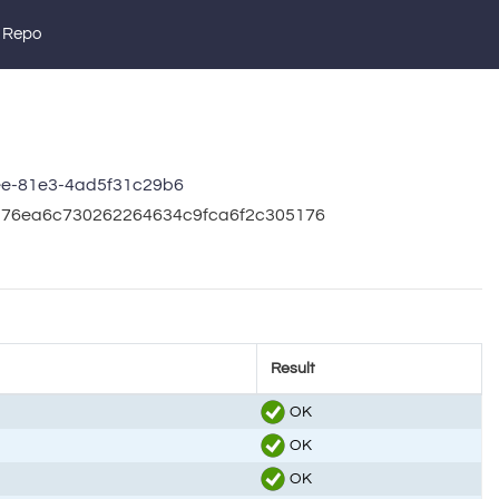
 Repo
ee-81e3-4ad5f31c29b6
4376ea6c730262264634c9fca6f2c305176
Result
OK
OK
OK