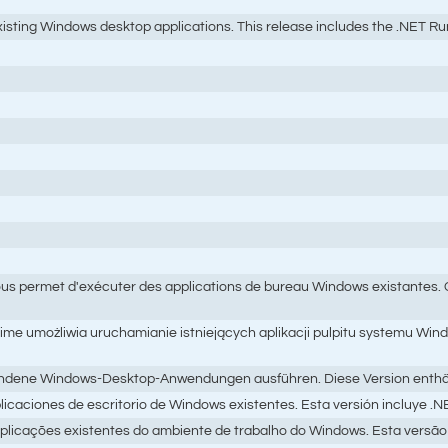
ting Windows desktop applications. This release includes the .NET Runti
s permet d'exécuter des applications de bureau Windows existantes. Cet
e umożliwia uruchamianie istniejących aplikacji pulpitu systemu Wind
ndene Windows-Desktop-Anwendungen ausführen. Diese Version enthält di
licaciones de escritorio de Windows existentes. Esta versión incluye .N
licações existentes do ambiente de trabalho do Windows. Esta versão 