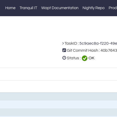
Home
Tranquil IT
Wapt Documentation
Nightly Repo
Prod
TaskID :
5c9aec8a-f220-49
Git Commit Hash : 40b76
Status :
OK