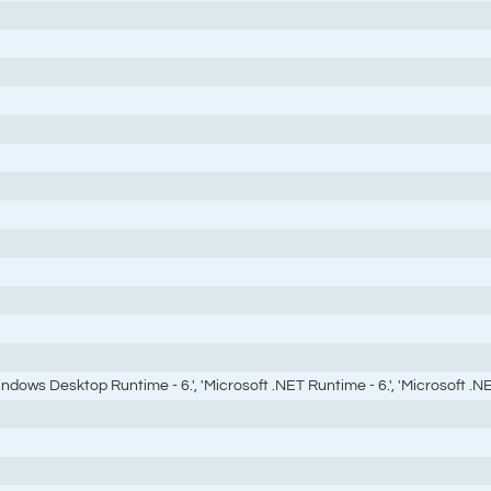
ndows Desktop Runtime - 6.', 'Microsoft .NET Runtime - 6.', 'Microsoft .NET