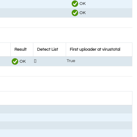
OK
OK
Result
Detect List
First uploader at virustotal
[]
True
OK