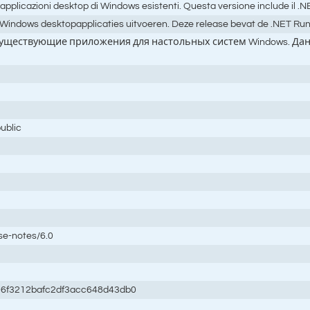
 applicazioni desktop di Windows esistenti. Questa versione include il 
ndows desktopapplicaties uitvoeren. Deze release bevat de .NET Runtim
 существующие приложения для настольных систем Windows. Данн
ublic
se-notes/6.0
6f3212bafc2df3acc648d43db0