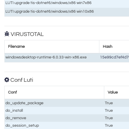
LUTI upgrade tis-dotnet6/windows/x86 win7x86
LUTI upgrade tis-dotnet6/windows/x86 win10x86
VIRUSTOTAL
Filename
Hash
windowsdesktop-runtime-6.0.33-win-x86.exe
15e99cd7ef4d
Conf Luti
Conf
Value
do_update_package
True
do_install
True
do_remove
True
do_session_setup
True