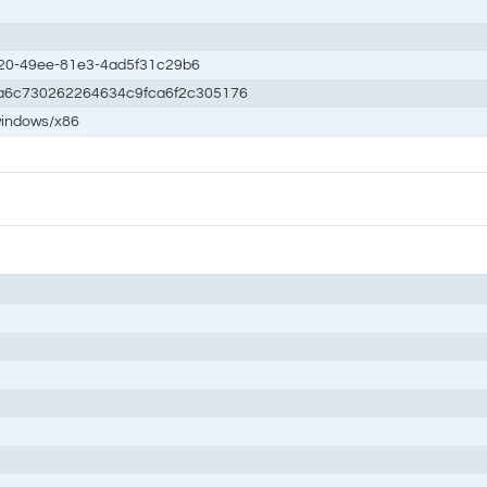
20-49ee-81e3-4ad5f31c29b6
a6c730262264634c9fca6f2c305176
windows/x86