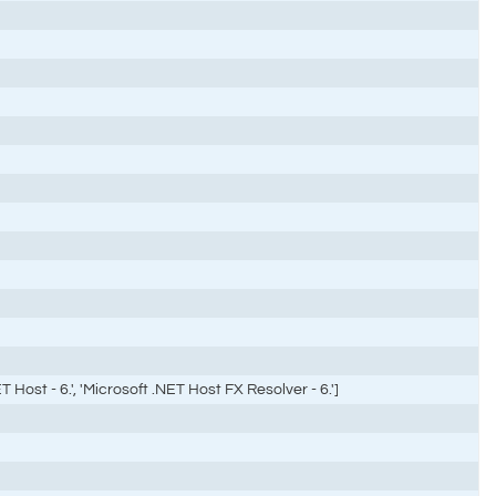
 Host - 6.', 'Microsoft .NET Host FX Resolver - 6.']