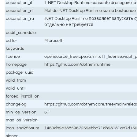
description_it
Il .NET Desktop Runtime consente di eseguire le
description_nl
Met de .NET Desktop Runtime kun je bestaande Wi
description_ru
.NET Desktop Runtime позволяет запускать
отдельно не требуется
audit_schedule
editor
Microsoft
keywords
licence
opensource_free,cpe:/a:mit:x11_license,wapt_p
homepage
https://github.com/dotnet/runtime
package_uuid
valid_from
valid_until
forced_install_on
changelog
https://github.com/dotnet/core/tree/main/relea
min_os_version
6.1
max_os_version
icon_sha256sum
1460db9c3885967269ebbc71d898181ab7d150
signer