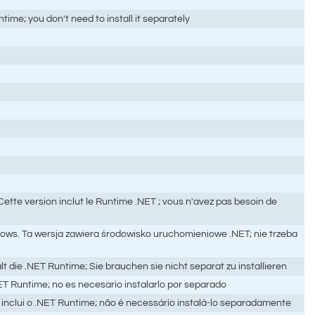
me; you don't need to install it separately
te version inclut le Runtime .NET ; vous n'avez pas besoin de
ows. Ta wersja zawiera środowisko uruchomieniowe .NET; nie trzeba
e .NET Runtime; Sie brauchen sie nicht separat zu installieren
ET Runtime; no es necesario instalarlo por separado
inclui o .NET Runtime; não é necessário instalá-lo separadamente