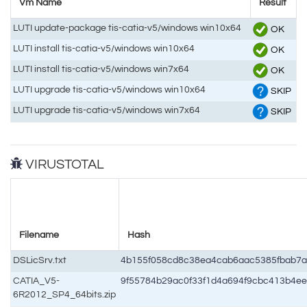
Vm Name
Result
LUTI update-package tis-catia-v5/windows win10x64
OK
LUTI install tis-catia-v5/windows win10x64
OK
LUTI install tis-catia-v5/windows win7x64
OK
LUTI upgrade tis-catia-v5/windows win10x64
SKIP
LUTI upgrade tis-catia-v5/windows win7x64
SKIP
VIRUSTOTAL
Filename
Hash
DSLicSrv.txt
4b155f058cd8c38ea4cab6aac5385fbab7
CATIA_V5-
9f55784b29ac0f33f1d4a694f9cbc413b4e
6R2012_SP4_64bits.zip