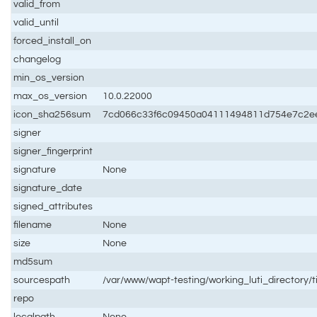
valid_from
valid_until
forced_install_on
changelog
min_os_version
max_os_version
10.0.22000
icon_sha256sum
7cd066c33f6c09450a04111494811d754e7c2e
signer
signer_fingerprint
signature
None
signature_date
signed_attributes
filename
None
size
None
md5sum
sourcespath
/var/www/wapt-testing/working_luti_directory/t
repo
localpath
None