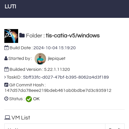
LUTI
Folder :
tis-catia-v5/windows
Build Date :
2024-10-04 15:19:20
Started by :
jlepiquet
Builded Version : 5.22.1.11320
TaskID :
5bff33fc-d027-47bf-b395-8062a4d3f189
Git Commit Hash :
147d57da78eee219bdeb461ab0bdbe7d3c935912
Status :
OK
VM List