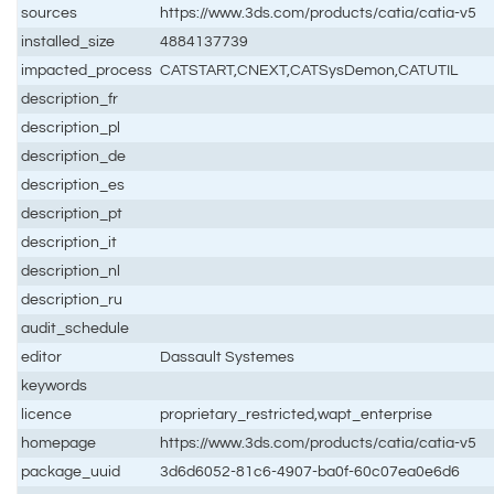
sources
https://www.3ds.com/products/catia/catia-v5
installed_size
4884137739
impacted_process
CATSTART,CNEXT,CATSysDemon,CATUTIL
description_fr
description_pl
description_de
description_es
description_pt
description_it
description_nl
description_ru
audit_schedule
editor
Dassault Systemes
keywords
licence
proprietary_restricted,wapt_enterprise
homepage
https://www.3ds.com/products/catia/catia-v5
package_uuid
3d6d6052-81c6-4907-ba0f-60c07ea0e6d6