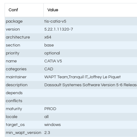
Conf
Value
package
tis-catia-v5
version
5.22.1.11320-7
architecture
x64
section
base
priority
optional
name
CATIA V5
categories
CAD
maintainer
WAPT Team,Tranquil IT,Joffrey Le Piquet
description
Dassault Systemes Software Version 5-6 Releas
depends
conflicts
maturity
PROD
locale
all
target_os
windows
min_wapt_version
2.3