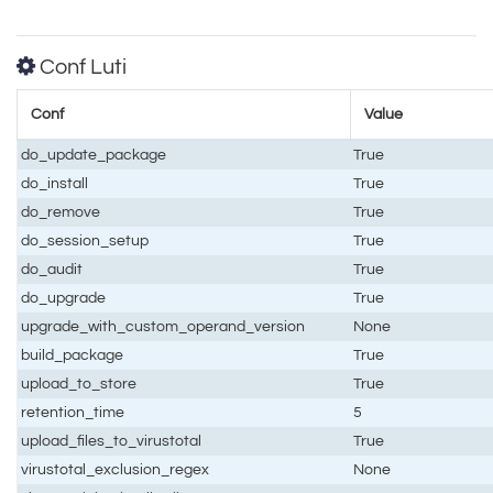
Conf Luti
Conf
Value
do_update_package
True
do_install
True
do_remove
True
do_session_setup
True
do_audit
True
do_upgrade
True
upgrade_with_custom_operand_version
None
build_package
True
upload_to_store
True
retention_time
5
upload_files_to_virustotal
True
virustotal_exclusion_regex
None