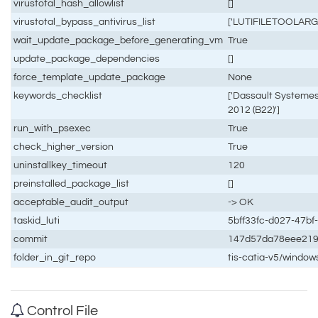
virustotal_hash_allowlist
[]
virustotal_bypass_antivirus_list
['LUTIFILETOOLARG
wait_update_package_before_generating_vm
True
update_package_dependencies
[]
force_template_update_package
None
keywords_checklist
['Dassault Systemes
2012 (B22)']
run_with_psexec
True
check_higher_version
True
uninstallkey_timeout
120
preinstalled_package_list
[]
acceptable_audit_output
-> OK
taskid_luti
5bff33fc-d027-47b
commit
147d57da78eee21
folder_in_git_repo
tis-catia-v5/window
Control File