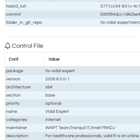
taskid_luti
5771cc54-931c-4c
commit
f285f84dcc1d62be
folder_in_git_repo
tis-vidal-expert/wi
Control File
Conf
Value
package
tis-vidal-expert
version
2026.6.0.0-1
architecture
x64
section
base
priority
optional
name
Vidal Expert
categories
Internet
maintainer
WAPT Team,Tranquil IT,Amel FRADJ
description
For healthcare professionals, vidal.fr is an onlin