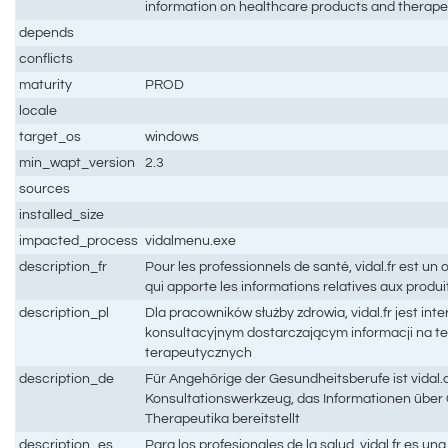
information on healthcare products and therape
depends
conflicts
maturity
PROD
locale
target_os
windows
min_wapt_version
2.3
sources
installed_size
impacted_process
vidalmenu.exe
description_fr
Pour les professionnels de santé, vidal.fr est un o
qui apporte les informations relatives aux produi
description_pl
Dla pracowników służby zdrowia, vidal.fr jest i
konsultacyjnym dostarczającym informacji na t
terapeutycznych
description_de
Für Angehörige der Gesundheitsberufe ist vidal.
Konsultationswerkzeug, das Informationen übe
Therapeutika bereitstellt
description_es
Para los profesionales de la salud, vidal.fr es u