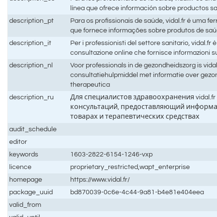
línea que ofrece información sobre productos sa
description_pt
Para os profissionais de saúde, vidal.fr é uma f
que fornece informações sobre produtos de saú
description_it
Per i professionisti del settore sanitario, vidal.fr
consultazione online che fornisce informazioni su
description_nl
Voor professionals in de gezondheidszorg is vidal
consultatiehulpmiddel met informatie over gez
therapeutica
description_ru
Для специалистов здравоохранения vidal.fr
консультаций, предоставляющий информ
товарах и терапевтических средствах
audit_schedule
editor
keywords
1603-2822-6154-1246-vxp
licence
proprietary_restricted,wapt_enterprise
homepage
https://www.vidal.fr/
package_uuid
bd870039-0c6e-4c44-9a81-b4e81e404eea
valid_from