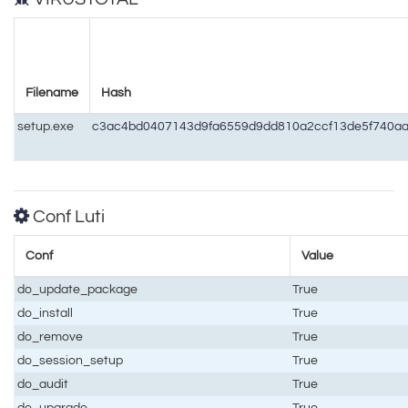
Filename
Hash
setup.exe
c3ac4bd0407143d9fa6559d9dd810a2ccf13de5f740a
Conf Luti
Conf
Value
do_update_package
True
do_install
True
do_remove
True
do_session_setup
True
do_audit
True
do_upgrade
True