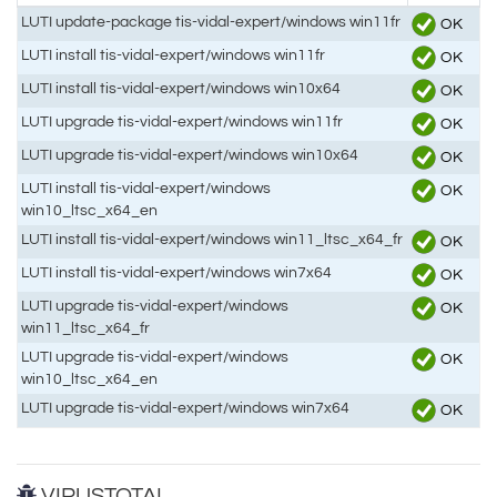
LUTI update-package tis-vidal-expert/windows win11fr
OK
LUTI install tis-vidal-expert/windows win11fr
OK
LUTI install tis-vidal-expert/windows win10x64
OK
LUTI upgrade tis-vidal-expert/windows win11fr
OK
LUTI upgrade tis-vidal-expert/windows win10x64
OK
LUTI install tis-vidal-expert/windows
OK
win10_ltsc_x64_en
LUTI install tis-vidal-expert/windows win11_ltsc_x64_fr
OK
LUTI install tis-vidal-expert/windows win7x64
OK
LUTI upgrade tis-vidal-expert/windows
OK
win11_ltsc_x64_fr
LUTI upgrade tis-vidal-expert/windows
OK
win10_ltsc_x64_en
LUTI upgrade tis-vidal-expert/windows win7x64
OK
VIRUSTOTAL