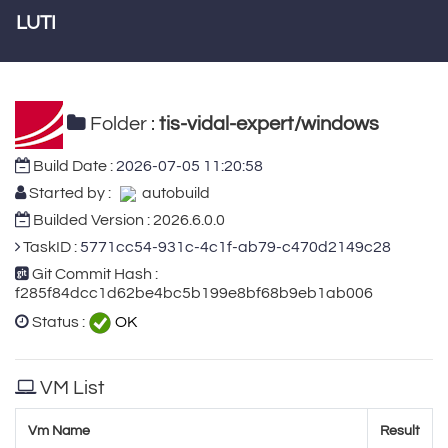
LUTI
Folder :
tis-vidal-expert/windows
Build Date :
2026-07-05 11:20:58
Started by :
autobuild
Builded Version : 2026.6.0.0
TaskID :
5771cc54-931c-4c1f-ab79-c470d2149c28
Git Commit Hash :
f285f84dcc1d62be4bc5b199e8bf68b9eb1ab006
Status :
OK
VM List
Vm Name
Result