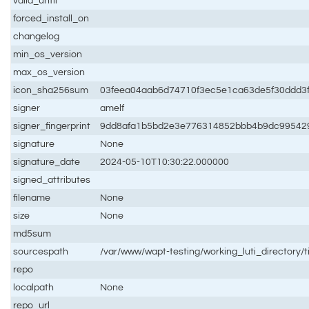
valid_until
forced_install_on
changelog
min_os_version
max_os_version
icon_sha256sum
03feea04aab6d74710f3ec5e1ca63de5f30ddd3
signer
amelf
signer_fingerprint
9dd8afa1b5bd2e3e776314852bbb4b9dc99542
signature
None
signature_date
2024-05-10T10:30:22.000000
signed_attributes
filename
None
size
None
md5sum
sourcespath
/var/www/wapt-testing/working_luti_directory/t
repo
localpath
None
repo_url