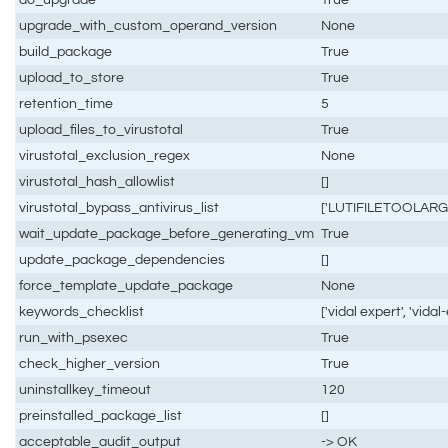
upgrade_with_custom_operand_version
None
build_package
True
upload_to_store
True
retention_time
5
upload_files_to_virustotal
True
virustotal_exclusion_regex
None
virustotal_hash_allowlist
[]
virustotal_bypass_antivirus_list
['LUTIFILETOOLARG
wait_update_package_before_generating_vm
True
update_package_dependencies
[]
force_template_update_package
None
keywords_checklist
['vidal expert', 'vidal
run_with_psexec
True
check_higher_version
True
uninstallkey_timeout
120
preinstalled_package_list
[]
acceptable_audit_output
-> OK