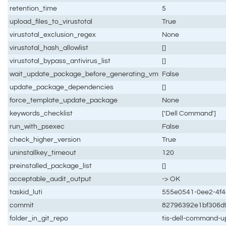
retention_time
5
upload_files_to_virustotal
True
virustotal_exclusion_regex
None
virustotal_hash_allowlist
[]
virustotal_bypass_antivirus_list
[]
wait_update_package_before_generating_vm
False
update_package_dependencies
[]
force_template_update_package
None
keywords_checklist
['Dell Command']
run_with_psexec
False
check_higher_version
True
uninstallkey_timeout
120
preinstalled_package_list
[]
acceptable_audit_output
-> OK
taskid_luti
555e0541-0ee2-4f4
commit
82796392e1bf306d
folder_in_git_repo
tis-dell-command-