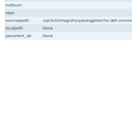
md5sum
repo
sourcespath
/opt/luti/integrationpackagetest/tis-dell-co
localpath
None
persistent_dir
None