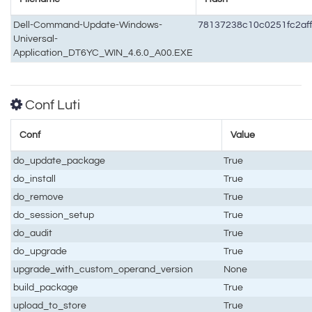
Dell-Command-Update-Windows-
78137238c10c0251fc2af
Universal-
Application_DT6YC_WIN_4.6.0_A00.EXE
Conf Luti
Conf
Value
do_update_package
True
do_install
True
do_remove
True
do_session_setup
True
do_audit
True
do_upgrade
True
upgrade_with_custom_operand_version
None
build_package
True
upload_to_store
True