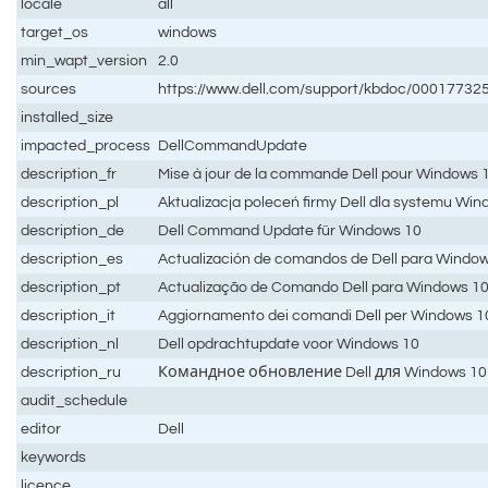
locale
all
target_os
windows
min_wapt_version
2.0
sources
https://www.dell.com/support/kbdoc/0001773
installed_size
impacted_process
DellCommandUpdate
description_fr
Mise à jour de la commande Dell pour Windows 
description_pl
Aktualizacja poleceń firmy Dell dla systemu Wi
description_de
Dell Command Update für Windows 10
description_es
Actualización de comandos de Dell para Windo
description_pt
Actualização de Comando Dell para Windows 1
description_it
Aggiornamento dei comandi Dell per Windows 1
description_nl
Dell opdrachtupdate voor Windows 10
description_ru
Командное обновление Dell для Windows 10
audit_schedule
editor
Dell
keywords
licence