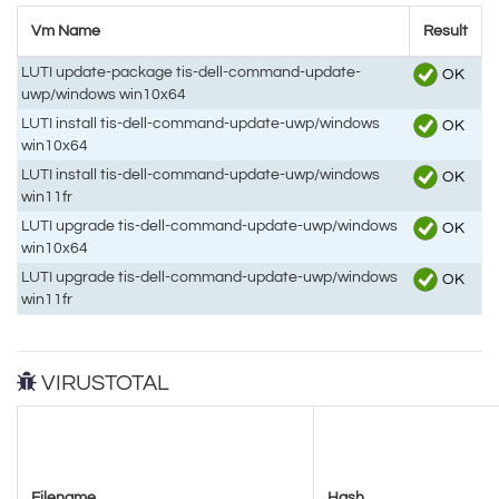
Vm Name
Result
LUTI update-package tis-dell-command-update-
OK
uwp/windows win10x64
LUTI install tis-dell-command-update-uwp/windows
OK
win10x64
LUTI install tis-dell-command-update-uwp/windows
OK
win11fr
LUTI upgrade tis-dell-command-update-uwp/windows
OK
win10x64
LUTI upgrade tis-dell-command-update-uwp/windows
OK
win11fr
VIRUSTOTAL
Filename
Hash