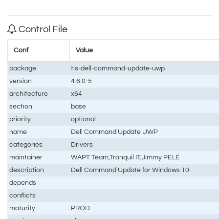
Control File
Conf
Value
package
tis-dell-command-update-uwp
version
4.6.0-5
architecture
x64
section
base
priority
optional
name
Dell Command Update UWP
categories
Drivers
maintainer
WAPT Team,Tranquil IT,Jimmy PELÉ
description
Dell Command Update for Windows 10
depends
conflicts
maturity
PROD