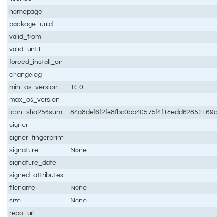
homepage
package_uuid
valid_from
valid_until
forced_install_on
changelog
min_os_version
10.0
max_os_version
icon_sha256sum
84a8def6f2fe8fbc0bb40575f4f18edd62853169
signer
signer_fingerprint
signature
None
signature_date
signed_attributes
filename
None
size
None
repo_url