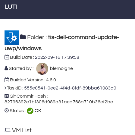
LUTI
Folder :
tis-dell-command-update-
uwp/windows
Build Date :
2022-09-16 17:39:58
Started by :
blemoigne
Builded Version : 4.6.0
TaskID :
555e0541-0ee2-4f4d-8fdf-89bba61083a9
Git Commit Hash :
82796392e1bf306d989a31aed768a710b36ef2be
Status :
OK
VM List