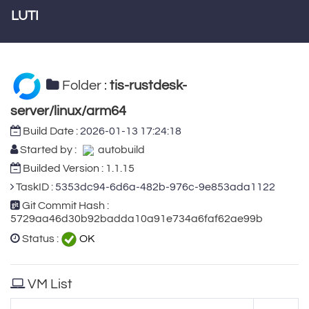
LUTI
Folder :
tis-rustdesk-
server/linux/arm64
Build Date :
2026-01-13 17:24:18
Started by :
autobuild
Builded Version : 1.1.15
TaskID :
5353dc94-6d6a-482b-976c-9e853ada1122
Git Commit Hash :
5729aa46d30b92badda10a91e734a6faf62ae99b
Status :
OK
VM List