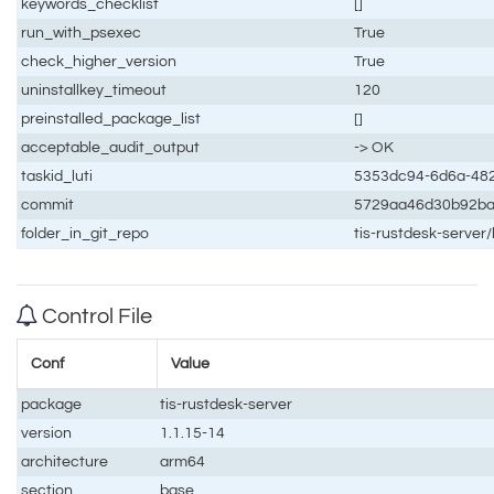
keywords_checklist
[]
run_with_psexec
True
check_higher_version
True
uninstallkey_timeout
120
preinstalled_package_list
[]
acceptable_audit_output
-> OK
taskid_luti
5353dc94-6d6a-48
commit
5729aa46d30b92ba
folder_in_git_repo
tis-rustdesk-server
Control File
Conf
Value
package
tis-rustdesk-server
version
1.1.15-14
architecture
arm64
section
base