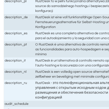
description_pl
RustDesk to w pełni funkcjonalna alternatywa z
source do samodzielnego hostingu i bezpieczeń
konfiguracji
description_de
RustDesk ist eine voll funktionsfähige Open-Sou
Fernsteuerungsalternative für Selbst-Hosting un
Konfiguration
description_es
RustDesk es una completa alternativa de contro
para el autoalojamiento y la seguridad con una
description_pt
O RustDesk é uma alternativa de controlo remo
as funcionalidades para auto-hospedagem e s
mínima
description_it
RustDesk è un'alternativa di controllo remoto 
l'auto-hosting e la sicurezza con una configura
description_nl
RustDesk is een volledig open source alternatie
zelfbeheer en beveiliging met minimale configur
description_ru
RustDesk - это полнофункциональная альт
управления с открытым исходным кодом д
размещения и обеспечения безопасности
конфигурацией
audit_schedule