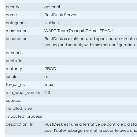
priority
optional
name
RustDesk Server
categories
Utilities
maintainer
WAPT Team,Tranquil IT,Amel FRADJ
description
RustDesk is a full-featured open source remote co
hosting and security with minimal configuration
depends
conflicts
maturity
PROD
locale
all
target_os
linux
min_wapt_version
2.3
sources
installed_size
impacted_process
description_fr
RustDesk est une alternative de contrôle à dis
pour l'auto-hébergement et la sécurité avec un