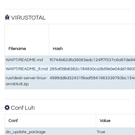
VIRUSTOTAL
Filename
Hash
WAPT/README.md
f0744b62dfa39063edc124ff7f337c6a97de9
WAPT/README_fr.md
265af39b6382c184830ca3b5fe0e04dd199
rustdesk-server-linux-
4998dd6d32431f9aaf5841663339793bc15
arm64v8.zip
Conf Luti
Conf
Value
do_update_package
True