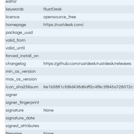
editor
keywords
RustDesk
licence
opensource_free
homepage
https://rustdesk.com/
package_uuid
valid_from
valid_until
forced_install_on
changelog
https://github.com/rustdesk/rustdesk/releases
min_os_version
max_os_version
icon_sha256sum
6e1b5881cfd9d438d6aff2c4f9c3f845a728072
signer
signer_fingerprint
signature
None
signature_date
signed_attributes
filename
None