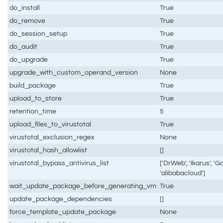
do_install
True
do_remove
True
do_session_setup
True
do_audit
True
do_upgrade
True
upgrade_with_custom_operand_version
None
build_package
True
upload_to_store
True
retention_time
5
upload_files_to_virustotal
True
virustotal_exclusion_regex
None
virustotal_hash_allowlist
[]
virustotal_bypass_antivirus_list
['DrWeb', 'Ikarus', 'Go
'alibabacloud']
wait_update_package_before_generating_vm
True
update_package_dependencies
[]
force_template_update_package
None