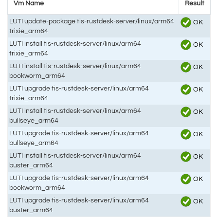
Vm Name
Result
LUTI update-package tis-rustdesk-server/linux/arm64
OK
trixie_arm64
LUTI install tis-rustdesk-server/linux/arm64
OK
trixie_arm64
LUTI install tis-rustdesk-server/linux/arm64
OK
bookworm_arm64
LUTI upgrade tis-rustdesk-server/linux/arm64
OK
trixie_arm64
LUTI install tis-rustdesk-server/linux/arm64
OK
bullseye_arm64
LUTI upgrade tis-rustdesk-server/linux/arm64
OK
bullseye_arm64
LUTI install tis-rustdesk-server/linux/arm64
OK
buster_arm64
LUTI upgrade tis-rustdesk-server/linux/arm64
OK
bookworm_arm64
LUTI upgrade tis-rustdesk-server/linux/arm64
OK
buster_arm64