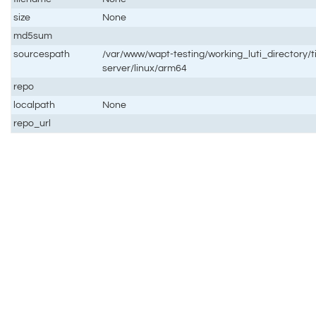
size
None
md5sum
sourcespath
/var/www/wapt-testing/working_luti_directory/t
server/linux/arm64
repo
localpath
None
repo_url