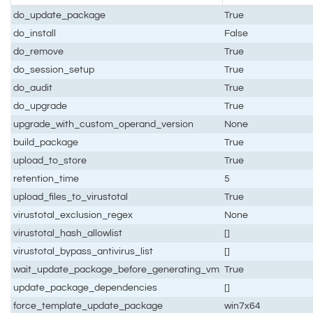
do_update_package
True
do_install
False
do_remove
True
do_session_setup
True
do_audit
True
do_upgrade
True
upgrade_with_custom_operand_version
None
build_package
True
upload_to_store
True
retention_time
5
upload_files_to_virustotal
True
virustotal_exclusion_regex
None
virustotal_hash_allowlist
[]
virustotal_bypass_antivirus_list
[]
wait_update_package_before_generating_vm
True
update_package_dependencies
[]
force_template_update_package
win7x64