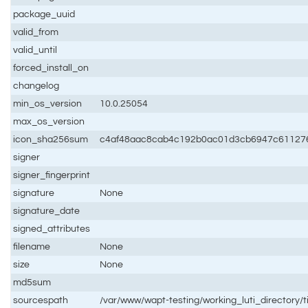
package_uuid
valid_from
valid_until
forced_install_on
changelog
min_os_version
10.0.25054
max_os_version
icon_sha256sum
c4af48aac8cab4c192b0ac01d3cb6947c611276
signer
signer_fingerprint
signature
None
signature_date
signed_attributes
filename
None
size
None
md5sum
sourcespath
/var/www/wapt-testing/working_luti_directory/t