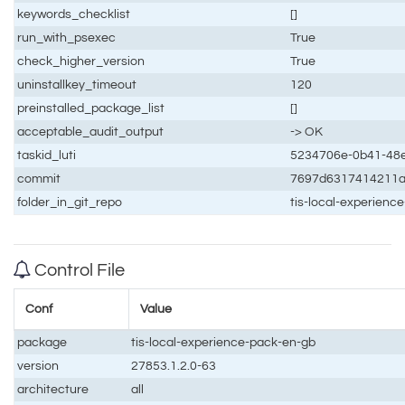
keywords_checklist
[]
run_with_psexec
True
check_higher_version
True
uninstallkey_timeout
120
preinstalled_package_list
[]
acceptable_audit_output
-> OK
taskid_luti
5234706e-0b41-48e
commit
7697d6317414211
folder_in_git_repo
tis-local-experien
Control File
Conf
Value
package
tis-local-experience-pack-en-gb
version
27853.1.2.0-63
architecture
all