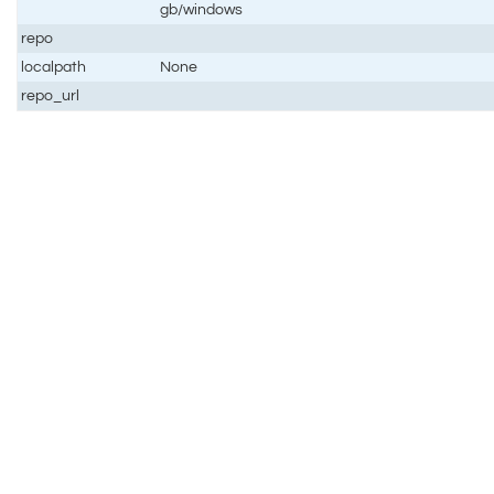
gb/windows
repo
localpath
None
repo_url