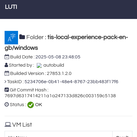
LUTI
Folder :
tis-local-experience-pack-en-
gb/windows
Build Date :
2025-05-08 23:48:05
Started by :
autobuild
Builded Version : 27853.1.2.0
TaskID :
5234706e-0b41-48e4-8767-23bb483f17f6
Git Commit Hash :
7697d6317414211a1a247133d826c003159c5138
Status :
OK
VM List