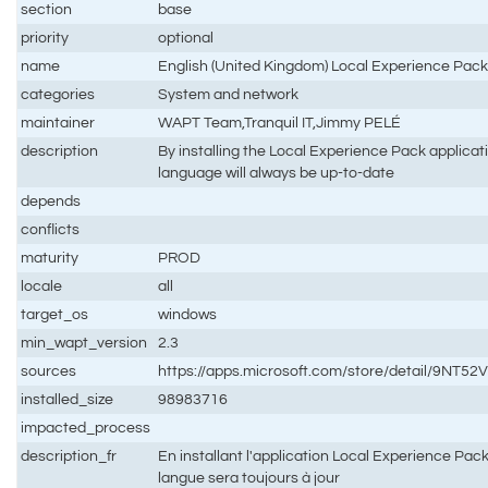
section
base
priority
optional
name
English (United Kingdom) Local Experience Pac
categories
System and network
maintainer
WAPT Team,Tranquil IT,Jimmy PELÉ
description
By installing the Local Experience Pack applicat
language will always be up-to-date
depends
conflicts
maturity
PROD
locale
all
target_os
windows
min_wapt_version
2.3
sources
https://apps.microsoft.com/store/detail/9NT
installed_size
98983716
impacted_process
description_fr
En installant l'application Local Experience Pac
langue sera toujours à jour