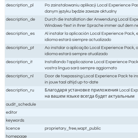
description_pl
Po zainstalowaniu aplikacji Local Experience P
danym języku będzie zawsze aktualny
description_de
Durch die Installation der Anwendung Local Expe
Windows-Text in Ihrer Sprache immer auf dem 
description_es
Al instalar la aplicación Local Experience Pack,
idioma estará siempre actualizado
description_pt
Ao instalar a aplicação Local Experience Pack,
idioma estará sempre atualizado
description_it
Installando l'applicazione Local Experience Pack,
vostra lingua sarà sempre aggiornato
description_nl
Door de toepassing Local Experience Pack te ins
in jouw taal altijd up-to-date
description_ru
Благодаря установке приложения Local Expe
на вашем языке всегда будет актуальным
audit_schedule
editor
keywords
licence
proprietary_free,wapt_public
homepage