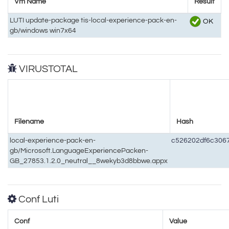
Vm Name
Result
LUTI update-package tis-local-experience-pack-en-
OK
gb/windows win7x64
VIRUSTOTAL
Filename
Hash
local-experience-pack-en-
c526202df6c306
gb/Microsoft.LanguageExperiencePacken-
GB_27853.1.2.0_neutral__8wekyb3d8bbwe.appx
Conf Luti
Conf
Value