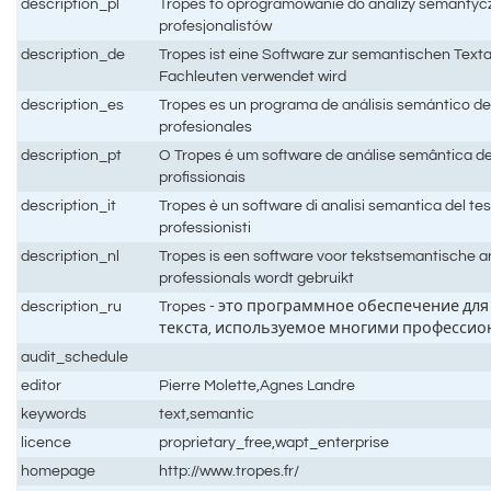
description_pl
Tropes to oprogramowanie do analizy semantycz
profesjonalistów
description_de
Tropes ist eine Software zur semantischen Texta
Fachleuten verwendet wird
description_es
Tropes es un programa de análisis semántico de
profesionales
description_pt
O Tropes é um software de análise semântica de 
profissionais
description_it
Tropes è un software di analisi semantica del test
professionisti
description_nl
Tropes is een software voor tekstsemantische an
professionals wordt gebruikt
description_ru
Tropes - это программное обеспечение дл
текста, используемое многими професси
audit_schedule
editor
Pierre Molette,Agnes Landre
keywords
text,semantic
licence
proprietary_free,wapt_enterprise
homepage
http://www.tropes.fr/