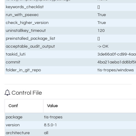
keywords_checklist
[]
run_with_psexec
True
check_higher_version
True
uninstallkey_timeout
120
preinstalled_package_list
[]
acceptable_audit_output
-> OK
taskid_luti
3de66a0f-cd99-4a
commit
4ba21aeba1dd6bf5
folder_in_git_repo
tis-tropes/windows
Control File
Conf
Value
package
tis-tropes
version
8.5.0-1
architecture
all