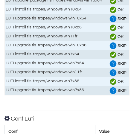
LUTI update-package tis-tropes/windows win10x64
OK
LUTI install tis-tropes/windows win10x64
OK
LUTI upgrade tis-tropes/windows win10x64
SKIP
LUTI install tis-tropes/windows win10x86
OK
LUTI install tis-tropes/windows win11fr
OK
LUTI upgrade tis-tropes/windows win10x86
SKIP
LUTI install tis-tropes/windows win7x64
OK
LUTI upgrade tis-tropes/windows win7x64
SKIP
LUTI upgrade tis-tropes/windows win11fr
SKIP
LUTI install tis-tropes/windows win7x86
OK
LUTI upgrade tis-tropes/windows win7x86
SKIP
Conf Luti
Conf
Value