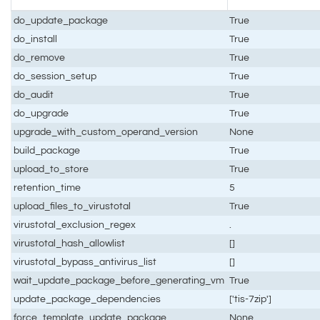
do_update_package
True
do_install
True
do_remove
True
do_session_setup
True
do_audit
True
do_upgrade
True
upgrade_with_custom_operand_version
None
build_package
True
upload_to_store
True
retention_time
5
upload_files_to_virustotal
True
virustotal_exclusion_regex
.
virustotal_hash_allowlist
[]
virustotal_bypass_antivirus_list
[]
wait_update_package_before_generating_vm
True
update_package_dependencies
['tis-7zip']
force_template_update_package
None