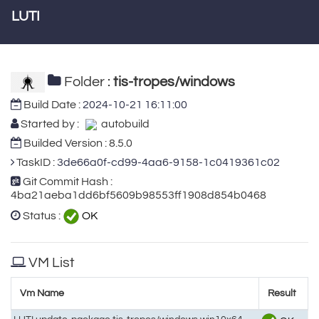
LUTI
Folder :
tis-tropes/windows
Build Date :
2024-10-21 16:11:00
Started by :
autobuild
Builded Version : 8.5.0
TaskID :
3de66a0f-cd99-4aa6-9158-1c0419361c02
Git Commit Hash :
4ba21aeba1dd6bf5609b98553ff1908d854b0468
Status :
OK
VM List
Vm Name
Result