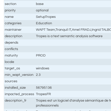
section
base
priority
optional
name
SetupTropes
categories
Education
maintainer
WAPT Team,Tranquil IT,Amel FRADJ,Ingrid TALB
description
Tropes is a text semantic analysis software
depends
conflicts
maturity
PROD
locale
target_os
windows
min_wapt_version
2.3
sources
installed_size
56795136
impacted_process
TropesFR
description_fr
Tropes est un logiciel d'analyse sémantique de t
professionnels