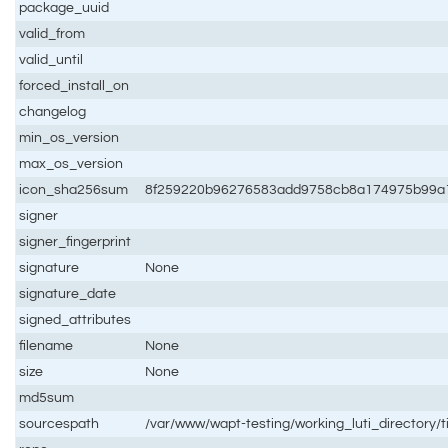
package_uuid
valid_from
valid_until
forced_install_on
changelog
min_os_version
max_os_version
icon_sha256sum
8f259220b96276583add9758cb8a174975b99a
signer
signer_fingerprint
signature
None
signature_date
signed_attributes
filename
None
size
None
md5sum
sourcespath
/var/www/wapt-testing/working_luti_directory/