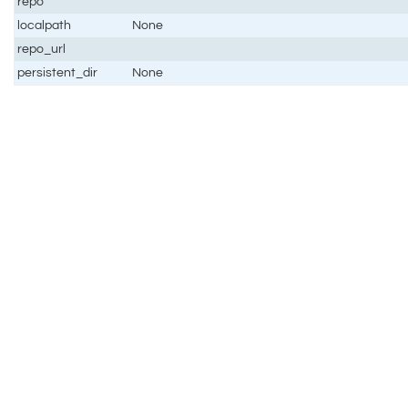
repo
localpath
None
repo_url
persistent_dir
None