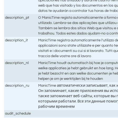
aplicaciones has utilizado y durante cuánto tiem
web que has visitado y los documentos en los q
datos te ayudarán a controlar tus horas de trab
description_pt
O ManicTime regista automaticamente a forma
utilizado. Lembra-se das aplicações que utilizo
Também se lembra dos sítios Web que visitou 
trabalhou. Todos estes dados ajudam-no a contr
description_it
ManicTime registra automaticamente l'utilizzo d
applicazioni sono state utilizzate e per quanto t
visitati e i documenti su cui si è lavorato. Tutti q
traccia delle vostre ore di lavoro
description_nl
ManicTime houdt automatisch bij hoe je compute
welke applicaties je hebt gebruikt en hoe lang.
je hebt bezocht en aan welke documenten je he
helpen je om je werktijden bij te houden
description_ru
ManicTime автоматически записывает, как
Он запоминает, какие приложения вы испо
также запоминает веб-сайты, которые вы 
которыми работали. Все эти данные помог
рабочим временем
audit_schedule