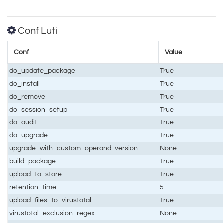
Conf Luti
Conf
Value
do_update_package
True
do_install
True
do_remove
True
do_session_setup
True
do_audit
True
do_upgrade
True
upgrade_with_custom_operand_version
None
build_package
True
upload_to_store
True
retention_time
5
upload_files_to_virustotal
True
virustotal_exclusion_regex
None