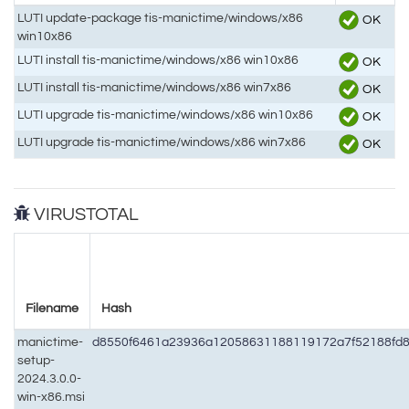
LUTI update-package tis-manictime/windows/x86
OK
win10x86
LUTI install tis-manictime/windows/x86 win10x86
OK
LUTI install tis-manictime/windows/x86 win7x86
OK
LUTI upgrade tis-manictime/windows/x86 win10x86
OK
LUTI upgrade tis-manictime/windows/x86 win7x86
OK
VIRUSTOTAL
Filename
Hash
manictime-
d8550f6461a23936a12058631188119172a7f52188fd8
setup-
2024.3.0.0-
win-x86.msi