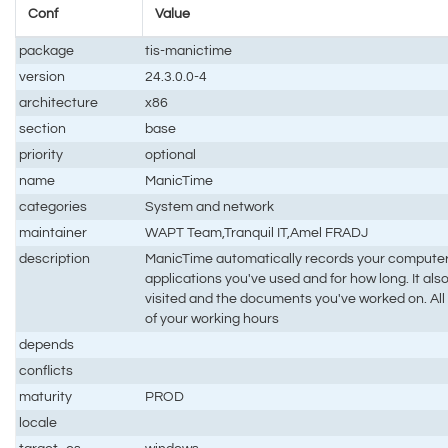
Conf
Value
package
tis-manictime
version
24.3.0.0-4
architecture
x86
section
base
priority
optional
name
ManicTime
categories
System and network
maintainer
WAPT Team,Tranquil IT,Amel FRADJ
description
ManicTime automatically records your computer
applications you've used and for how long. It a
visited and the documents you've worked on. All t
of your working hours
depends
conflicts
maturity
PROD
locale