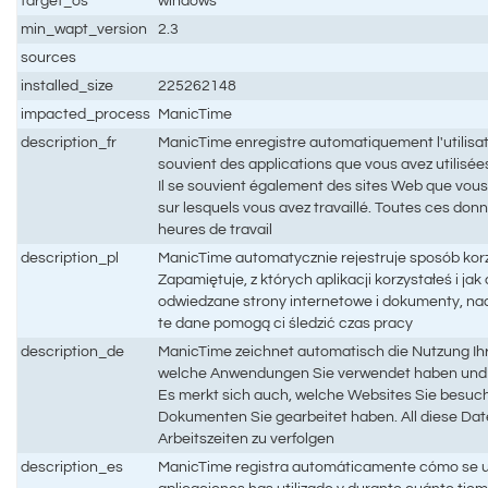
target_os
windows
min_wapt_version
2.3
sources
installed_size
225262148
impacted_process
ManicTime
description_fr
ManicTime enregistre automatiquement l'utilisati
souvient des applications que vous avez utilisées 
Il se souvient également des sites Web que vous
sur lesquels vous avez travaillé. Toutes ces don
heures de travail
description_pl
ManicTime automatycznie rejestruje sposób kor
Zapamiętuje, z których aplikacji korzystałeś i ja
odwiedzane strony internetowe i dokumenty, na
te dane pomogą ci śledzić czas pracy
description_de
ManicTime zeichnet automatisch die Nutzung Ihr
welche Anwendungen Sie verwendet haben und w
Es merkt sich auch, welche Websites Sie besuc
Dokumenten Sie gearbeitet haben. All diese Date
Arbeitszeiten zu verfolgen
description_es
ManicTime registra automáticamente cómo se ut