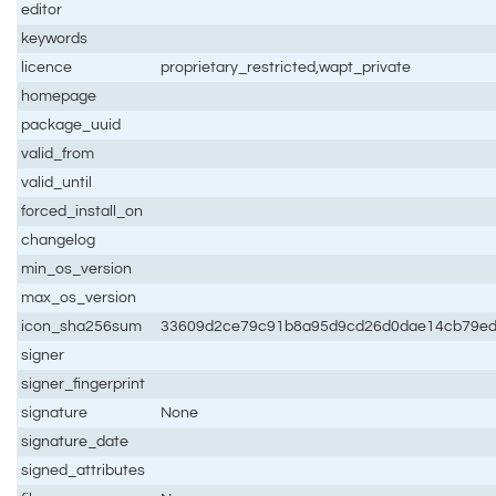
editor
keywords
licence
proprietary_restricted,wapt_private
homepage
package_uuid
valid_from
valid_until
forced_install_on
changelog
min_os_version
max_os_version
icon_sha256sum
33609d2ce79c91b8a95d9cd26d0dae14cb79e
signer
signer_fingerprint
signature
None
signature_date
signed_attributes