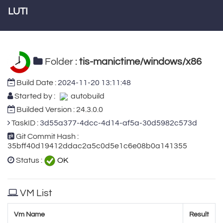
LUTI
Folder :
tis-manictime/windows/x86
Build Date :
2024-11-20 13:11:48
Started by :
autobuild
Builded Version : 24.3.0.0
TaskID :
3d55a377-4dcc-4d14-af5a-30d5982c573d
Git Commit Hash :
35bff40d19412ddac2a5c0d5e1c6e08b0a141355
Status :
OK
VM List
Vm Name
Result