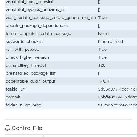
virustotal_hash_allowlist
[]
virustotal_bypass_antivirus_list
[]
wait_update_package_before_generating_vm
True
update_package_dependencies
[]
force_template_update_package
None
keywords_checklist
['manictime']
run_with_psexec
True
check_higher_version
True
uninstallkey_timeout
120
preinstalled_package_list
[]
acceptable_audit_output
-> OK
taskid_luti
3d55a377-4dcc-4d
commit
35bff40d19412dda
folder_in_git_repo
tis-manictime/wind
Control File