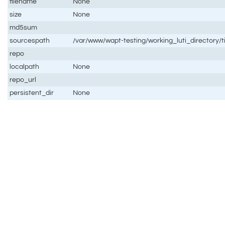
filename
None
size
None
md5sum
sourcespath
/var/www/wapt-testing/working_luti_directory/
repo
localpath
None
repo_url
persistent_dir
None