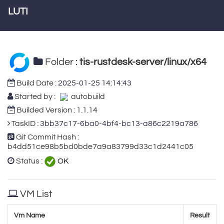
LUTI
Folder :
tis-rustdesk-server/linux/x64
Build Date :
2025-01-25 14:14:43
Started by :
autobuild
Builded Version : 1.1.14
TaskID :
3bb37c17-6ba0-4bf4-bc13-a86c2219a786
Git Commit Hash :
b4dd51ce98b5bd0bde7a9a83799d33c1d2441c05
Status :
OK
VM List
Vm Name
Result