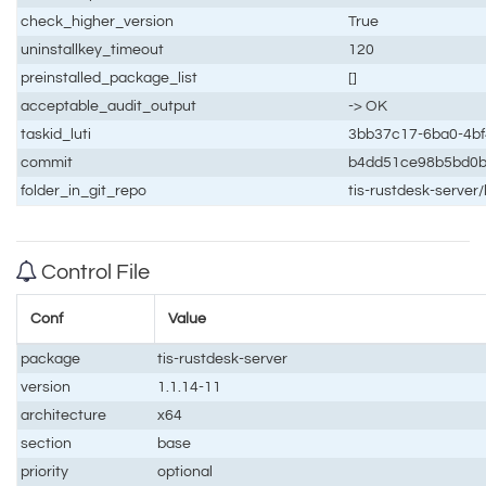
check_higher_version
True
uninstallkey_timeout
120
preinstalled_package_list
[]
acceptable_audit_output
-> OK
taskid_luti
3bb37c17-6ba0-4b
commit
b4dd51ce98b5bd0
folder_in_git_repo
tis-rustdesk-server/
Control File
Conf
Value
package
tis-rustdesk-server
version
1.1.14-11
architecture
x64
section
base
priority
optional