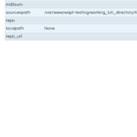
md5sum
sourcespath
/var/www/wapt-testing/working_luti_directory/t
repo
localpath
None
repo_url