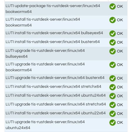
LUTI update-package tis-rustdesk-server/linux/x64
OK
bookwormx64
LUTI install tis-rustdesk-server/linux/x64
OK
bookwormx64
LUTI install tis-rustdesk-server/linux/x64 bullseyex64
OK
LUTI install tis-rustdesk-server/linux/x64 busterx64
OK
LUTI upgrade tis-rustdesk-server/linux/x64
OK
bullseyex64
LUTI upgrade tis-rustdesk-server/linux/x64
OK
bookwormx64
LUTI upgrade tis-rustdesk-server/linux/x64 busterx64
OK
LUTI install tis-rustdesk-server/linux/x64 stretchx64
OK
LUTI install tis-rustdesk-server/linux/x64 ubuntu24x64
OK
LUTI upgrade tis-rustdesk-server/linux/x64 stretchx64
OK
LUTI install tis-rustdesk-server/linux/x64 ubuntu22x64
OK
LUTI upgrade tis-rustdesk-server/linux/x64
OK
ubuntu24x64