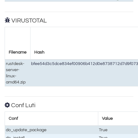
VIRUSTOTAL
Filename
Hash
rustdesk-
bfee54d3c5dce834ef00906b412d0e8738712d7d9f07
server-
linux-
amd64.zip
Conf Luti
Conf
Value
do_update_package
True
do_install
True