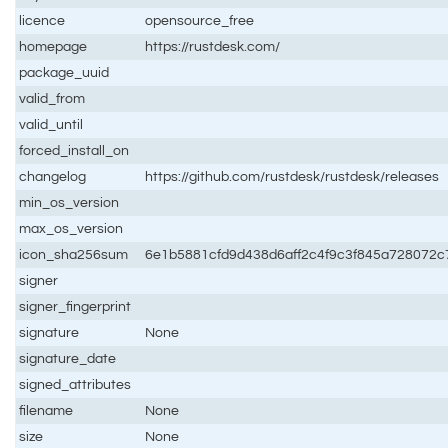
licence
opensource_free
homepage
https://rustdesk.com/
package_uuid
valid_from
valid_until
forced_install_on
changelog
https://github.com/rustdesk/rustdesk/releases
min_os_version
max_os_version
icon_sha256sum
6e1b5881cfd9d438d6aff2c4f9c3f845a728072
signer
signer_fingerprint
signature
None
signature_date
signed_attributes
filename
None
size
None