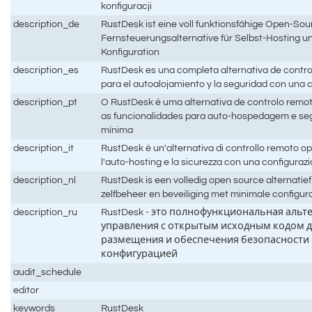
konfiguracji
description_de
RustDesk ist eine voll funktionsfähige Open-Sou
Fernsteuerungsalternative für Selbst-Hosting un
Konfiguration
description_es
RustDesk es una completa alternativa de contro
para el autoalojamiento y la seguridad con una
description_pt
O RustDesk é uma alternativa de controlo remo
as funcionalidades para auto-hospedagem e s
mínima
description_it
RustDesk è un'alternativa di controllo remoto 
l'auto-hosting e la sicurezza con una configura
description_nl
RustDesk is een volledig open source alternatie
zelfbeheer en beveiliging met minimale configur
description_ru
RustDesk - это полнофункциональная альт
управления с открытым исходным кодом д
размещения и обеспечения безопасности
конфигурацией
audit_schedule
editor
keywords
RustDesk