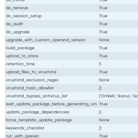
do_remove
True
do_session_setup
True
do_audit
True
do_upgrade
True
upgrade_with_custom_operand_version
None
build_package
True
upload_to_store
True
retention_time
5
upload_files_to_virustotal
True
virustotal_exclusion_regex
None
virustotal_hash_allowlist
[]
virustotal_bypass_antivirus_list
['DrWeb', 'Ikarus', 'G
wait_update_package_before_generating_vm
True
update_package_dependencies
[]
force_template_update_package
None
keywords_checklist
[]
run_with_psexec
True