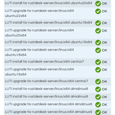
LUTI install tis-rustdesk-server/linux/x64 ubuntu20x64
OK
LUTI upgrade tis-rustdesk-server/linux/x64
OK
ubuntu22x64
LUTI install tis-rustdesk-server/linux/x64 ubuntu18x64
OK
LUTI upgrade tis-rustdesk-server/linux/x64
OK
ubuntu20x64
LUTI install tis-rustdesk-server/linux/x64 ubuntu16x64
OK
LUTI upgrade tis-rustdesk-server/linux/x64
OK
ubuntu18x64
LUTI install tis-rustdesk-server/linux/x64 centos7
OK
LUTI upgrade tis-rustdesk-server/linux/x64
OK
ubuntu16x64
LUTI upgrade tis-rustdesk-server/linux/x64 centos7
OK
LUTI install tis-rustdesk-server/linux/x64 almalinux8
OK
LUTI install tis-rustdesk-server/linux/x64 almalinux9
OK
LUTI upgrade tis-rustdesk-server/linux/x64 almalinux8
OK
LUTI upgrade tis-rustdesk-server/linux/x64 almalinux9
OK