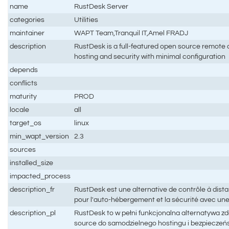
name
RustDesk Server
categories
Utilities
maintainer
WAPT Team,Tranquil IT,Amel FRADJ
description
RustDesk is a full-featured open source remote co
hosting and security with minimal configuration
depends
conflicts
maturity
PROD
locale
all
target_os
linux
min_wapt_version
2.3
sources
installed_size
impacted_process
description_fr
RustDesk est une alternative de contrôle à dis
pour l'auto-hébergement et la sécurité avec un
description_pl
RustDesk to w pełni funkcjonalna alternatywa z
source do samodzielnego hostingu i bezpieczeń