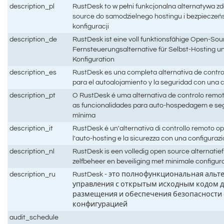
description_pl
RustDesk to w pełni funkcjonalna alternatywa z
source do samodzielnego hostingu i bezpieczeń
konfiguracji
description_de
RustDesk ist eine voll funktionsfähige Open-Sou
Fernsteuerungsalternative für Selbst-Hosting un
Konfiguration
description_es
RustDesk es una completa alternativa de contro
para el autoalojamiento y la seguridad con una
description_pt
O RustDesk é uma alternativa de controlo remo
as funcionalidades para auto-hospedagem e s
mínima
description_it
RustDesk è un'alternativa di controllo remoto 
l'auto-hosting e la sicurezza con una configura
description_nl
RustDesk is een volledig open source alternatie
zelfbeheer en beveiliging met minimale configur
description_ru
RustDesk - это полнофункциональная альт
управления с открытым исходным кодом д
размещения и обеспечения безопасности
конфигурацией
audit_schedule