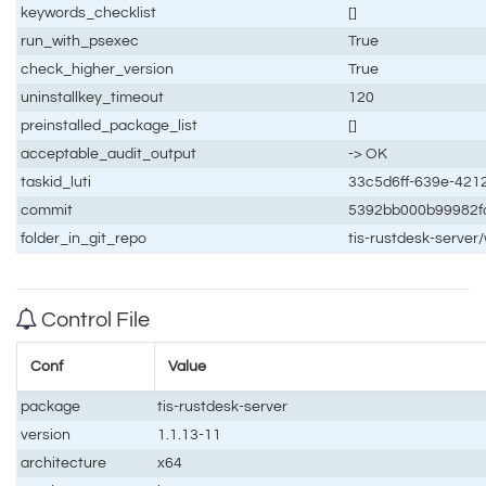
keywords_checklist
[]
run_with_psexec
True
check_higher_version
True
uninstallkey_timeout
120
preinstalled_package_list
[]
acceptable_audit_output
-> OK
taskid_luti
33c5d6ff-639e-421
commit
5392bb000b99982f
folder_in_git_repo
tis-rustdesk-serve
Control File
Conf
Value
package
tis-rustdesk-server
version
1.1.13-11
architecture
x64