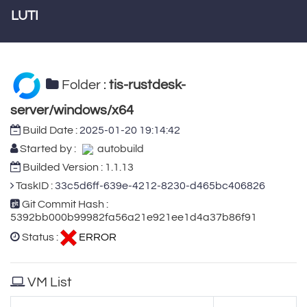
LUTI
Folder :
tis-rustdesk-
server/windows/x64
Build Date :
2025-01-20 19:14:42
Started by :
autobuild
Builded Version : 1.1.13
TaskID :
33c5d6ff-639e-4212-8230-d465bc406826
Git Commit Hash :
5392bb000b99982fa56a21e921ee1d4a37b86f91
Status :
ERROR
VM List