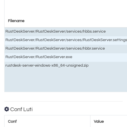
Filename
RustDeskServer/RustDeskServer/services/hbbs.service
RustDeskServer/RustDeskServer/services/RustDeskServer.setting
RustDeskServer/RustDeskServer/services/hbbr.service
RustDeskServer/RustDeskServer.exe
rustdesk-server-windows-x86_64-unsigned.zip
Conf Luti
Conf
Value