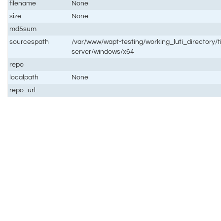
filename
None
size
None
md5sum
sourcespath
/var/www/wapt-testing/working_luti_directory/t
server/windows/x64
repo
localpath
None
repo_url