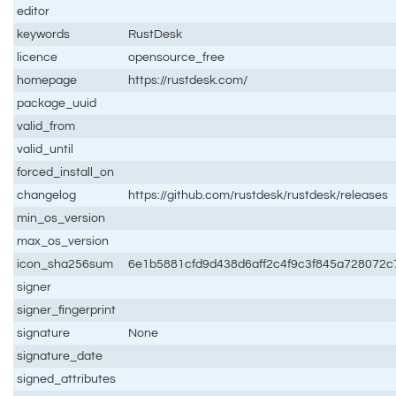
editor
keywords
RustDesk
licence
opensource_free
homepage
https://rustdesk.com/
package_uuid
valid_from
valid_until
forced_install_on
changelog
https://github.com/rustdesk/rustdesk/releases
min_os_version
max_os_version
icon_sha256sum
6e1b5881cfd9d438d6aff2c4f9c3f845a728072
signer
signer_fingerprint
signature
None
signature_date
signed_attributes