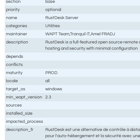
section
base
priority
optional
name
RustDesk Server
categories
Utilities
maintainer
WAPT Team,Tranquil IT,Amel FRADJ
description
RustDesk is a full-featured open source remote co
hosting and security with minimal configuration
depends
conflicts
maturity
PROD
locale
all
target_os
windows
min_wapt_version
2.3
sources
installed_size
impacted_process
description_fr
RustDesk est une alternative de contrôle à dis
pour l'auto-hébergement et la sécurité avec un