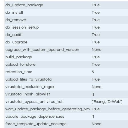
do_update_package
True
do_install
True
do_remove
True
do_session_setup
True
do_audit
True
do_upgrade
True
upgrade_with_custom_operand_version
None
build_package
True
upload_to_store
True
retention_time
5
upload_files_to_virustotal
True
virustotal_exclusion_regex
None
virustotal_hash_allowlist
[]
virustotal_bypass_antivirus_list
['Rising', 'DrWeb']
wait_update_package_before_generating_vm
True
update_package_dependencies
[]
force_template_update_package
None