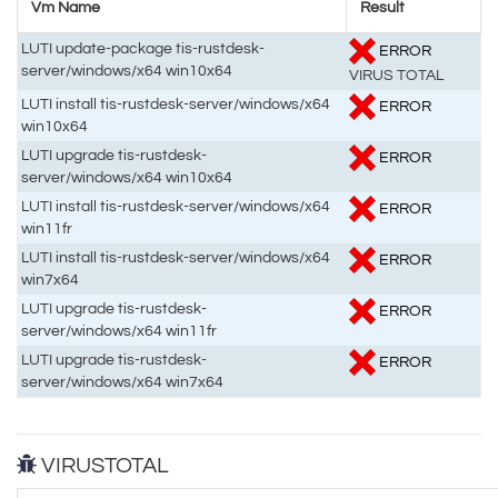
Vm Name
Result
LUTI update-package tis-rustdesk-
ERROR
server/windows/x64 win10x64
VIRUS TOTAL
LUTI install tis-rustdesk-server/windows/x64
ERROR
win10x64
LUTI upgrade tis-rustdesk-
ERROR
server/windows/x64 win10x64
LUTI install tis-rustdesk-server/windows/x64
ERROR
win11fr
LUTI install tis-rustdesk-server/windows/x64
ERROR
win7x64
LUTI upgrade tis-rustdesk-
ERROR
server/windows/x64 win11fr
LUTI upgrade tis-rustdesk-
ERROR
server/windows/x64 win7x64
VIRUSTOTAL