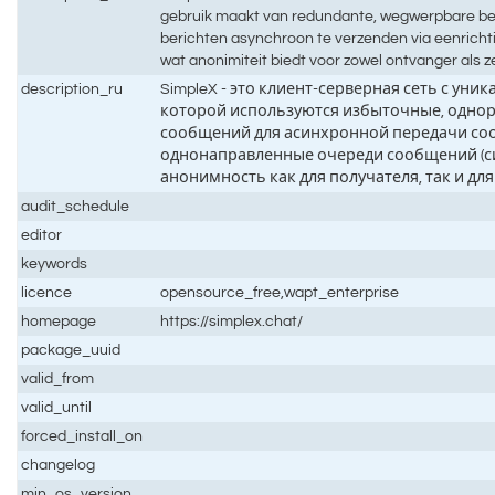
gebruik maakt van redundante, wegwerpbare be
berichten asynchroon te verzenden via eenrichti
wat anonimiteit biedt voor zowel ontvanger als 
description_ru
SimpleX - это клиент-серверная сеть с уни
которой используются избыточные, однор
сообщений для асинхронной передачи со
однонаправленные очереди сообщений (си
анонимность как для получателя, так и дл
audit_schedule
editor
keywords
licence
opensource_free,wapt_enterprise
homepage
https://simplex.chat/
package_uuid
valid_from
valid_until
forced_install_on
changelog
min_os_version