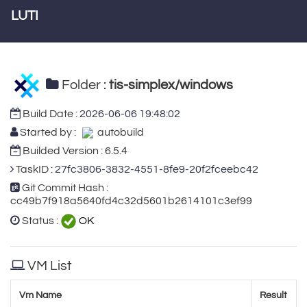
LUTI
Folder :
tis-simplex/windows
Build Date :
2026-06-06 19:48:02
Started by :
autobuild
Builded Version : 6.5.4
TaskID :
27fc3806-3832-4551-8fe9-20f2fceebc42
Git Commit Hash :
cc49b7f918a5640fd4c32d5601b2614101c3ef99
Status :
OK
VM List
Vm Name
Result