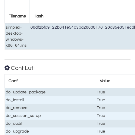
Filename
Hash
simplex-
06df2bfa9122b641e54c3ba26608178120d35e051ecd
desktop-
windows-
x86_64.msi
Conf Luti
Conf
Value
do_update_package
True
do_install
True
do_remove
True
do_session_setup
True
do_audit
True
do_upgrade
True