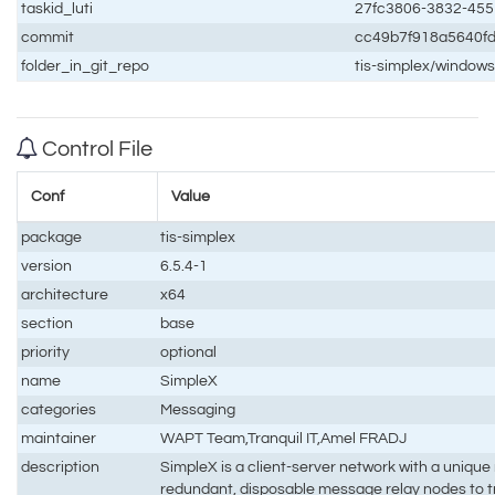
taskid_luti
27fc3806-3832-455
commit
cc49b7f918a5640f
folder_in_git_repo
tis-simplex/window
Control File
Conf
Value
package
tis-simplex
version
6.5.4-1
architecture
x64
section
base
priority
optional
name
SimpleX
categories
Messaging
maintainer
WAPT Team,Tranquil IT,Amel FRADJ
description
SimpleX is a client-server network with a unique
redundant, disposable message relay nodes to 