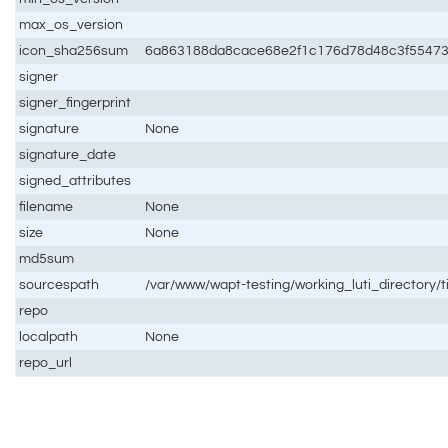
max_os_version
icon_sha256sum
6a863188da8cace68e2f1c176d78d48c3f5547
signer
signer_fingerprint
signature
None
signature_date
signed_attributes
filename
None
size
None
md5sum
sourcespath
/var/www/wapt-testing/working_luti_directory/
repo
localpath
None
repo_url