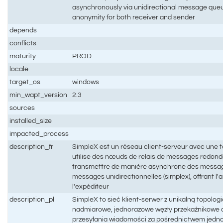
asynchronously via unidirectional message queue
anonymity for both receiver and sender
depends
conflicts
maturity
PROD
locale
target_os
windows
min_wapt_version
2.3
sources
installed_size
impacted_process
description_fr
SimpleX est un réseau client-serveur avec une t
utilise des nœuds de relais de messages redonda
transmettre de manière asynchrone des messages
messages unidirectionnelles (simplex), offrant l
l'expéditeur
description_pl
SimpleX to sieć klient-serwer z unikalną topolog
nadmiarowe, jednorazowe węzły przekaźnikowe
przesyłania wiadomości za pośrednictwem jedn