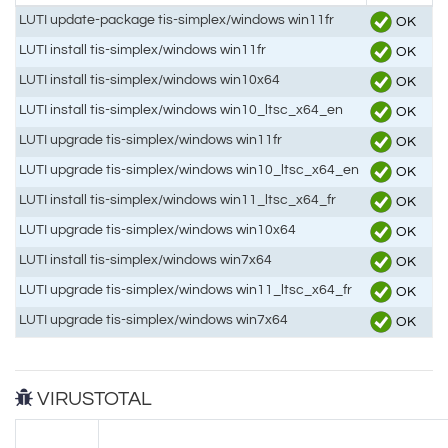
LUTI update-package tis-simplex/windows win11fr
OK
LUTI install tis-simplex/windows win11fr
OK
LUTI install tis-simplex/windows win10x64
OK
LUTI install tis-simplex/windows win10_ltsc_x64_en
OK
LUTI upgrade tis-simplex/windows win11fr
OK
LUTI upgrade tis-simplex/windows win10_ltsc_x64_en
OK
LUTI install tis-simplex/windows win11_ltsc_x64_fr
OK
LUTI upgrade tis-simplex/windows win10x64
OK
LUTI install tis-simplex/windows win7x64
OK
LUTI upgrade tis-simplex/windows win11_ltsc_x64_fr
OK
LUTI upgrade tis-simplex/windows win7x64
OK
VIRUSTOTAL