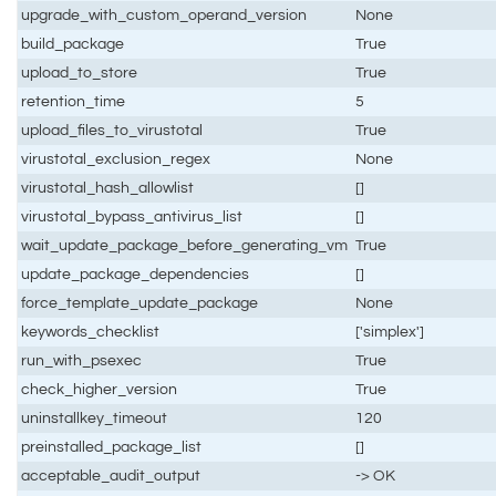
upgrade_with_custom_operand_version
None
build_package
True
upload_to_store
True
retention_time
5
upload_files_to_virustotal
True
virustotal_exclusion_regex
None
virustotal_hash_allowlist
[]
virustotal_bypass_antivirus_list
[]
wait_update_package_before_generating_vm
True
update_package_dependencies
[]
force_template_update_package
None
keywords_checklist
['simplex']
run_with_psexec
True
check_higher_version
True
uninstallkey_timeout
120
preinstalled_package_list
[]
acceptable_audit_output
-> OK