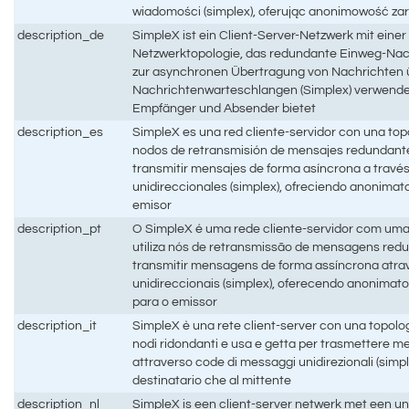
wiadomości (simplex), oferując anonimowość zar
description_de
SimpleX ist ein Client-Server-Netzwerk mit einer
Netzwerktopologie, das redundante Einweg-Na
zur asynchronen Übertragung von Nachrichten ü
Nachrichtenwarteschlangen (Simplex) verwendet
Empfänger und Absender bietet
description_es
SimpleX es una red cliente-servidor con una topo
nodos de retransmisión de mensajes redundant
transmitir mensajes de forma asíncrona a travé
unidireccionales (simplex), ofreciendo anonimat
emisor
description_pt
O SimpleX é uma rede cliente-servidor com uma
utiliza nós de retransmissão de mensagens red
transmitir mensagens de forma assíncrona atra
unidireccionais (simplex), oferecendo anonimat
para o emissor
description_it
SimpleX è una rete client-server con una topologi
nodi ridondanti e usa e getta per trasmettere 
attraverso code di messaggi unidirezionali (simpl
destinatario che al mittente
description_nl
SimpleX is een client-server netwerk met een u