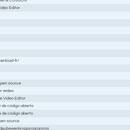
,Pierre COSSON
ideo Editor
ownload-fr/
 open source
or wideo
e Video Editor
y de código abierto
 e de código aberto
open source
 videobewerkingsprogramma