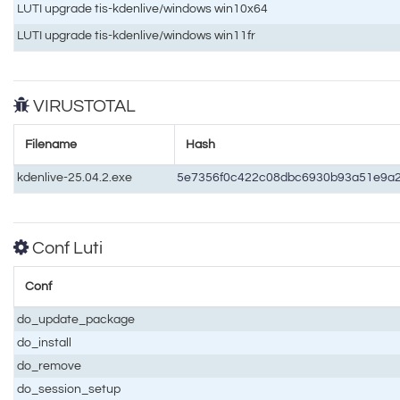
LUTI upgrade tis-kdenlive/windows win10x64
LUTI upgrade tis-kdenlive/windows win11fr
VIRUSTOTAL
Filename
Hash
kdenlive-25.04.2.exe
5e7356f0c422c08dbc6930b93a51e9a
Conf Luti
Conf
do_update_package
do_install
do_remove
do_session_setup