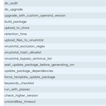
do_audit
do_upgrade
upgrade_with_custom_operand_version
build_package
upload_to_store
retention_time
upload_files_to_virustotal
virustotal_exclusion_regex
virustotal_hash_allowlist
virustotal_bypass_antivirus_list
wait_update_package_before_generating_vm
update_package_dependencies
force_template_update_package
keywords_checklist
run_with_psexec
check_higher_version
uninstallkey_timeout