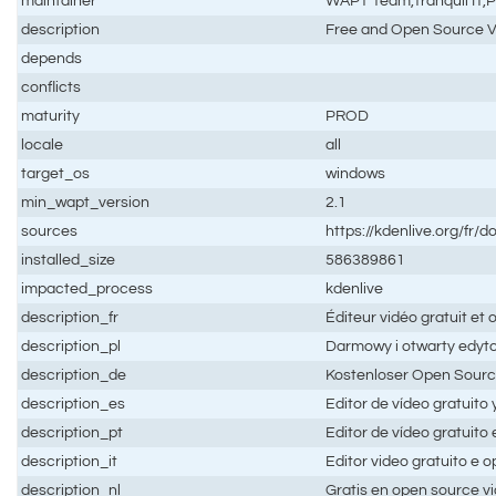
maintainer
WAPT Team,Tranquil IT
description
Free and Open Source V
depends
conflicts
maturity
PROD
locale
all
target_os
windows
min_wapt_version
2.1
sources
https://kdenlive.org/fr/d
installed_size
586389861
impacted_process
kdenlive
description_fr
Éditeur vidéo gratuit et
description_pl
Darmowy i otwarty edyt
description_de
Kostenloser Open Sourc
description_es
Editor de vídeo gratuito 
description_pt
Editor de vídeo gratuito
description_it
Editor video gratuito e 
description_nl
Gratis en open source