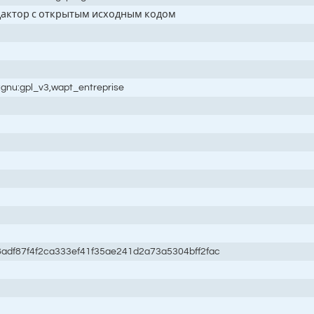
дактор с открытым исходным кодом
:gnu:gpl_v3,wapt_entreprise
adf87f4f2ca333ef41f35ae241d2a73a5304bff2fac