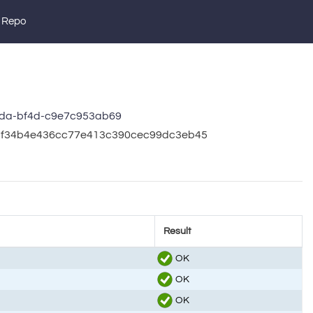
 Repo
da-bf4d-c9e7c953ab69
b5cf34b4e436cc77e413c390cec99dc3eb45
Result
OK
OK
OK