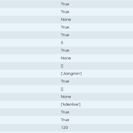
True
True
None
True
True
5
True
None
[]
['Jiangmin']
True
[]
None
['kdenlive']
True
True
120