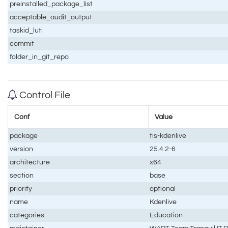
preinstalled_package_list
acceptable_audit_output
taskid_luti
commit
folder_in_git_repo
Control File
Conf
Value
package
tis-kdenlive
version
25.4.2-6
architecture
x64
section
base
priority
optional
name
Kdenlive
categories
Education