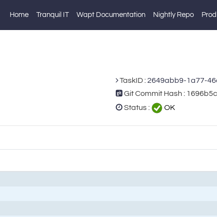
Home
Tranquil IT
Wapt Documentation
Nightly Repo
Prod
TaskID :
2649abb9-1a77-46
Git Commit Hash : 1696
Status :
OK