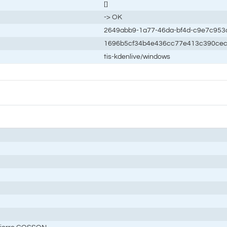
[]
-> OK
2649abb9-1a77-46da-bf4d-c9e7c953
1696b5cf34b4e436cc77e413c390ce
tis-kdenlive/windows