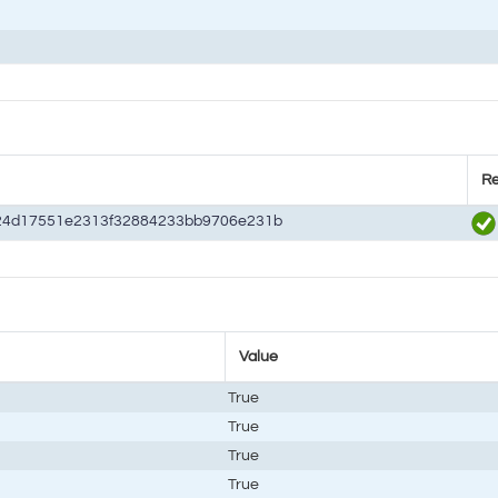
Re
24d17551e2313f32884233bb9706e231b
Value
True
True
True
True