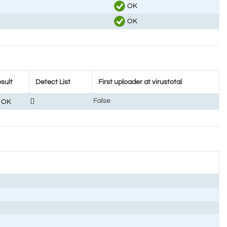
OK
OK
sult
Detect List
First uploader at virustotal
[]
False
OK