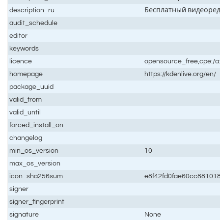
description_ru
Бесплатный видеоре
audit_schedule
editor
keywords
licence
opensource_free,cpe:/a
homepage
https://kdenlive.org/en/
package_uuid
valid_from
valid_until
forced_install_on
changelog
min_os_version
10
max_os_version
icon_sha256sum
e8f42fd0fae60cc881018
signer
signer_fingerprint
signature
None