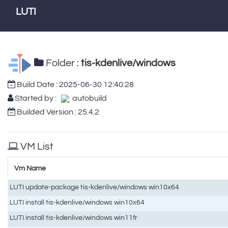
LUTI
Folder :
tis-kdenlive/windows
Build Date :
2025-06-30 12:40:28
Started by :
autobuild
Builded Version : 25.4.2
VM List
Vm Name
LUTI update-package tis-kdenlive/windows win10x64
LUTI install tis-kdenlive/windows win10x64
LUTI install tis-kdenlive/windows win11fr