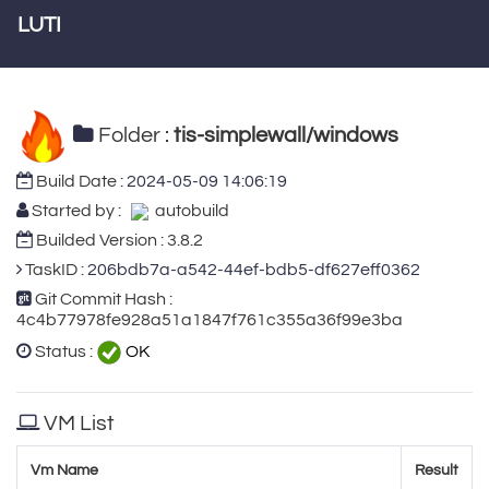
LUTI
Folder :
tis-simplewall/windows
Build Date :
2024-05-09 14:06:19
Started by :
autobuild
Builded Version : 3.8.2
TaskID :
206bdb7a-a542-44ef-bdb5-df627eff0362
Git Commit Hash :
4c4b77978fe928a51a1847f761c355a36f99e3ba
Status :
OK
VM List
Vm Name
Result