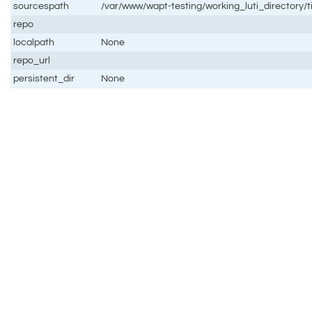
sourcespath
/var/www/wapt-testing/working_luti_directory/t
repo
localpath
None
repo_url
persistent_dir
None