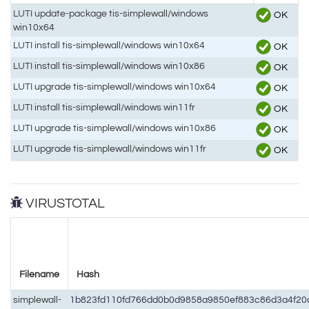
LUTI update-package tis-simplewall/windows
OK
win10x64
LUTI install tis-simplewall/windows win10x64
OK
LUTI install tis-simplewall/windows win10x86
OK
LUTI upgrade tis-simplewall/windows win10x64
OK
LUTI install tis-simplewall/windows win11fr
OK
LUTI upgrade tis-simplewall/windows win10x86
OK
LUTI upgrade tis-simplewall/windows win11fr
OK
VIRUSTOTAL
Filename
Hash
simplewall-
1b823fd110fd766dd0b0d9858a9850ef883c86d3a4f20