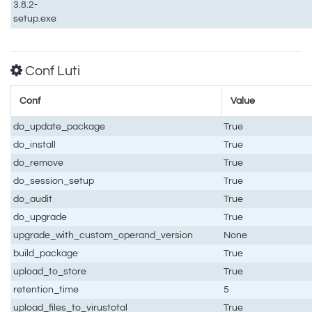
3.8.2-
setup.exe
Conf Luti
Conf
Value
do_update_package
True
do_install
True
do_remove
True
do_session_setup
True
do_audit
True
do_upgrade
True
upgrade_with_custom_operand_version
None
build_package
True
upload_to_store
True
retention_time
5
upload_files_to_virustotal
True