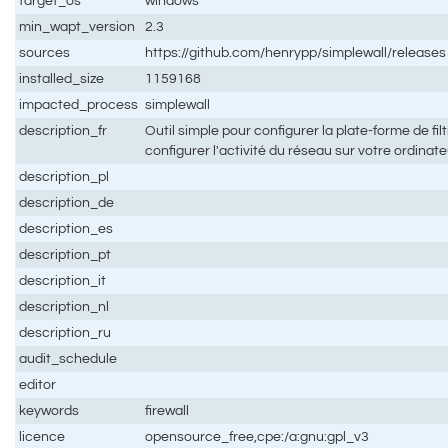
target_os
windows
min_wapt_version
2.3
sources
https://github.com/henrypp/simplewall/releases
installed_size
1159168
impacted_process
simplewall
description_fr
Outil simple pour configurer la plate-forme de f
configurer l'activité du réseau sur votre ordinat
description_pl
description_de
description_es
description_pt
description_it
description_nl
description_ru
audit_schedule
editor
keywords
firewall
licence
opensource_free,cpe:/a:gnu:gpl_v3