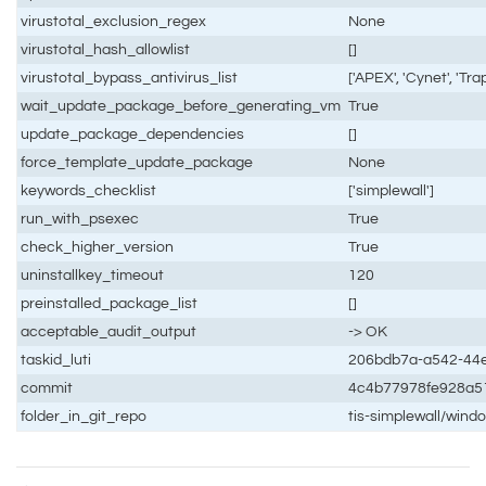
virustotal_exclusion_regex
None
virustotal_hash_allowlist
[]
virustotal_bypass_antivirus_list
['APEX', 'Cynet', 'Tr
wait_update_package_before_generating_vm
True
update_package_dependencies
[]
force_template_update_package
None
keywords_checklist
['simplewall']
run_with_psexec
True
check_higher_version
True
uninstallkey_timeout
120
preinstalled_package_list
[]
acceptable_audit_output
-> OK
taskid_luti
206bdb7a-a542-44e
commit
4c4b77978fe928a5
folder_in_git_repo
tis-simplewall/wind