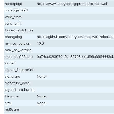
homepage
https://www.henrypp.org/product/simplewall
package_uuid
valid_from
valid_until
forced_install_on
changelog
https://github.com/henrypp/simplewall/releases
min_os_version
10.0
max_os_version
icon_sha256sum
0e74ac020f870b5db35723bb4df96e8654443eb
signer
signer_fingerprint
signature
None
signature_date
signed_attributes
filename
None
size
None
md5sum