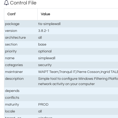
Control File
Conf
Value
package
tis-simplewall
version
3.8.2-1
architecture
all
section
base
priority
optional
name
simplewall
categories
security
maintainer
WAPT Team,Tranquil IT,Pierre Cosson,Ingrid TA
description
Simple tool to configure Windows Filtering Plat
network activity on your computer
depends
conflicts
maturity
PROD
locale
all