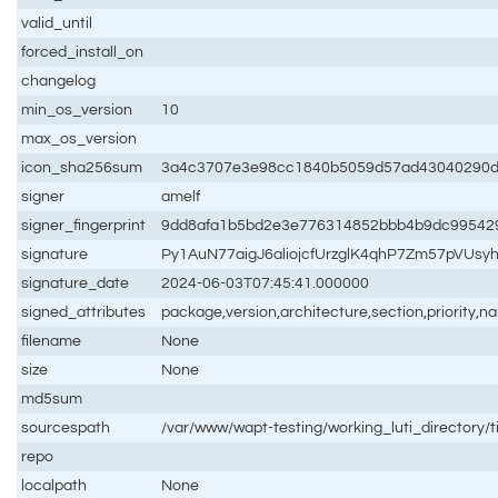
valid_until
forced_install_on
changelog
min_os_version
10
max_os_version
icon_sha256sum
3a4c3707e3e98cc1840b5059d57ad43040290d0
signer
amelf
signer_fingerprint
9dd8afa1b5bd2e3e776314852bbb4b9dc99542
signature
Py1AuN77aigJ6aliojcfUrzglK4qhP7Zm57pVU
signature_date
2024-06-03T07:45:41.000000
signed_attributes
package,version,architecture,section,priority,
filename
None
size
None
md5sum
sourcespath
/var/www/wapt-testing/working_luti_directory/t
repo
localpath
None