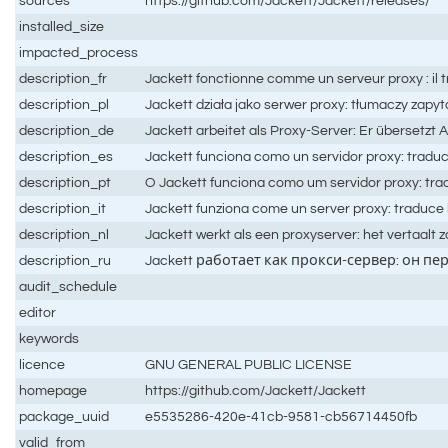
sources
https://github.com/Jackett/Jackett/releases/
installed_size
impacted_process
description_fr
Jackett fonctionne comme un serveur proxy : il t
description_pl
Jackett działa jako serwer proxy: tłumaczy zapyt
description_de
Jackett arbeitet als Proxy-Server: Er übersetzt
description_es
Jackett funciona como un servidor proxy: traduce
description_pt
O Jackett funciona como um servidor proxy: trad
description_it
Jackett funziona come un server proxy: traduce le 
description_nl
Jackett werkt als een proxyserver: het vertaalt
description_ru
Jackett работает как прокси-сервер: он пе
audit_schedule
editor
keywords
licence
GNU GENERAL PUBLIC LICENSE
homepage
https://github.com/Jackett/Jackett
package_uuid
e5535286-420e-41cb-9581-cb56714450fb
valid_from