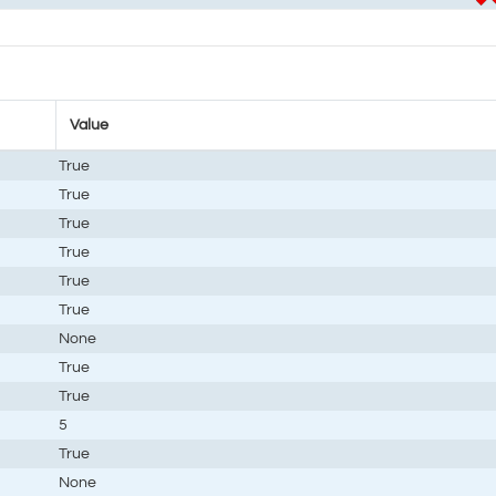
Value
True
True
True
True
True
True
None
True
True
5
True
None