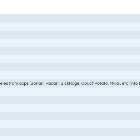
eries from apps (Sonarr, Radarr, SickRage, CouchPotato, Mylar, etc) into