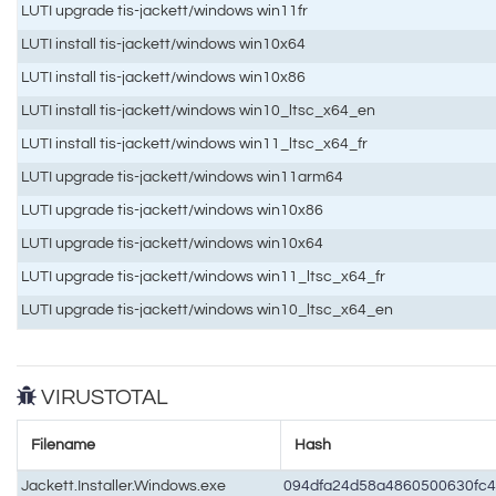
LUTI upgrade tis-jackett/windows win11fr
LUTI install tis-jackett/windows win10x64
LUTI install tis-jackett/windows win10x86
LUTI install tis-jackett/windows win10_ltsc_x64_en
LUTI install tis-jackett/windows win11_ltsc_x64_fr
LUTI upgrade tis-jackett/windows win11arm64
LUTI upgrade tis-jackett/windows win10x86
LUTI upgrade tis-jackett/windows win10x64
LUTI upgrade tis-jackett/windows win11_ltsc_x64_fr
LUTI upgrade tis-jackett/windows win10_ltsc_x64_en
VIRUSTOTAL
Filename
Hash
Jackett.Installer.Windows.exe
094dfa24d58a4860500630fc