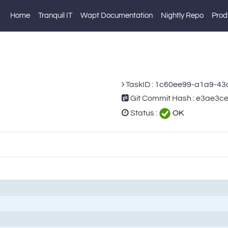
Home
Tranquil IT
Wapt Documentation
Nightly Repo
Prod
TaskID :
1c60ee99-a1a9-43
Git Commit Hash : e3ae3
Status :
OK