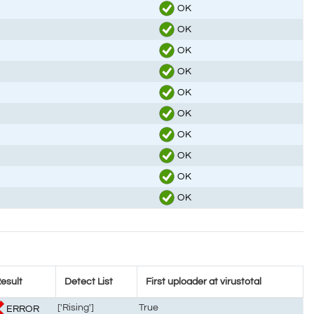
OK
OK
OK
OK
OK
OK
OK
OK
OK
OK
esult
Detect List
First uploader at virustotal
['Rising']
True
ERROR