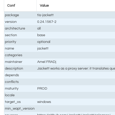
Conf
Value
package
tis-jackett
version
0.24.1567-2
architecture
all
section
base
priority
optional
name
jackett
categories
maintainer
Amel FRADj
description
Jackett works as a proxy server: it translates qu
depends
conflicts
maturity
PROD
locale
target_os
windows
min_wapt_version