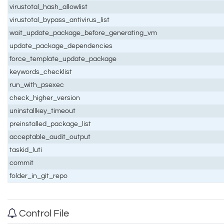
virustotal_hash_allowlist
virustotal_bypass_antivirus_list
wait_update_package_before_generating_vm
update_package_dependencies
force_template_update_package
keywords_checklist
run_with_psexec
check_higher_version
uninstallkey_timeout
preinstalled_package_list
acceptable_audit_output
taskid_luti
commit
folder_in_git_repo
Control File