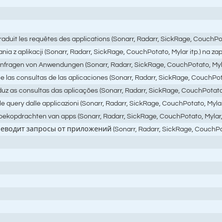
raduit les requêtes des applications (Sonarr, Radarr, SickRage, CouchPot
ania z aplikacji (Sonarr, Radarr, SickRage, CouchPotato, Mylar itp.) na
 Anfragen von Anwendungen (Sonarr, Radarr, SickRage, CouchPotato, Myl
 las consultas de las aplicaciones (Sonarr, Radarr, SickRage, CouchPotat
uz as consultas das aplicações (Sonarr, Radarr, SickRage, CouchPotato, 
query dalle applicazioni (Sonarr, Radarr, SickRage, CouchPotato, Mylar, ecc
 zoekopdrachten van apps (Sonarr, Radarr, SickRage, CouchPotato, Mylar
реводит запросы от приложений (Sonarr, Radarr, SickRage, Couc