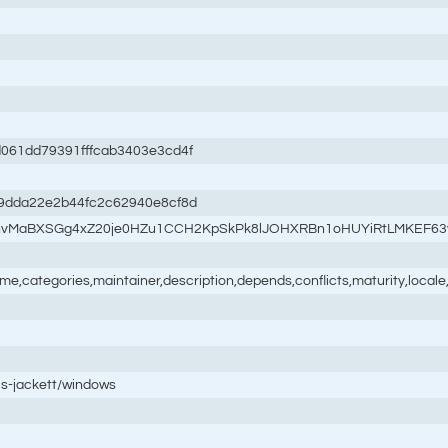
61dd79391fffcab3403e3cd4f
9dda22e2b44fc2c62940e8cf8d
syhvMaBXSGg4xZ20je0HZu1CCH2KpSkPk8lJOHXRBn1oHUYiRtLMKEF6
name,categories,maintainer,description,depends,conflicts,maturity,loc
is-jackett/windows