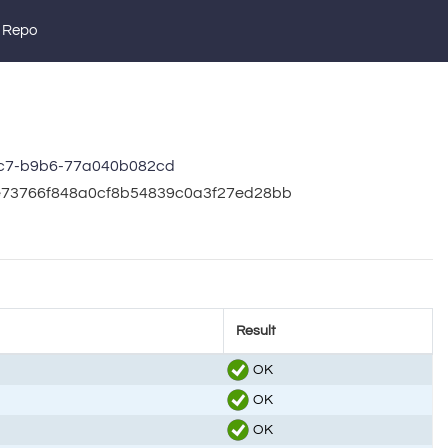
 Repo
c7-b9b6-77a040b082cd
ce73766f848a0cf8b54839c0a3f27ed28bb
Result
OK
OK
OK