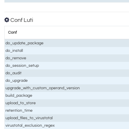
Conf Luti
Conf
do_update_package
do_install
do_remove
do_session_setup
do_audit
do_upgrade
upgrade_with_custom_operand_version
build_package
upload_to_store
retention_time
upload_files_to_virustotal
virustotal_exclusion_regex