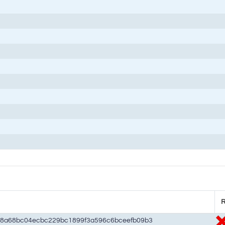
R
48a68bc04ecbc229bc1899f3a596c6bceefb09b3