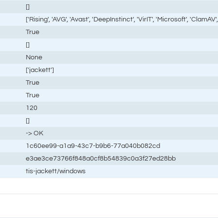
[]
['Rising', 'AVG', 'Avast', 'DeepInstinct', 'VirIT', 'Microsoft', 'ClamAV', 
True
[]
None
['jackett']
True
True
120
[]
-> OK
1c60ee99-a1a9-43c7-b9b6-77a040b082cd
e3ae3ce73766f848a0cf8b54839c0a3f27ed28bb
tis-jackett/windows