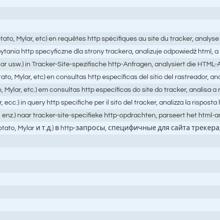
ato, Mylar, etc) en requêtes http spécifiques au site du tracker, analys
 zapytania http specyficzne dla strony trackera, analizuje odpowiedź ht
ar usw.) in Tracker-Site-spezifische http-Anfragen, analysiert die HTM
o, Mylar, etc) en consultas http específicas del sitio del rastreador, an
Mylar, etc.) em consultas http específicas do site do tracker, analisa 
.) in query http specifiche per il sito del tracker, analizza la risposta h
, enz.) naar tracker-site-specifieke http-opdrachten, parseert het html
hPotato, Mylar и т.д.) в http-запросы, специфичные для сайта 