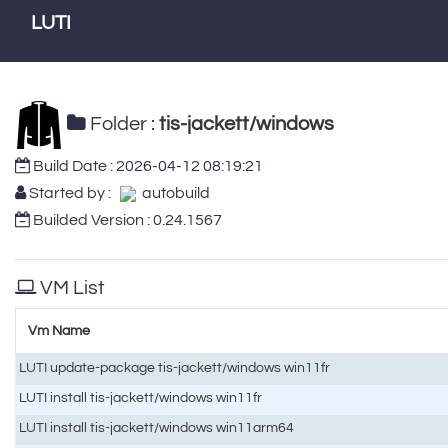
LUTI
Folder :
tis-jackett/windows
Build Date :
2026-04-12 08:19:21
Started by :
autobuild
Builded Version : 0.24.1567
VM List
Vm Name
LUTI update-package tis-jackett/windows win11fr
LUTI install tis-jackett/windows win11fr
LUTI install tis-jackett/windows win11arm64