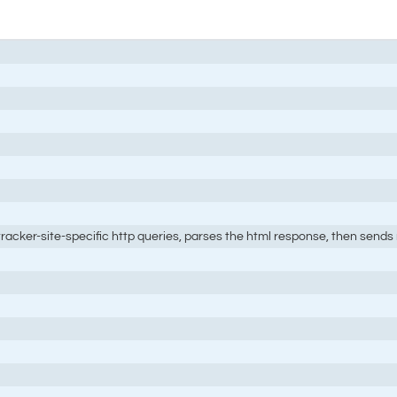
 tracker-site-specific http queries, parses the html response, then sends