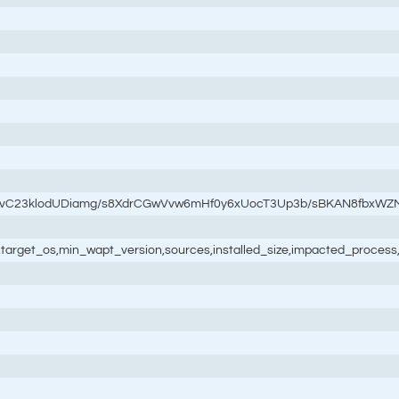
3vC23klodUDiamg/s8XdrCGwVvw6mHf0y6xUocT3Up3b/sBKAN8fbxWZ
ale,target_os,min_wapt_version,sources,installed_size,impacted_process