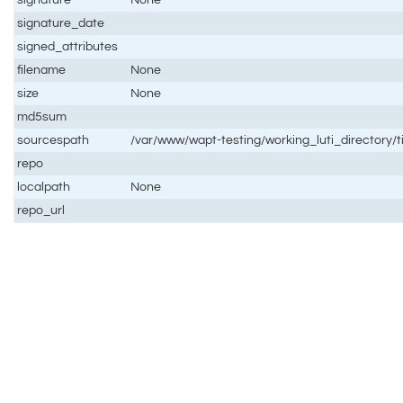
signature_date
signed_attributes
filename
None
size
None
md5sum
sourcespath
/var/www/wapt-testing/working_luti_directory
repo
localpath
None
repo_url