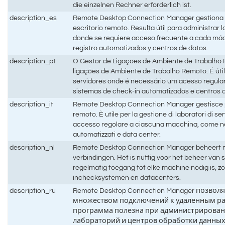
die einzelnen Rechner erforderlich ist.
description_es
Remote Desktop Connection Manager gestiona 
escritorio remoto. Resulta útil para administrar 
donde se requiere acceso frecuente a cada má
registro automatizados y centros de datos.
description_pt
O Gestor de Ligações de Ambiente de Trabalho 
ligações de Ambiente de Trabalho Remoto. É útil 
servidores onde é necessário um acesso regul
sistemas de check-in automatizados e centros 
description_it
Remote Desktop Connection Manager gestisce p
remoto. È utile per la gestione di laboratori di s
accesso regolare a ciascuna macchina, come nel
automatizzati e data center.
description_nl
Remote Desktop Connection Manager beheert m
verbindingen. Het is nuttig voor het beheer van
regelmatig toegang tot elke machine nodig is, z
inchecksystemen en datacenters.
description_ru
Remote Desktop Connection Manager позвол
множеством подключений к удаленным ра
программа полезна при администрирован
лабораторий и центров обработки данных,