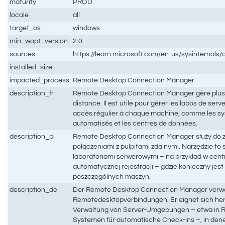
maturity
PROD
locale
all
target_os
windows
min_wapt_version
2.0
sources
https://learn.microsoft.com/en-us/sysinternal
installed_size
impacted_process
Remote Desktop Connection Manager
description_fr
Remote Desktop Connection Manager gère plus
distance. Il est utile pour gérer les labos de ser
accès régulier à chaque machine, comme les s
automatisés et les centres de données.
description_pl
Remote Desktop Connection Manager służy do 
połączeniami z pulpitami zdalnymi. Narzędzie to
laboratoriami serwerowymi – na przykład w cen
automatycznej rejestracji – gdzie konieczny jest
poszczególnych maszyn.
description_de
Der Remote Desktop Connection Manager verwa
Remotedesktopverbindungen. Er eignet sich her
Verwaltung von Server-Umgebungen – etwa in R
Systemen für automatische Check-ins –, in dene