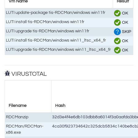
Vm Name
Result
LUTI update-package tis-RDCMan/windows win11fr
OK
LUTI install tis-RDCMan/windows win11fr
OK
LUTI upgrade tis-RDCMan/windows win11fr
SKIP
LUTI install tis-RDCMan/windows win11_ltsc_x64_fr
OK
LUTI upgrade tis-RDCMan/windows win11_ltsc_x64_fr
OK
VIRUSTOTAL
Filename
Hash
RDCManzip
32d3e4f4e6db103dbb8a6014f3a0aafda3b
RDCMan/RDCMan-
4ca30f923734642c325dcb5834c140be8cb
x86.exe