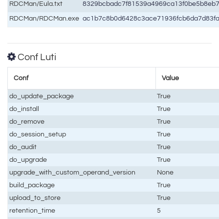
RDCMan/Eula.txt
8329bcbadc7f81539a4969ca13f0be5b8eb
RDCMan/RDCMan.exe
ac1b7c8b0d6428c3ace71936fcb6da7d83f
Conf Luti
Conf
Value
do_update_package
True
do_install
True
do_remove
True
do_session_setup
True
do_audit
True
do_upgrade
True
upgrade_with_custom_operand_version
None
build_package
True
upload_to_store
True
retention_time
5