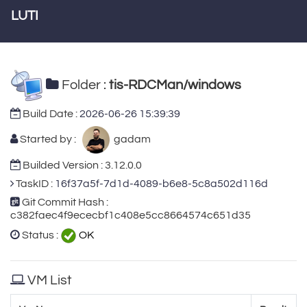
LUTI
Folder :
tis-RDCMan/windows
Build Date :
2026-06-26 15:39:39
Started by :
gadam
Builded Version : 3.12.0.0
TaskID :
16f37a5f-7d1d-4089-b6e8-5c8a502d116d
Git Commit Hash :
c382faec4f9ececbf1c408e5cc8664574c651d35
Status :
OK
VM List