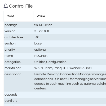
Control File
Conf
Value
package
tis-RDCMan
version
3.12.0.0-0
architecture
x64
section
base
priority
optional
name
RDCMan
categories
Utilities,Configuration
maintainer
WAPT Team,Tranquil IT,Gwenaël ADAM
description
Remote Desktop Connection Manager manages 
connections. It is useful for managing server la
access to each machine such as automated ch
centers.
depends
conflicts