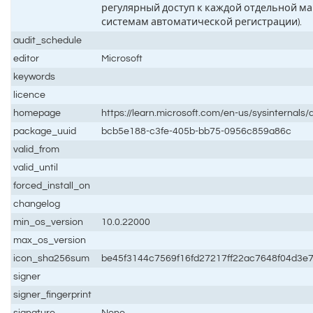
регулярный доступ к каждой отдельной ма
системам автоматической регистрации).
audit_schedule
editor
Microsoft
keywords
licence
homepage
https://learn.microsoft.com/en-us/sysinternal
package_uuid
bcb5e188-c3fe-405b-bb75-0956c859a86c
valid_from
valid_until
forced_install_on
changelog
min_os_version
10.0.22000
max_os_version
icon_sha256sum
be45f3144c7569f16fd27217ff22ac7648f04d3e
signer
signer_fingerprint
signature
None