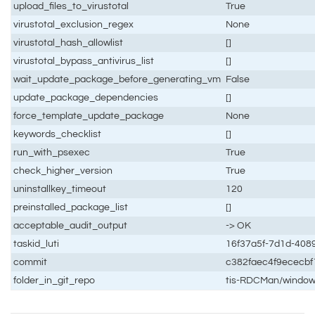
upload_files_to_virustotal
True
virustotal_exclusion_regex
None
virustotal_hash_allowlist
[]
virustotal_bypass_antivirus_list
[]
wait_update_package_before_generating_vm
False
update_package_dependencies
[]
force_template_update_package
None
keywords_checklist
[]
run_with_psexec
True
check_higher_version
True
uninstallkey_timeout
120
preinstalled_package_list
[]
acceptable_audit_output
-> OK
taskid_luti
16f37a5f-7d1d-408
commit
c382faec4f9ececb
folder_in_git_repo
tis-RDCMan/windo