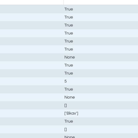
True
True
True
True
True
True
None
True
True
5
True
None
[]
['Bkav']
True
[]
None