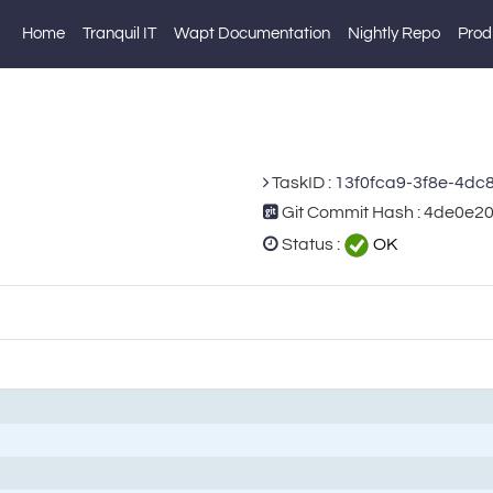
Home
Tranquil IT
Wapt Documentation
Nightly Repo
Prod
TaskID :
13f0fca9-3f8e-4dc
Git Commit Hash : 4de0e
Status :
OK