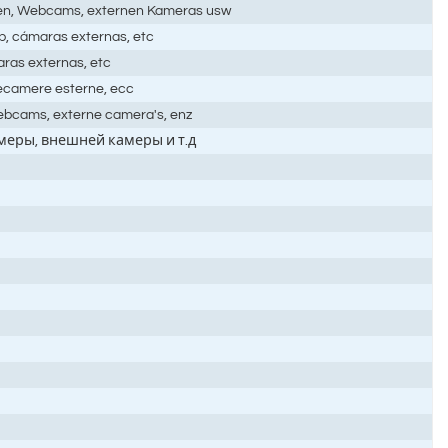
men, Webcams, externen Kameras usw
b, cámaras externas, etc
ras externas, etc
lecamere esterne, ecc
ebcams, externe camera's, enz
амеры, внешней камеры и т.д