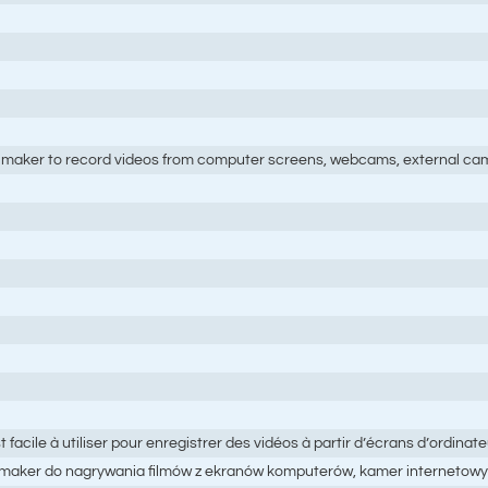
maker to record videos from computer screens, webcams, external cam
acile à utiliser pour enregistrer des vidéos à partir d’écrans d’ordina
maker do nagrywania filmów z ekranów komputerów, kamer internetowy