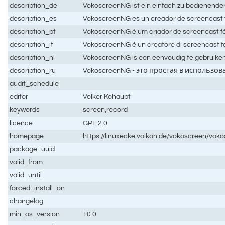
description_de
VokoscreenNG ist ein einfach zu bedienend
description_es
VokoscreenNG es un creador de screencast fá
description_pt
VokoscreenNG é um criador de screencast fá
description_it
VokoscreenNG è un creatore di screencast fa
description_nl
VokoscreenNG is een eenvoudig te gebruike
description_ru
VokoscreenNG - это простая в использо
audit_schedule
editor
Volker Kohaupt
keywords
screen,record
licence
GPL-2.0
homepage
https://linuxecke.volkoh.de/vokoscreen/vok
package_uuid
valid_from
valid_until
forced_install_on
changelog
min_os_version
10.0