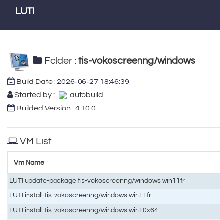
LUTI
Folder :
tis-vokoscreenng/windows
Build Date :
2026-06-27 18:46:39
Started by :
autobuild
Builded Version : 4.10.0
VM List
Vm Name
LUTI update-package tis-vokoscreenng/windows win11fr
LUTI install tis-vokoscreenng/windows win11fr
LUTI install tis-vokoscreenng/windows win10x64