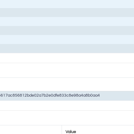
5617ac856812bde02a7b2e0dfe833c8e98a4a8b0aa4
Value