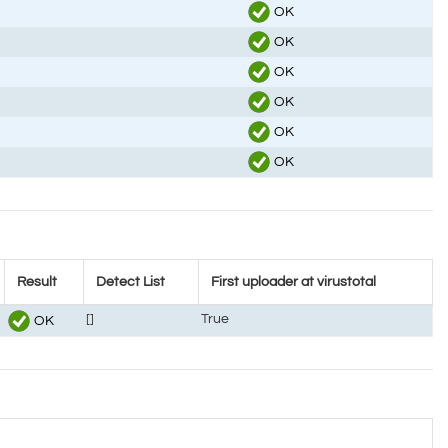
OK
OK
OK
OK
OK
OK
Result
Detect List
First uploader at virustotal
[]
True
OK