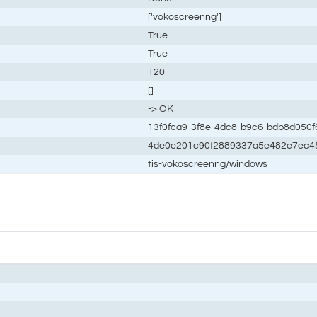
['vokoscreenng']
True
True
120
[]
-> OK
13f0fca9-3f8e-4dc8-b9c6-bdb8d050f
4de0e201c90f2889337a5e482e7ec4
tis-vokoscreenng/windows