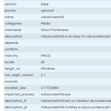
section
base
priority
optional
name
vokoscreenNG
categories
Media
maintainer
Simon Fonteneau
description
VokoscreenNG is an easy-to-use screencast 
depends
conflicts
maturity
PROD
locale
all
target_os
Windows
min_wapt_version
2.1
sources
installed_size
217722880
impacted_process
vokoscreenNG.exe
description_fr
VokoscreenNG est un créateur de screencast f
description_pl
VokoscreenNG to łatwy w użyciu screencast 