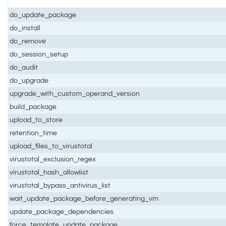
do_update_package
do_install
do_remove
do_session_setup
do_audit
do_upgrade
upgrade_with_custom_operand_version
build_package
upload_to_store
retention_time
upload_files_to_virustotal
virustotal_exclusion_regex
virustotal_hash_allowlist
virustotal_bypass_antivirus_list
wait_update_package_before_generating_vm
update_package_dependencies
force_template_update_package