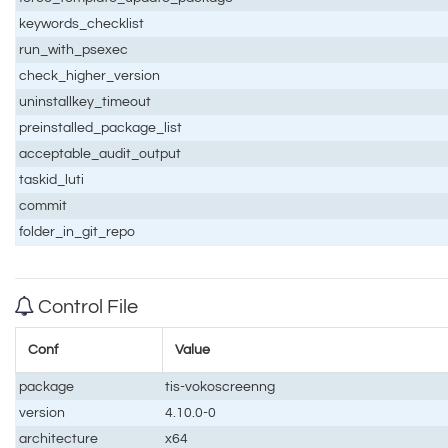
keywords_checklist
run_with_psexec
check_higher_version
uninstallkey_timeout
preinstalled_package_list
acceptable_audit_output
taskid_luti
commit
folder_in_git_repo
Control File
Conf
Value
package
tis-vokoscreenng
version
4.10.0-0
architecture
x64