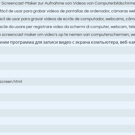
er Screencast-Maker zur Aufnahme von Videos von Computerbildschir
cil de usar para grabar vídeos de pantallas de ordenador, cámaras we
cil de usar para gravar vídeos de ecrãs de computador, webcams, câma
cile da usare per registrare video da schermi di computer, webcam, te
n screencast maker om video's op te nemen van computerschermen, w
вании программа для записи видео с экрана компьютера, веб-к
oscreen.html