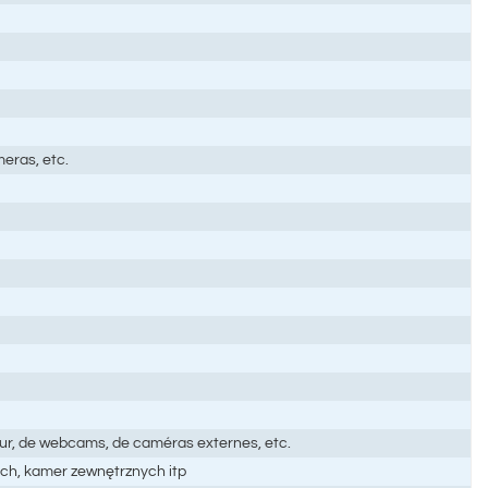
eras, etc.
teur, de webcams, de caméras externes, etc.
ch, kamer zewnętrznych itp