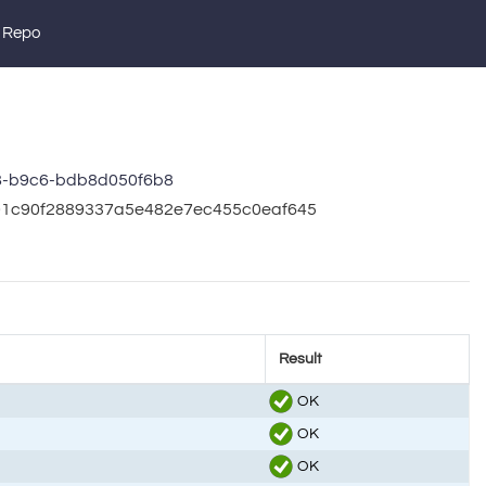
 Repo
8-b9c6-bdb8d050f6b8
201c90f2889337a5e482e7ec455c0eaf645
Result
OK
OK
OK