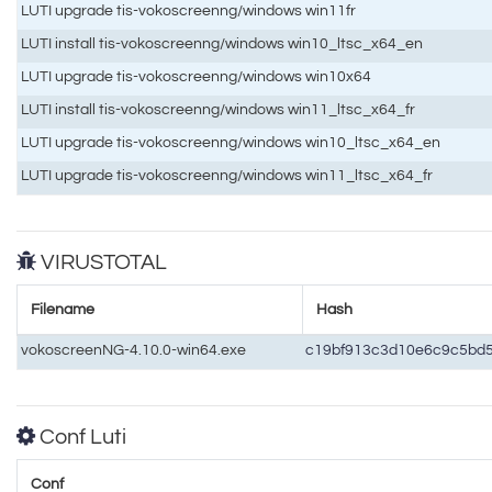
LUTI upgrade tis-vokoscreenng/windows win11fr
LUTI install tis-vokoscreenng/windows win10_ltsc_x64_en
LUTI upgrade tis-vokoscreenng/windows win10x64
LUTI install tis-vokoscreenng/windows win11_ltsc_x64_fr
LUTI upgrade tis-vokoscreenng/windows win10_ltsc_x64_en
LUTI upgrade tis-vokoscreenng/windows win11_ltsc_x64_fr
VIRUSTOTAL
Filename
Hash
vokoscreenNG-4.10.0-win64.exe
c19bf913c3d10e6c9c5bd
Conf Luti
Conf